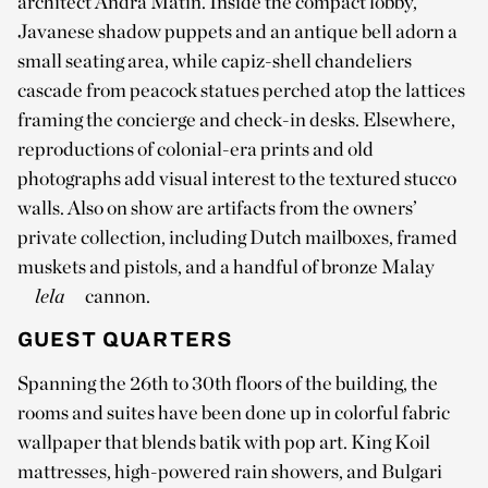
architect Andra Matin. Inside the compact lobby,
Javanese shadow puppets and an antique bell adorn a
small seating area, while capiz-shell chandeliers
cascade from peacock statues perched atop the lattices
framing the concierge and check-in desks. Elsewhere,
reproductions of colonial-era prints and old
photographs add visual interest to the textured stucco
walls. Also on show are artifacts from the owners’
private collection, including Dutch mailboxes, framed
muskets and pistols, and a handful of bronze Malay
lela
cannon.
GUEST QUARTERS
Spanning the 26th to 30th floors of the building, the
rooms and suites have been done up in colorful fabric
wallpaper that blends batik with pop art. King Koil
mattresses, high-powered rain showers, and Bulgari