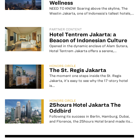
Wellness
NEED TO KNOW Soaring above the skyline, The
Westin Jakarta, one of Indonesia’s tallest hotels,...
PARTNER CONTENT
Hotel Tentrem Jakarta: a
Beacon of Indonesian Culture
Opened in the dynamic enclave of Alam Sutera,
Hotel Tentrem Jakarta offers a serene,...
HONORS CIRCLE
The St. Regis Jakarta
The moment one steps inside the St. Regis
Jakarta, it’s easy to see why the 17-story hotel
is...
HONORS CIRCLE
25hours Hotel Jakarta The
Oddbird
Following its success in Berlin, Hamburg, Dubai,
and Florence, the 25hours Hotel brand made its...