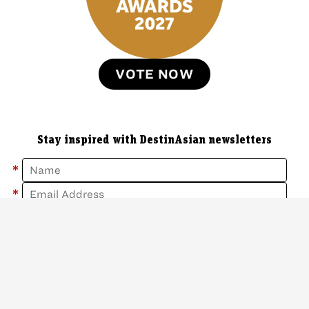
VOTE NOW
Stay inspired with DestinAsian newsletters
*
*
Sign Up