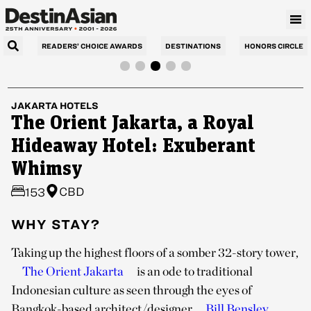
READERS’ CHOICE AWARDS
DESTINATIONS
HONORS CIRCLE
JAKARTA
HOTELS
The Orient Jakarta, a Royal
Hideaway Hotel: Exuberant
Whimsy
CBD
153
WHY STAY?
Taking up the highest floors of a somber 32-story tower,
The Orient Jakarta
is an ode to traditional
Indonesian culture as seen through the eyes of
Bangkok-based architect/designer
Bill Bensley
.