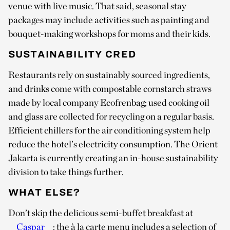
venue with live music. That said, seasonal stay
packages may include activities such as painting and
bouquet-making workshops for moms and their kids.
SUSTAINABILITY CRED
Restaurants rely on sustainably sourced ingredients,
and drinks come with compostable cornstarch straws
made by local company Ecofrenbag; used cooking oil
and glass are collected for recycling on a regular basis.
Efficient chillers for the air conditioning system help
reduce the hotel’s electricity consumption. The Orient
Jakarta is currently creating an in-house sustainability
division to take things further.
WHAT ELSE?
Don’t skip the delicious semi-buffet breakfast at
Caspar
: the à la carte menu includes a selection of