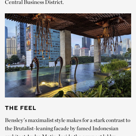
Central Business District.
THE FEEL
Bensley’s maximalist style makes for a stark contrast to
the Brutalist-leaning facade by famed Indonesian