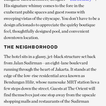
His signature whimsy comes to the fore in the
exuberant public spaces and guest rooms with
sweeping vistas of the cityscape. You don’t have to be a
design aficionado to appreciate the quirky boutique
feel, thoughtfully designed pool, and convenient
downtown location.
THE NEIGHBORHOOD
The hotel sits in a glassy, jet-black structure set back
from Jalan Sudirman—an eight-lane boulevard
running through the heart of Jakarta. It stands at the
edge of the low-rise residential area known as
Bendungan Hilir, whose namesake MRT station lies a
few steps down the street. Guests at The Orient will
find themselves just one stop away from the upscale
shopping malls and restaurants of the Sudirman