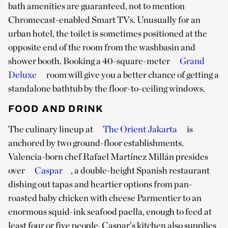
bath amenities are guaranteed, not to mention
Chromecast-enabled Smart TVs. Unusually for an
urban hotel, the toilet is sometimes positioned at the
opposite end of the room from the washbasin and
shower booth. Booking a 40-square-meter
Grand
Deluxe
room will give you a better chance of getting a
standalone bathtub by the floor-to-ceiling windows.
FOOD AND DRINK
The culinary lineup at
The Orient Jakarta
is
anchored by two ground-floor establishments.
Valencia-born chef Rafael Martínez Millán presides
over
Caspar
, a double-height Spanish restaurant
dishing out tapas and heartier options from pan-
roasted baby chicken with cheese Parmentier to an
enormous squid-ink seafood paella, enough to feed at
least four or five people. Caspar’s kitchen also supplies