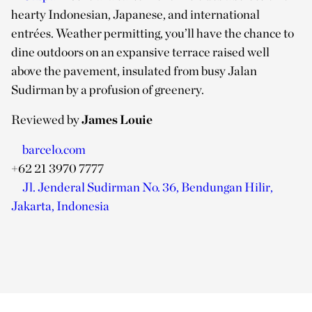
hearty Indonesian, Japanese, and international
entrées. Weather permitting, you’ll have the chance to
dine outdoors on an expansive terrace raised well
above the pavement, insulated from busy Jalan
Sudirman by a profusion of greenery.
Reviewed by
James Louie
barcelo.com
+62 21 3970 7777
Jl. Jenderal Sudirman No. 36, Bendungan Hilir,
Jakarta, Indonesia