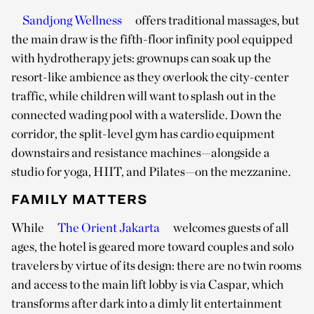
Sandjong Wellness
offers traditional massages, but
the main draw is the fifth-floor infinity pool equipped
with hydrotherapy jets: grownups can soak up the
resort-like ambience as they overlook the city-center
traffic, while children will want to splash out in the
connected wading pool with a waterslide. Down the
corridor, the split-level gym has cardio equipment
downstairs and resistance machines—alongside a
studio for yoga, HIIT, and Pilates—on the mezzanine.
FAMILY MATTERS
While
The Orient Jakarta
welcomes guests of all
ages, the hotel is geared more toward couples and solo
travelers by virtue of its design: there are no twin rooms
and access to the main lift lobby is via Caspar, which
transforms after dark into a dimly lit entertainment