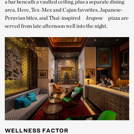
a bar beneath a vaulted ceiling, plus a separate dining
area. Here, Tex-Mex and Cajun favorites, Japanese-
Peruvian bites, and Thai-inspired
krapow
pizza are
served from late afternoon well into the night.
WELLNESS FACTOR