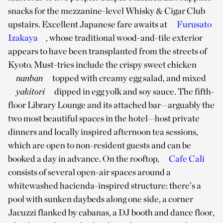
snacks for the mezzanine-level Whisky & Cigar Club
upstairs. Excellent Japanese fare awaits at
Furusato
Izakaya
, whose traditional wood-and-tile exterior
appears to have been transplanted from the streets of
Kyoto. Must-tries include the crispy sweet chicken
nanban
topped with creamy egg salad, and mixed
yakitori
dipped in egg yolk and soy sauce. The fifth-
floor Library Lounge and its attached bar—arguably the
two most beautiful spaces in the hotel—host private
dinners and locally inspired afternoon tea sessions,
which are open to non-resident guests and can be
booked a day in advance. On the rooftop,
Cafe Cali
consists of several open-air spaces around a
whitewashed hacienda-inspired structure: there’s a
pool with sunken daybeds along one side, a corner
Jacuzzi flanked by cabanas, a DJ booth and dance floor,