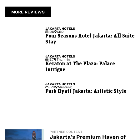
MORE REVIEWS
JAKARTA
HOTELS
125
CBD
Four Seasons Hotel Jakarta: All Suite
Stay
JAKARTA
HOTELS
137
Thamrin
Keraton at The Plaza: Palace
Intrigue
JAKARTA
HOTELS
220
Menteng
Park Hyatt Jakarta: Artistic Style
PARTNER CONTENT
Jakarta’s Premium Haven of