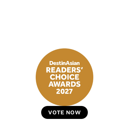
VOTE NOW