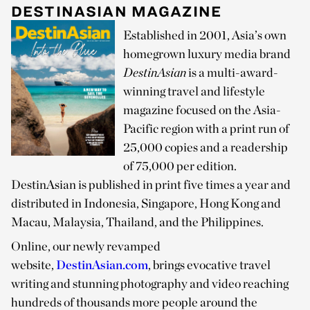
DESTINASIAN MAGAZINE
Established in 2001, Asia’s own
homegrown luxury media brand
DestinAsian
is a multi-award-
winning travel and lifestyle
magazine focused on the Asia-
Pacific region with a print run of
25,000 copies and a readership
of 75,000 per edition.
DestinAsian is published in print five times a year and
distributed in Indonesia, Singapore, Hong Kong and
Macau, Malaysia, Thailand, and the Philippines.
Online, our newly revamped
website,
DestinAsian.com
, brings evocative travel
writing and stunning photography and video reaching
hundreds of thousands more people around the