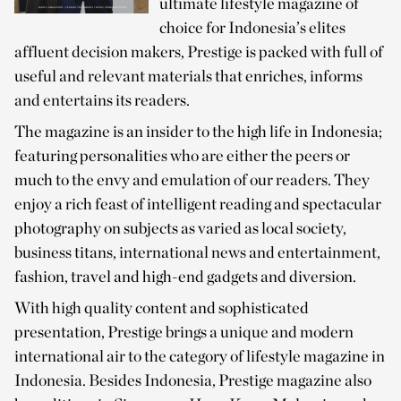
ultimate lifestyle magazine of
choice for Indonesia’s elites
affluent decision makers, Prestige is packed with full of
useful and relevant materials that enriches, informs
and entertains its readers.
The magazine is an insider to the high life in Indonesia;
featuring personalities who are either the peers or
much to the envy and emulation of our readers. They
enjoy a rich feast of intelligent reading and spectacular
photography on subjects as varied as local society,
business titans, international news and entertainment,
fashion, travel and high-end gadgets and diversion.
With high quality content and sophisticated
presentation, Prestige brings a unique and modern
international air to the category of lifestyle magazine in
Indonesia. Besides Indonesia, Prestige magazine also