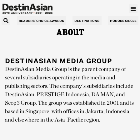
READERS’ CHOICE AWARDS
DESTINATIONS
HONORS CIRCLE
ABOUT
DESTINASIAN MEDIA GROUP
DestinAsian Media Group is the parent company of
several subsidiaries operating in the media and
publishing sectors. The company’s subsidiaries include
DestinAsian, PRESTIGE Indonesia, DA MAN, and
Scop3 Group. The group was established in 2001 and is
based in Singapore, with offices in Jakarta, Indonesia,
and elsewhere in the Asia-Pacific region.