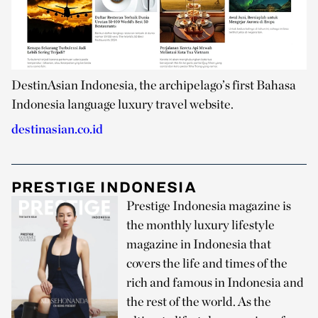
DestinAsian Indonesia, the archipelago’s first Bahasa
Indonesia language luxury travel website.
destinasian.co.id
PRESTIGE INDONESIA
Prestige Indonesia magazine is
the monthly luxury lifestyle
magazine in Indonesia that
covers the life and times of the
rich and famous in Indonesia and
the rest of the world. As the