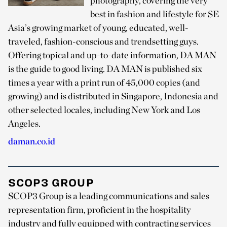
photography, covering the very
best in fashion and lifestyle for SE
Asia’s growing market of young, educated, well-
traveled, fashion-conscious and trendsetting guys.
Offering topical and up-to-date information, DA MAN
is the guide to good living. DA MAN is published six
times a year with a print run of 45,000 copies (and
growing) and is distributed in Singapore, Indonesia and
other selected locales, including New York and Los
Angeles.
daman.co.id
SCOP3 GROUP
SCOP3 Group is a leading communications and sales
representation firm, proficient in the hospitality
industry and fully equipped with contracting services