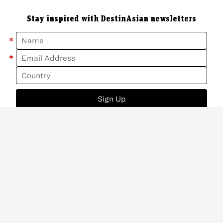
Stay inspired with DestinAsian newsletters
*
*
Sign Up