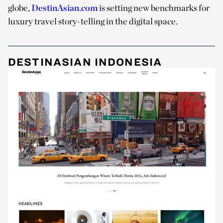
globe,
DestinAsian.com
is setting new benchmarks for
luxury travel story-telling in the digital space.
DESTINASIAN INDONESIA