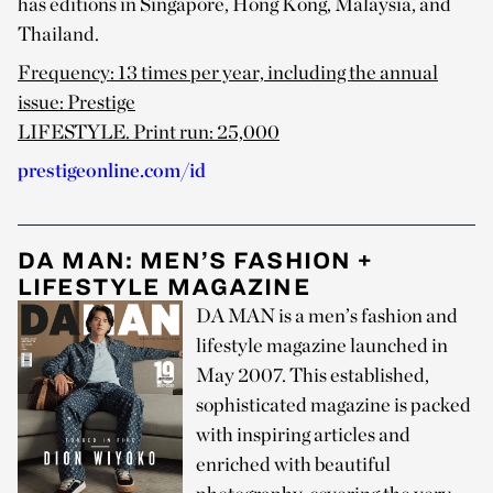
has editions in Singapore, Hong Kong, Malaysia, and
Thailand.
Frequency: 13 times per year, including the annual
issue: Prestige
LIFESTYLE. Print run: 25,000
prestigeonline.com/id
DA MAN: MEN’S FASHION +
LIFESTYLE MAGAZINE
DA MAN is a men’s fashion and
lifestyle magazine launched in
May 2007. This established,
sophisticated magazine is packed
with inspiring articles and
enriched with beautiful