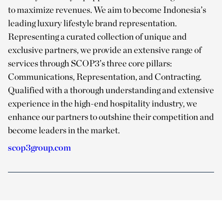
to maximize revenues. We aim to become Indonesia’s
leading luxury lifestyle brand representation.
Representing a curated collection of unique and
exclusive partners, we provide an extensive range of
services through SCOP3’s three core pillars:
Communications, Representation, and Contracting.
Qualified with a thorough understanding and extensive
experience in the high-end hospitality industry, we
enhance our partners to outshine their competition and
become leaders in the market.
scop3group.com