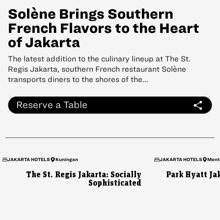
Solène Brings Southern
French Flavors to the Heart
of Jakarta
The latest addition to the culinary lineup at The St.
Regis Jakarta, southern French restaurant Solène
transports diners to the shores of the...
Reserve a Table
JAKARTA HOTELS
Kuningan
JAKARTA HOTELS
Ment
The St. Regis Jakarta: Socially
Park Hyatt Jak
Sophisticated