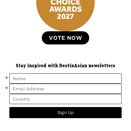
VOTE NOW
Stay inspired with DestinAsian newsletters
*
*
Sign Up