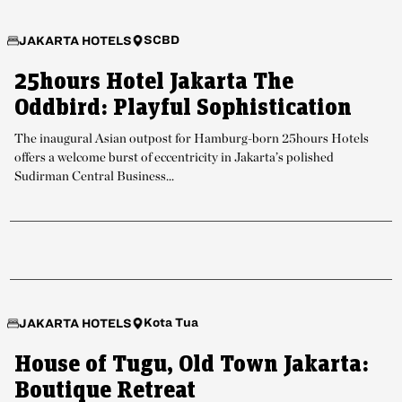
SCBD
JAKARTA HOTELS
25hours Hotel Jakarta The
Oddbird: Playful Sophistication
The inaugural Asian outpost for Hamburg-born 25hours Hotels
offers a welcome burst of eccentricity in Jakarta’s polished
Sudirman Central Business...
Kota Tua
JAKARTA HOTELS
House of Tugu, Old Town Jakarta:
Boutique Retreat