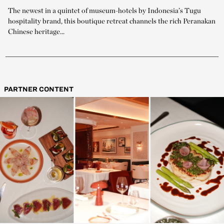
The newest in a quintet of museum-hotels by Indonesia’s Tugu
hospitality brand, this boutique retreat channels the rich Peranakan
Chinese heritage...
PARTNER CONTENT