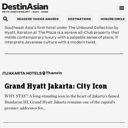
Intrigue
READERS’ CHOICE AWARDS
DESTINATIONS
HONORS CIRCLE
Southeast Asia’s first hotel under The Unbound Collection by
Hyatt, Keraton at The Plaza is a serene all-Club property that
melds contemporary luxury with a palpable sense of place; it
interprets Javanese culture with a modern twist.
Thamrin
JAKARTA HOTELS
Grand Hyatt Jakarta: City Icon
WHY STAY? A long-standing icon in the heart of Jakarta’s famed
Bundaran HI, Grand Hyatt Jakarta remains one of the capital’s
premier addresses for...