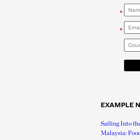
*
*
EXAMPLE 
Sailing Into t
Malaysia: Foo