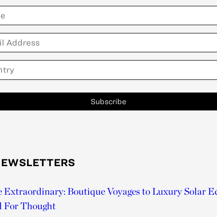
Subscribe
NEWSLETTERS
he Extraordinary: Boutique Voyages to Luxury Solar E
d For Thought