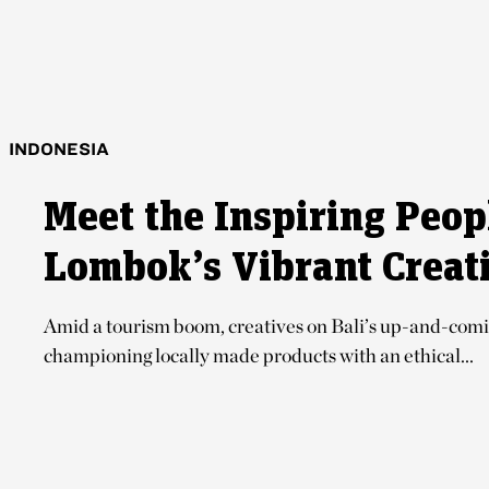
INDONESIA
Meet the Inspiring Peop
Lombok’s Vibrant Creat
Amid a tourism boom, creatives on Bali’s up-and-comi
championing locally made products with an ethical...