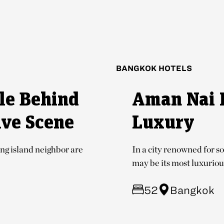
BANGKOK HOTELS
le Behind
Aman Nai 
ive Scene
Luxury
ng island neighbor are
In a city renowned for s
may be its most luxurious
52
Bangkok