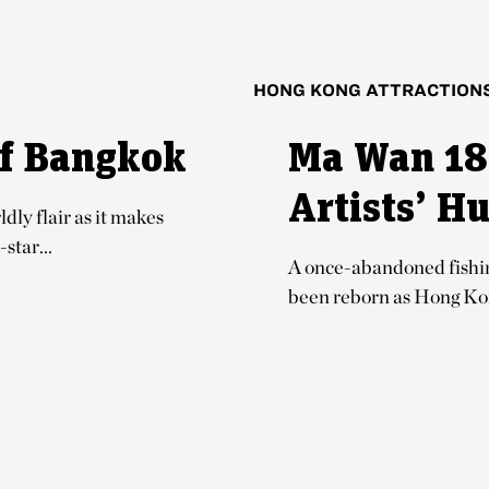
HONG KONG ATTRACTION
of Bangkok
Ma Wan 18
Artists’ H
dly flair as it makes
star...
A once-abandoned fishing
been reborn as Hong Kong