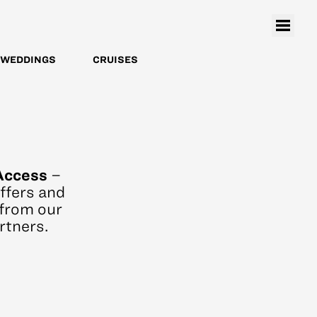
WEDDINGS
CRUISES
Access
–
offers and
from our
rtners.