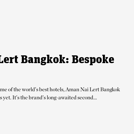
Lert Bangkok: Bespoke
ome of the world’s best hotels, Aman Nai Lert Bangkok
 yet. It’s the brand’s long-awaited second...