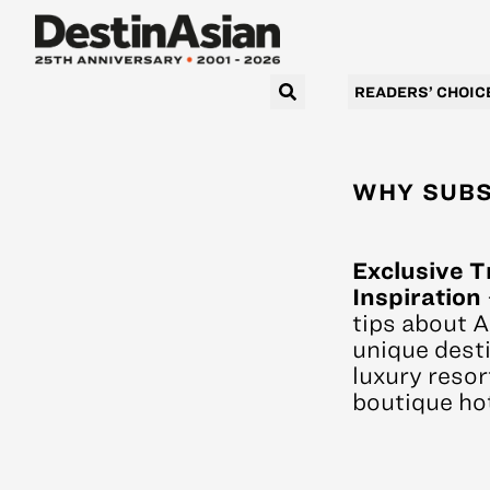
READERS’ CHOIC
WHY SUBS
Exclusive T
Inspiration
tips about A
unique desti
luxury resor
boutique hot