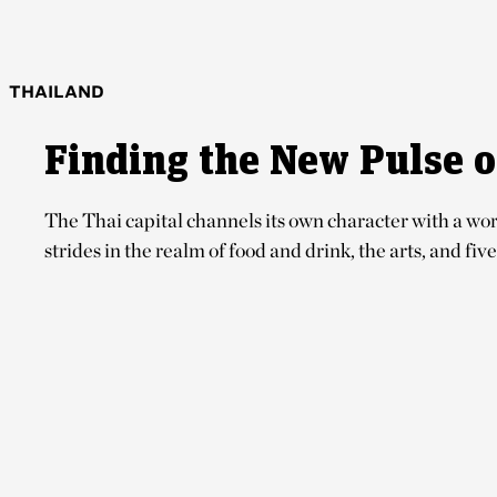
THAILAND
Finding the New Pulse 
The Thai capital channels its own character with a worl
strides in the realm of food and drink, the arts, and five-