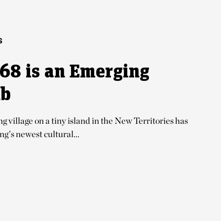
S
68 is an Emerging
ub
 village on a tiny island in the New Territories has
’s newest cultural...