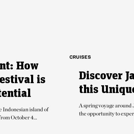
CRUISES
ent: How
Discover J
estival is
this Uniqu
ential
A spring voyage around 
Indonesian island of
the opportunity to experi
 from October 4...