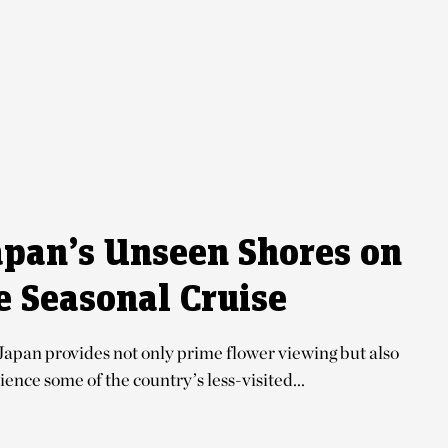
apan’s Unseen Shores on
e Seasonal Cruise
Japan provides not only prime flower viewing but also
ence some of the country’s less-visited...