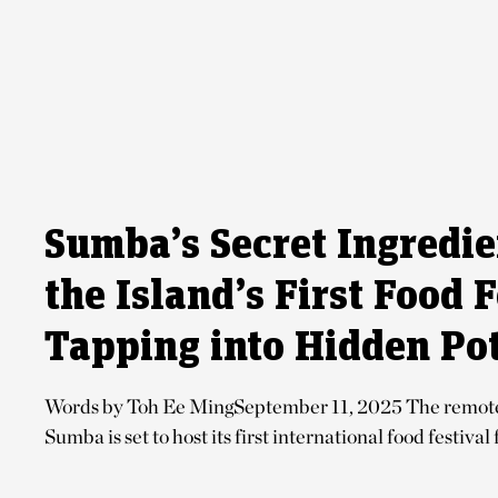
Sumba’s Secret Ingredi
the Island’s First Food F
Tapping into Hidden Pot
Words by Toh Ee MingSeptember 11, 2025 The remote 
Sumba is set to host its first international food festival