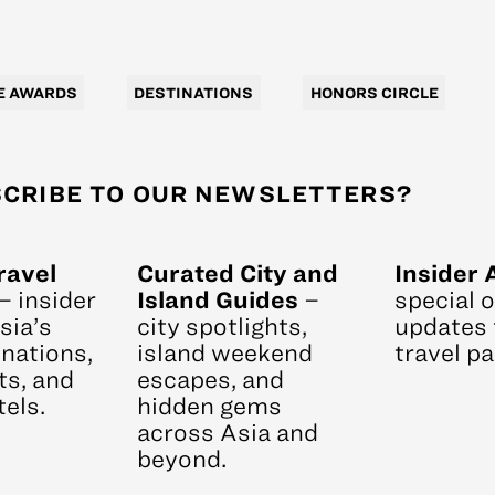
E AWARDS
DESTINATIONS
HONORS CIRCLE
CRIBE TO OUR NEWSLETTERS?
ravel
Curated City and
Insider 
– insider
Island Guides
–
special 
sia’s
city spotlights,
updates 
nations,
island weekend
travel pa
ts, and
escapes, and
els.
hidden gems
across Asia and
beyond.