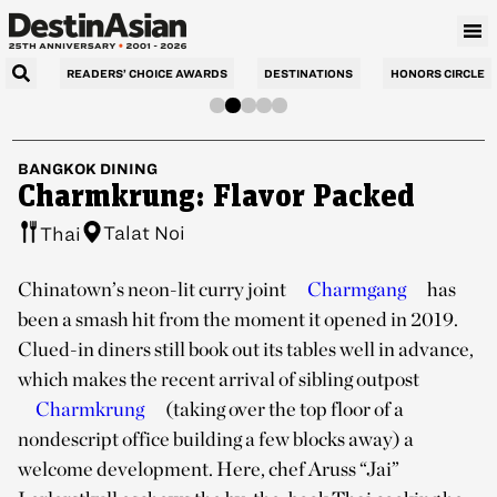
READERS’ CHOICE AWARDS
DESTINATIONS
HONORS CIRCLE
BANGKOK
DINING
Charmkrung: Flavor Packed
Talat Noi
Thai
Chinatown’s neon-lit curry joint
Charmgang
has
been a smash hit from the moment it opened in 2019.
Clued-in diners still book out its tables well in advance,
which makes the recent arrival of sibling outpost
Charmkrung
(taking over the top floor of a
nondescript office building a few blocks away) a
welcome development. Here, chef Aruss “Jai”