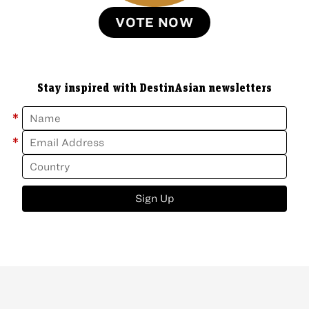
VOTE NOW
Stay inspired with DestinAsian newsletters
*
*
Sign Up