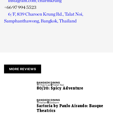
instagram.com/charmkrung
+66 97 994 5523
6/F, 839 Charoen Krung Rd., Talat Noi,
Samphanthawong, Bangkok, Thailand
MORE REVIEWS
BANGKOK
DINING
Thai/Lao
Talat Noi
80/20: Spicy Adventure
BANGKOK
DINING
Italian
Sathorn
Sartoria by Paulo Airaudo: Basque
Theatrics