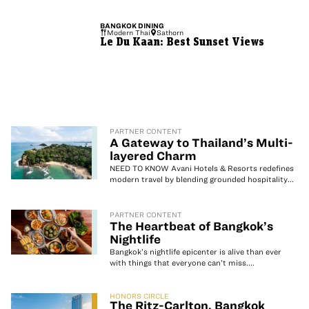
BANGKOK
DINING
Modern Thai
Sathorn
Le Du Kaan: Best Sunset Views
PARTNER CONTENT
A Gateway to Thailand’s Multi-
layered Charm
NEED TO KNOW Avani Hotels & Resorts redefines
modern travel by blending grounded hospitality...
PARTNER CONTENT
The Heartbeat of Bangkok’s
Nightlife
Bangkok’s nightlife epicenter is alive than ever
with things that everyone can’t miss....
HONORS CIRCLE
The Ritz-Carlton, Bangkok