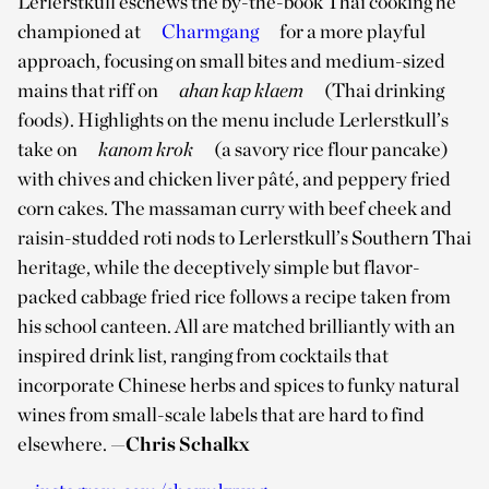
Lerlerstkull eschews the by-the-book Thai cooking he
championed at
Charmgang
for a more playful
approach, focusing on small bites and medium-sized
mains that riff on
ahan kap klaem
(Thai drinking
foods). Highlights on the menu include Lerlerstkull’s
take on
kanom krok
(a savory rice flour pancake)
with chives and chicken liver pâté, and peppery fried
corn cakes. The massaman curry with beef cheek and
raisin-studded roti nods to Lerlerstkull’s Southern Thai
heritage, while the deceptively simple but flavor-
packed cabbage fried rice follows a recipe taken from
his school canteen. All are matched brilliantly with an
inspired drink list, ranging from cocktails that
incorporate Chinese herbs and spices to funky natural
wines from small-scale labels that are hard to find
elsewhere.
—Chris Schalkx