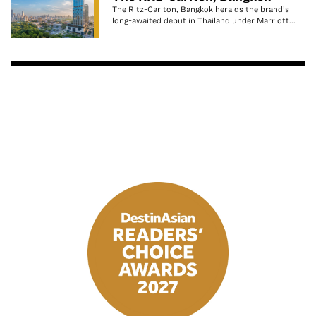
The Ritz-Carlton, Bangkok heralds the brand’s
long-awaited debut in Thailand under Marriott...