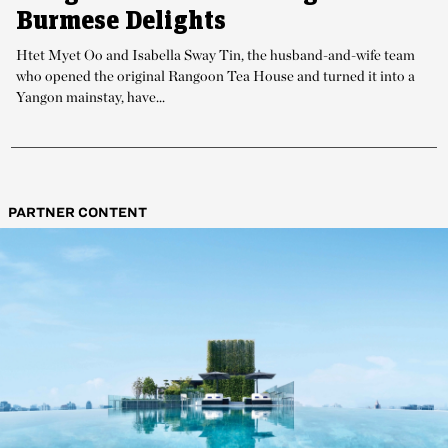
Burmese Delights
Htet Myet Oo and Isabella Sway Tin, the husband-and-wife team
who opened the original Rangoon Tea House and turned it into a
Yangon mainstay, have...
PARTNER CONTENT