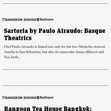
Sathorn
BANGKOK DINING
Sartoria by Paulo Airaudo: Basque
Theatrics
Chef Paulo Airaudo is famed not only for his two-Michelin-starred
Amelia in San Sebastián, but also its namesake Asian offshoot and
Noi, both...
Sathorn
BANGKOK DINING
Rangoon Tea House Bangkok: