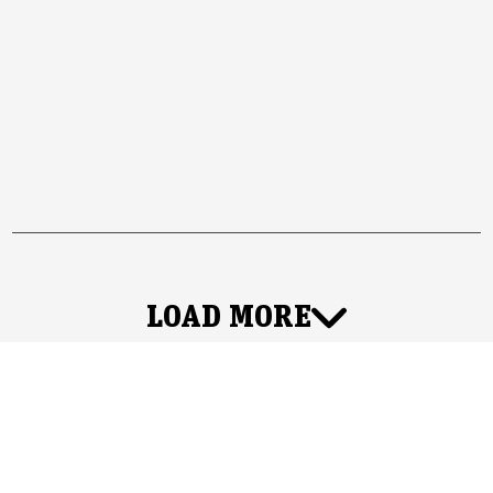
LOAD MORE