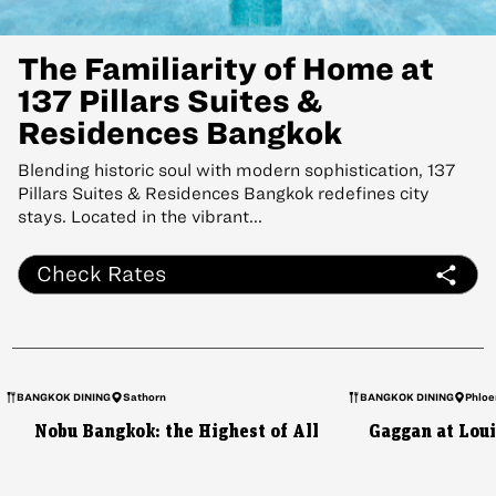
The Familiarity of Home at
137 Pillars Suites &
Residences Bangkok
Blending historic soul with modern sophistication, 137
Pillars Suites & Residences Bangkok redefines city
stays. Located in the vibrant...
Check Rates
BANGKOK DINING
Sathorn
BANGKOK DINING
Phloe
Nobu Bangkok: the Highest of All
Gaggan at Loui