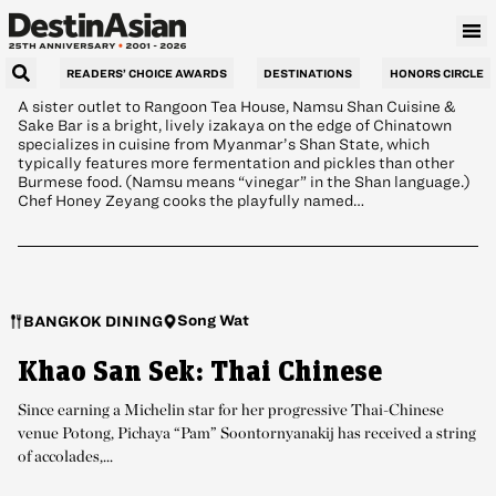
Bar: Chinatown Izakaya
READERS’ CHOICE AWARDS
DESTINATIONS
HONORS CIRCLE
A sister outlet to Rangoon Tea House, Namsu Shan Cuisine &
Sake Bar is a bright, lively izakaya on the edge of Chinatown
specializes in cuisine from Myanmar’s Shan State, which
typically features more fermentation and pickles than other
Burmese food. (Namsu means “vinegar” in the Shan language.)
Chef Honey Zeyang cooks the playfully named…
Song Wat
BANGKOK DINING
Khao San Sek: Thai Chinese
Since earning a Michelin star for her progressive Thai-Chinese
venue Potong, Pichaya “Pam” Soontornyanakij has received a string
of accolades,...