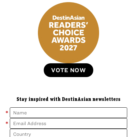
VOTE NOW
Stay inspired with DestinAsian newsletters
*
*