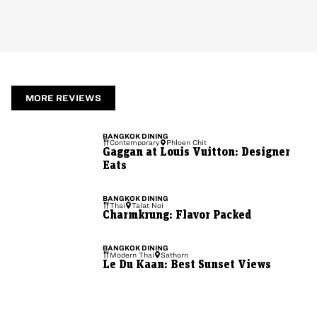
MORE REVIEWS
BANGKOK
DINING
Contemporary
Phloen Chit
Gaggan at Louis Vuitton: Designer
Eats
BANGKOK
DINING
Thai
Talat Noi
Charmkrung: Flavor Packed
BANGKOK
DINING
Modern Thai
Sathorn
Le Du Kaan: Best Sunset Views