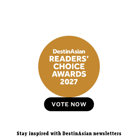
VOTE NOW
Stay inspired with DestinAsian newsletters