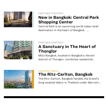
PARTNER CONTENT
New in Bangkok: Central Park
Shopping Center
Central Park is an upcoming world-class retail
destination in the heart of Bangkok. ...
PARTNER CONTENT
A Sanctuary in The Heart of
Thonglor
MUU Bangkok, located in Bangkok’s vibrant
district of Thonglor, combines residential...
HONORS CIRCLE
The Ritz-Carlton, Bangkok
The Ritz-Carlton, Bangkok heralds the brand’s
long-awaited debut in Thailand under Marriott...