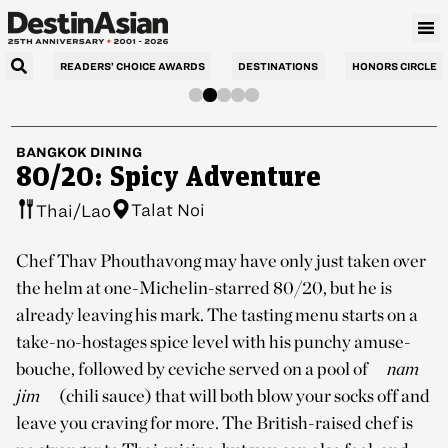
READERS’ CHOICE AWARDS
DESTINATIONS
HONORS CIRCLE
BANGKOK
DINING
80/20: Spicy Adventure
Talat Noi
Thai/Lao
Chef Thav Phouthavong may have only just taken over
the helm at one-Michelin-starred 80/20, but he is
already leaving his mark. The tasting menu starts on a
take-no-hostages spice level with his punchy amuse-
bouche, followed by ceviche served on a pool of
nam
jim
(chili sauce) that will both blow your socks off and
leave you craving for more. The British-raised chef is