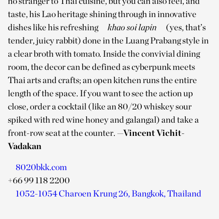
no stranger to Thai cuisine, but you can also feel, and
taste, his Lao heritage shining through in innovative
dishes like his refreshing
khao soi lapin
(yes, that’s
tender, juicy rabbit) done in the Luang Prabang style in
a clear broth with tomato. Inside the convivial dining
room, the decor can be defined as cyberpunk meets
Thai arts and crafts; an open kitchen runs the entire
length of the space. If you want to see the action up
close, order a cocktail (like an 80/20 whiskey sour
spiked with red wine honey and galangal) and take a
front-row seat at the counter.
—Vincent Vichit-
Vadakan
8020bkk.com
+66 99 118 2200
1052-1054 Charoen Krung 26, Bangkok, Thailand