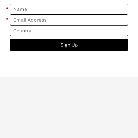
*
*
Sign Up
ABOUT
CONTACT
NEWSLETTER
PRIVACY POLICY
Copyright
©
2026