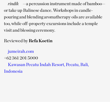
rindik
—a percussion instrument made of bamboo—
or take up Balinese dance. Workshops in candle-
pouring and blending aromatherapy oils are available
too, while off-property excursions include a temple
visit and blessing ceremony.
Reviewed by
Refa Koetin
jumeirah.com
+62 361 201 5000
Kawasan Pecatu Indah Resort, Pecatu, Bali,
Indonesia