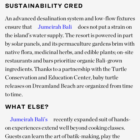
SUSTAINABILITY CRED
An advanced desalination system and low-flow fixtures
ensure that
Jumeirah Bali
does not put a strain on
the island’s water supply. The resort is powered in part
by solar panels, and its permaculture gardens brim with
native flora, medicinal herbs, and edible plants; on-site
restaurants and bars prioritize organic Bali-grown
ingredients. Thanks to a partnership with the Turtle
Conservation and Education Center, baby turtle
releases on Dreamland Beach are organized from time
to time.
WHAT ELSE?
Jumeirah Bali’s
recently expanded suit of hands-
on experiences extend well beyond cooking classes.
Guests can learn the art of batik-making, play the