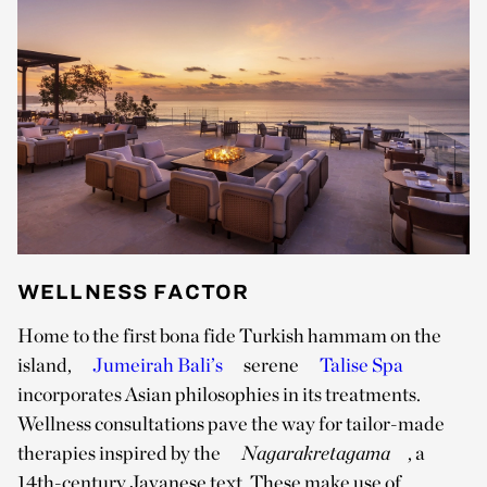
WELLNESS FACTOR
Home to the first bona fide Turkish hammam on the
island,
Jumeirah Bali’s
serene
Talise Spa
incorporates Asian philosophies in its treatments.
Wellness consultations pave the way for tailor-made
therapies inspired by the
Nagarakretagama
, a
14th-century Javanese text. These make use of