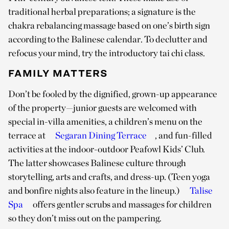
traditional herbal preparations; a signature is the
chakra rebalancing massage based on one’s birth sign
according to the Balinese calendar. To declutter and
refocus your mind, try the introductory tai chi class.
FAMILY MATTERS
Don’t be fooled by the dignified, grown-up appearance
of the property—junior guests are welcomed with
special in-villa amenities, a children’s menu on the
terrace at
Segaran Dining Terrace
, and fun-filled
activities at the indoor-outdoor Peafowl Kids’ Club.
The latter showcases Balinese culture through
storytelling, arts and crafts, and dress-up. (Teen yoga
and bonfire nights also feature in the lineup.)
Talise
Spa
offers gentler scrubs and massages for children
so they don’t miss out on the pampering.