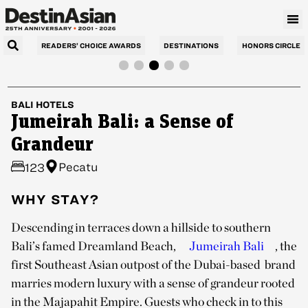
READERS’ CHOICE AWARDS
DESTINATIONS
HONORS CIRCLE
BALI
HOTELS
Jumeirah Bali: a Sense of
Grandeur
Pecatu
123
WHY STAY?
Descending in terraces down a hillside to southern
Bali’s famed Dreamland Beach,
Jumeirah Bali
, the
first Southeast Asian outpost of the Dubai-based brand
marries modern luxury with a sense of grandeur rooted
in the Majapahit Empire. Guests who check in to this