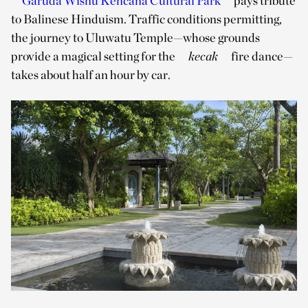
Garuda Wisnu Kencana Cultural Park
pays tribute
to Balinese Hinduism. Traffic conditions permitting,
the journey to Uluwatu Temple—whose grounds
provide a magical setting for the
kecak
fire dance—
takes about half an hour by car.