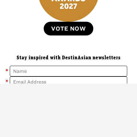
VOTE NOW
Stay inspired with DestinAsian newsletters
*
*
Sign Up