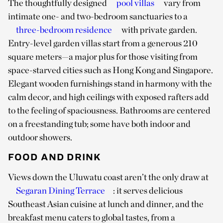
The thoughtfully designed
pool villas
vary from
intimate one- and two-bedroom sanctuaries to a
three-bedroom residence
with private garden.
Entry-level garden villas start from a generous 210
square meters—a major plus for those visiting from
space-starved cities such as Hong Kong and Singapore.
Elegant wooden furnishings stand in harmony with the
calm decor, and high ceilings with exposed rafters add
to the feeling of spaciousness. Bathrooms are centered
on a freestanding tub; some have both indoor and
outdoor showers.
FOOD AND DRINK
Views down the Uluwatu coast aren’t the only draw at
Segaran Dining Terrace
: it serves delicious
Southeast Asian cuisine at lunch and dinner, and the
breakfast menu caters to global tastes, from a