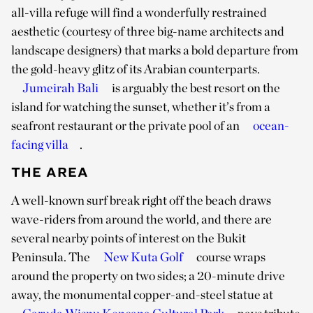
all-villa refuge will find a wonderfully restrained
aesthetic (courtesy of three big-name architects and
landscape designers) that marks a bold departure from
the gold-heavy glitz of its Arabian counterparts.
Jumeirah Bali
is arguably the best resort on the
island for watching the sunset, whether it’s from a
seafront restaurant or the private pool of an
ocean-
facing villa
.
THE AREA
A well-known surf break right off the beach draws
wave-riders from around the world, and there are
several nearby points of interest on the Bukit
Peninsula. The
New Kuta Golf
course wraps
around the property on two sides; a 20-minute drive
away, the monumental copper-and-steel statue at