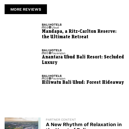
MORE REVIEWS
BALI
HOTELS
59
Ubud
Mandapa, a Ritz-Carlton Reserve:
the Ultimate Retreat
BALI
HOTELS
85
Payangan
Anantara Ubud Bali Resort: Secluded
Luxury
BALI
HOTELS
38
Payangan
Hiliwatu Bali Ubud: Forest Hideaway
PARTNER CONTENT
A New Rhythm of Relaxation in