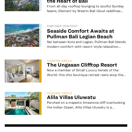
the Heart of Bali
From all-day rooftop lounging to soulful Sunday
feasts, Element by Westin Bali Ubud redefines...
PARTNER CONTENT
Seaside Comfort Awaits at
Pullman Bali Legian Beach
Set between Kuta and Legian, Pullman Bali blends
modern comfort with resort-style relaxation...
HONORS CIRCLE
The Ungasan Clifftop Resort
Now a member of Small Luxury Hotels of the
World, this chic boutique retreat rests atop the...
HONORS CIRCLE
Alila Villas Uluwatu
Perched on a majestic limestone cliff overlooking
the Indian Ocean, Alila Villas Uluwatu is a...