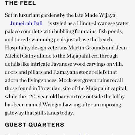
THE FEEL
Set in luxuriant gardens by the late Made Wijaya,
Jumeirah Bali
is styled as a Hindu-Javanese water
palace complete with bubbling fountains, fish ponds,
and tiered swimming pools just above the beach.
Hospitality design veterans Martin Grounds and Jean-
Michel Gathy allude to the Majapahit era through
details like intricate Javanese wood carvings on villa
doors and pillars and Ramayana stone reliefs that
adorn the living spaces. Mock overgrown ruins recall
those found in Trowulan, site of the Majapahit capital,
while the 120-year-old banyan tree outside the lobby
has been named Wringin Lawang after an imposing
gateway that still stands today.
GUEST QUARTERS