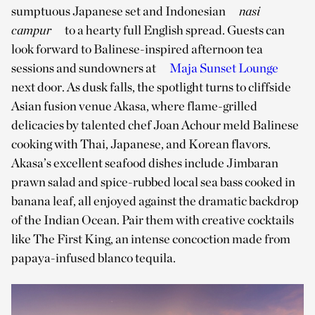
sumptuous Japanese set and Indonesian
nasi
campur
to a hearty full English spread. Guests can
look forward to Balinese-inspired afternoon tea
sessions and sundowners at
Maja Sunset Lounge
next door. As dusk falls, the spotlight turns to cliffside
Asian fusion venue Akasa, where flame-grilled
delicacies by talented chef Joan Achour meld Balinese
cooking with Thai, Japanese, and Korean flavors.
Akasa’s excellent seafood dishes include Jimbaran
prawn salad and spice-rubbed local sea bass cooked in
banana leaf, all enjoyed against the dramatic backdrop
of the Indian Ocean. Pair them with creative cocktails
like The First King, an intense concoction made from
papaya-infused blanco tequila.