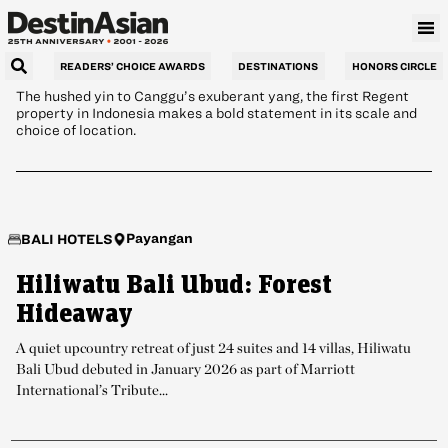
Beachfront Calm
READERS’ CHOICE AWARDS
DESTINATIONS
HONORS CIRCLE
The hushed yin to Canggu’s exuberant yang, the first Regent
property in Indonesia makes a bold statement in its scale and
choice of location.
Payangan
BALI HOTELS
Hiliwatu Bali Ubud: Forest
Hideaway
A quiet upcountry retreat of just 24 suites and 14 villas, Hiliwatu
Bali Ubud debuted in January 2026 as part of Marriott
International’s Tribute...