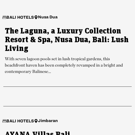
Nusa Dua
BALI HOTELS
The Laguna, a Luxury Collection
Resort & Spa, Nusa Dua, Bali: Lush
Living
With seven lagoon pools set in lush tropical gardens, this
beachfront haven has been completely revamped in a bright and
contemporary Balinese...
Jimbaran
BALI HOTELS
AYANA Villas Bali