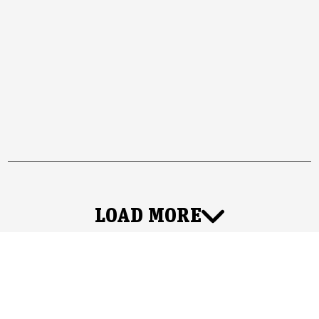
LOAD MORE