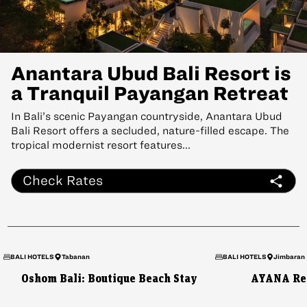
Anantara Ubud Bali Resort is
a Tranquil Payangan Retreat
In Bali’s scenic Payangan countryside, Anantara Ubud
Bali Resort offers a secluded, nature-filled escape. The
tropical modernist resort features...
Check Rates
BALI HOTELS
Tabanan
BALI HOTELS
Jimbaran
Oshom Bali: Boutique Beach Stay
AYANA Res