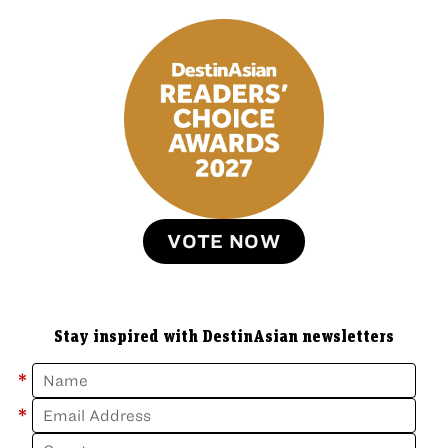
VOTE NOW
Stay inspired with DestinAsian newsletters
*
*