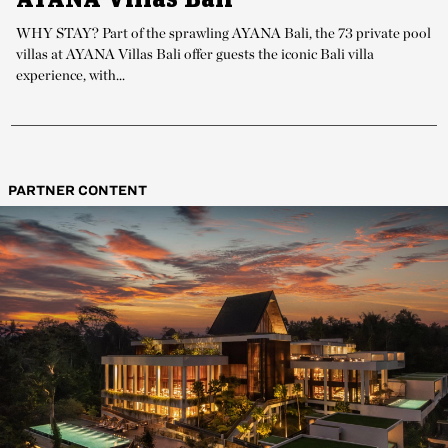
WHY STAY? Part of the sprawling AYANA Bali, the 73 private pool
villas at AYANA Villas Bali offer guests the iconic Bali villa
experience, with...
PARTNER CONTENT