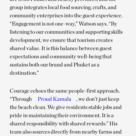
group integrates local food sourcing, crafts, and
community enterprises into the guest experience.
“Engagement is not one-way,” Watson says. “By
listening to our communities and supporting skills
development, we ensure that tourism creates
shared value. It is this balance between guest
expectations and community well-being that
sustains both our brand and Phuket as a
destination.”
Courage echoes the same people-first approach.
“Through
Proud Kamala
, we don’t just keep
the beach clean. We give residents stable jobs and
pride in maintaining their environment. It is a
shared responsibility with shared rewards.” His
team also sources directly from nearby farms and