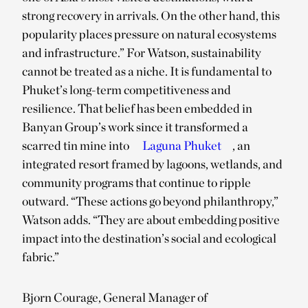
strong recovery in arrivals. On the other hand, this
popularity places pressure on natural ecosystems
and infrastructure.” For Watson, sustainability
cannot be treated as a niche. It is fundamental to
Phuket’s long-term competitiveness and
resilience. That belief has been embedded in
Banyan Group’s work since it transformed a
scarred tin mine into
Laguna Phuket
, an
integrated resort framed by lagoons, wetlands, and
community programs that continue to ripple
outward. “These actions go beyond philanthropy,”
Watson adds. “They are about embedding positive
impact into the destination’s social and ecological
fabric.”
Bjorn Courage, General Manager of