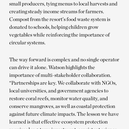
small producers, tying menus to local harvests and
creating steady income streams for farmers.
Compost from the resort’s food waste system is
donated to schools, helping children grow
vegetables while reinforcing the importance of
circular systems.
The way forward is complex and no single operator
can drive it alone. Watson highlights the
importance of multi-stakeholder collaboration.
“Partnerships are key. We collaborate with NGOs,
local universities, and government agencies to
restore coral reefs, monitor water quality, and
conserve mangroves, as well as coastal protection
against future climate impacts. The lesson we have
learned is that effective ecosystem protection