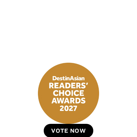
VOTE NOW