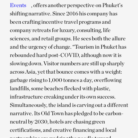
Events
, offers another perspective on Phuket’s
shifting narrative. Since 2016 his company has
been crafting incentive travel programs and
company retreats for luxury, consulting, life
sciences, and retail groups. He sees both the allure
and the urgency of change. “Tourism in Phuket has
rebounded hard post-COVID, although now it is
slowing down. Visitor numbers are still up sharply
across Asia, yet that bounce comes with a weight:
garbage rising to 1,000 tonnes a day, overflowing
landfills, some beaches flecked with plastic,
infrastructure creaking under its own success.
Simultaneously, the island is carving out a different
narrative. Its Old Town has pledged to be carbon-
neutral by 2030, hotels are chasing green
certifications, and creative financing and local