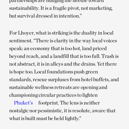
partnerships are nudging the needle toward
sustainability. It is a fragile pivot, not marketing,
but survival dressed in intention.”
For Lhoyer, what is striking is the duality in local
sentiment. “There is clarity in the way local voices
speak: an economy that is too hot, land priced
beyond reach, and a landfill that is too full. Trash is
not abstract, it is in alleys and the drains. Yet there
is hope too. Local foundations push green
standards, rescue surpluses from hotel buffets, and
sustainable wellness retreats are opening and
championing circular practices to lighten
Phuket’s
footprint. The lens is neither
nostalgic nor pessimistic, it is resolute, aware that
what is built must be held lightly.”