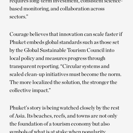
requires long-term investment, consistent science-
based monitoring, and collaboration across
sectors.”
Courage believes that innovation can scale faster if
Phuket embeds global standards such as those set
by the Global Sustainable Tourism Council into
local policy and measures progress through
transparent reporting. “Circular systems and
scaled clean-up initiatives must become the norm.
The more localized the solution, the stronger the
collective impact.”
Phuket’s story is being watched closely by the rest
of Asia. Its beaches, reefs, and towns are not only
the foundation of a tourism economy but also
symbols of what is at stake when popularity