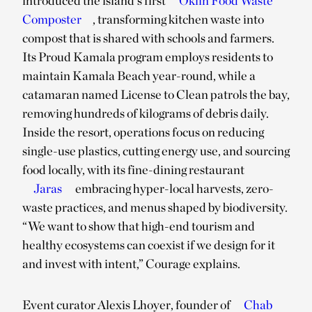
introduced the island’s first
Oklin Food Waste
Composter
, transforming kitchen waste into
compost that is shared with schools and farmers.
Its Proud Kamala program employs residents to
maintain Kamala Beach year-round, while a
catamaran named License to Clean patrols the bay,
removing hundreds of kilograms of debris daily.
Inside the resort, operations focus on reducing
single-use plastics, cutting energy use, and sourcing
food locally, with its fine-dining restaurant
Jaras
embracing hyper-local harvests, zero-
waste practices, and menus shaped by biodiversity.
“We want to show that high-end tourism and
healthy ecosystems can coexist if we design for it
and invest with intent,” Courage explains.
Event curator Alexis Lhoyer, founder of
Chab