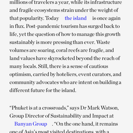
millions of travelers a year, while its infrastructure
and fragile ecosystems strain under the weight of
that popularity. Today
the island
is once again
in flux. Post-pandemic tourism has surged back to
life, yet the question of how to manage this growth
sustainably is more pressing than ever. Waste
volumes are soaring, coral reefs are fragile, and
land values have skyrocketed beyond the reach of
many locals. Still, there is a sense of cautious
optimism, carried by hoteliers, event curators, and
community advocates who are intent on building a
different future for the island.
“Phuket is at a crossroads,” says Dr Mark Watson,
Group Director of Sustainability and Impact at
Banyan Group
. “On the one hand, it remains
one of Asia’s most visited destinations, with a