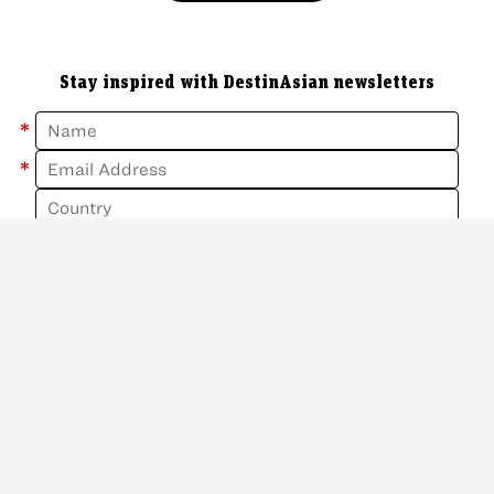
Stay inspired with DestinAsian newsletters
*
*
Sign Up