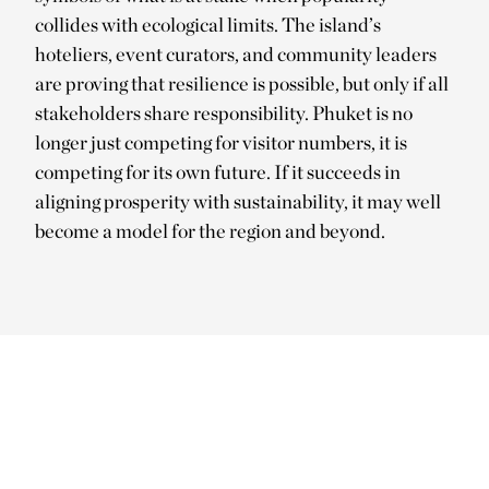
collides with ecological limits. The island’s
hoteliers, event curators, and community leaders
are proving that resilience is possible, but only if all
stakeholders share responsibility. Phuket is no
longer just competing for visitor numbers, it is
competing for its own future. If it succeeds in
aligning prosperity with sustainability, it may well
become a model for the region and beyond.