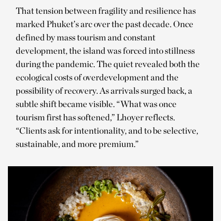
That tension between fragility and resilience has
marked Phuket’s arc over the past decade. Once
defined by mass tourism and constant
development, the island was forced into stillness
during the pandemic. The quiet revealed both the
ecological costs of overdevelopment and the
possibility of recovery. As arrivals surged back, a
subtle shift became visible. “What was once
tourism first has softened,” Lhoyer reflects.
“Clients ask for intentionality, and to be selective,
sustainable, and more premium.”