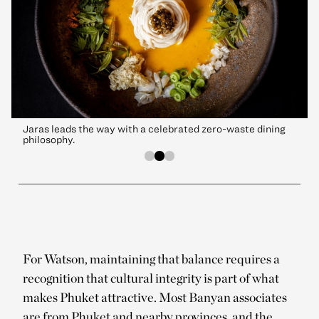
Jaras leads the way with a celebrated zero-waste dining
philosophy.
For Watson, maintaining that balance requires a
recognition that cultural integrity is part of what
makes Phuket attractive. Most Banyan associates
are from Phuket and nearby provinces, and the