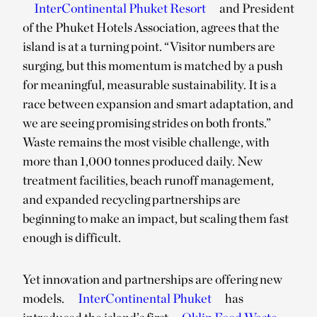
InterContinental Phuket Resort
and President
of the Phuket Hotels Association, agrees that the
island is at a turning point. “Visitor numbers are
surging, but this momentum is matched by a push
for meaningful, measurable sustainability. It is a
race between expansion and smart adaptation, and
we are seeing promising strides on both fronts.”
Waste remains the most visible challenge, with
more than 1,000 tonnes produced daily. New
treatment facilities, beach runoff management,
and expanded recycling partnerships are
beginning to make an impact, but scaling them fast
enough is difficult.
Yet innovation and partnerships are offering new
models.
InterContinental Phuket
has