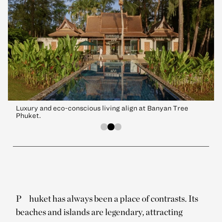
Luxury and eco-conscious living align at Banyan Tree
Phuket.
P
huket has always been a place of contrasts. Its
beaches and islands are legendary, attracting