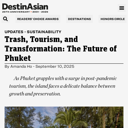
READERS’ CHOICE AWARDS
DESTINATIONS
HONORS CIRCLE
UPDATES
-
SUSTAINABILITY
Trash, Tourism, and
Transformation: The Future of
Phuket
By
Amanda Ho
-
September 10, 2025
As Phuket grapples with a surge in post-pandemic
tourism, the island faces a delicate balance between
growth and preservation.