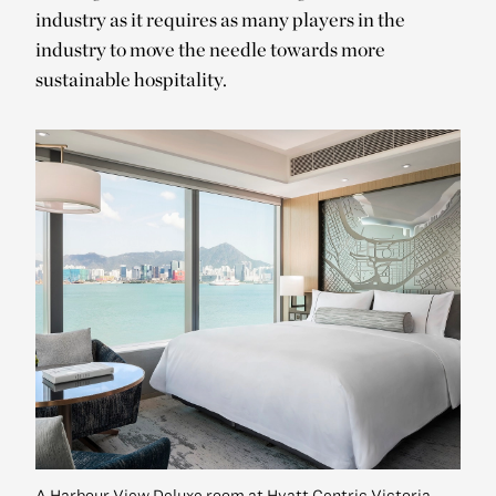
industry as it requires as many players in the
industry to move the needle towards more
sustainable hospitality.
A Harbour View Deluxe room at Hyatt Centric Victoria