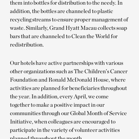
them into bottles for distribution to the needy. In
addition, the bottles are channeled to plastic
recycling streams to ensure proper management of
waste. Similarly, Grand Hyatt Macau collects soap
bars that are channeled to Clean the World for
redistribution.
Our hotels have active partnerships with various
other organizations such as The Children’s Cancer
Foundation and Ronald McDonald House, where
activities are planned for beneficiaries throughout
the year. In addition, every April, we come
together to make a positive impact in our
communities through our Global Month of Service
Initiative, when colleagues are encouraged to
participate in the variety of volunteer activities
planned throughout the month.