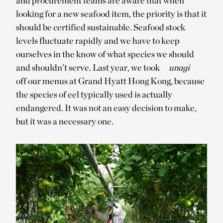
and procurement teams are aware that when
looking for a new seafood item, the priority is that it
should be certified sustainable. Seafood stock
levels fluctuate rapidly and we have to keep
ourselves in the know of what species we should
and shouldn’t serve. Last year, we took
unagi
off our menus at Grand Hyatt Hong Kong, because
the species of eel typically used is actually
endangered. It was not an easy decision to make,
but it was a necessary one.