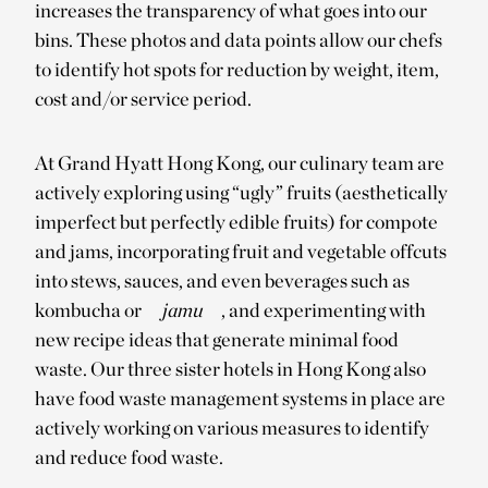
increases the transparency of what goes into our
bins. These photos and data points allow our chefs
to identify hot spots for reduction by weight, item,
cost and/or service period.
At Grand Hyatt Hong Kong, our culinary team are
actively exploring using “ugly” fruits (aesthetically
imperfect but perfectly edible fruits) for compote
and jams, incorporating fruit and vegetable offcuts
into stews, sauces, and even beverages such as
kombucha or
jamu
, and experimenting with
new recipe ideas that generate minimal food
waste. Our three sister hotels in Hong Kong also
have food waste management systems in place are
actively working on various measures to identify
and reduce food waste.