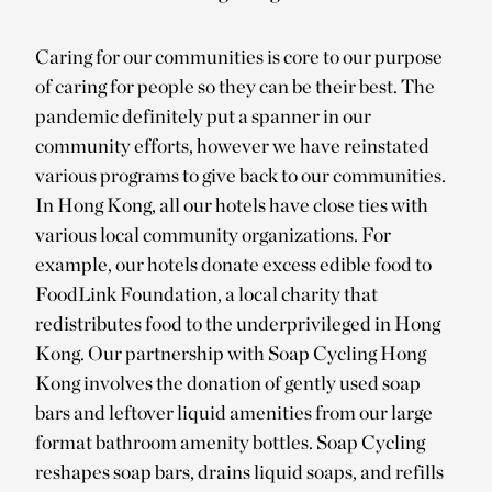
Caring for our communities is core to our purpose
of caring for people so they can be their best. The
pandemic definitely put a spanner in our
community efforts, however we have reinstated
various programs to give back to our communities.
In Hong Kong, all our hotels have close ties with
various local community organizations. For
example, our hotels donate excess edible food to
FoodLink Foundation, a local charity that
redistributes food to the underprivileged in Hong
Kong. Our partnership with Soap Cycling Hong
Kong involves the donation of gently used soap
bars and leftover liquid amenities from our large
format bathroom amenity bottles. Soap Cycling
reshapes soap bars, drains liquid soaps, and refills