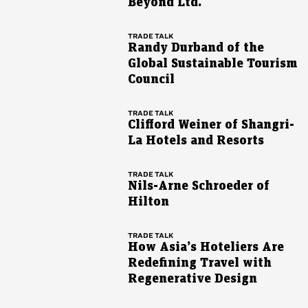
Beyond Ltd.
TRADE TALK
Randy Durband of the
Global Sustainable Tourism
Council
TRADE TALK
Clifford Weiner of Shangri-
La Hotels and Resorts
TRADE TALK
Nils-Arne Schroeder of
Hilton
TRADE TALK
How Asia’s Hoteliers Are
Redefining Travel with
Regenerative Design