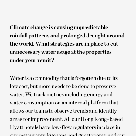
Climate change is causing unpredictable
rainfall patterns and prolonged drought around
the world. What strategies are in place to cut
unnecessary water usage at the properties
under your remit?
Water is a commodity that is forgotten due to its
low cost, but more needs to be done to preserve
water. We track metrics including energy and
water consumption on an internal platform that
allows our teams to observe trends and identify
areas for improvement. All our Hong Kong–based
Hyatt hotels have low-flow regulators in place in
our restaurants, kitchens, and guest rooms, and our