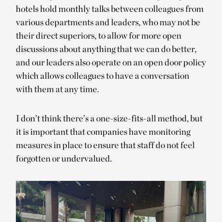
hotels hold monthly talks between colleagues from
various departments and leaders, who may not be
their direct superiors, to allow for more open
discussions about anything that we can do better,
and our leaders also operate on an open door policy
which allows colleagues to have a conversation
with them at any time.
I don’t think there’s a one-size-fits-all method, but
it is important that companies have monitoring
measures in place to ensure that staff do not feel
forgotten or undervalued.