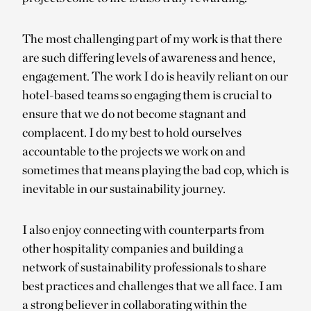
The most challenging part of my work is that there
are such differing levels of awareness and hence,
engagement. The work I do is heavily reliant on our
hotel-based teams so engaging them is crucial to
ensure that we do not become stagnant and
complacent. I do my best to hold ourselves
accountable to the projects we work on and
sometimes that means playing the bad cop, which is
inevitable in our sustainability journey.
I also enjoy connecting with counterparts from
other hospitality companies and building a
network of sustainability professionals to share
best practices and challenges that we all face. I am
a strong believer in collaborating within the