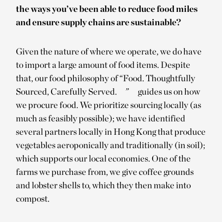
the ways you’ve been able to reduce food miles
and ensure supply chains are sustainable?
Given the nature of where we operate, we do have
to import a large amount of food items. Despite
that, our food philosophy of “Food. Thoughtfully
Sourced, Carefully Served.
”
guides us on how
we procure food. We prioritize sourcing locally (as
much as feasibly possible); we have identified
several partners locally in Hong Kong that produce
vegetables aeroponically and traditionally (in soil);
which supports our local economies. One of the
farms we purchase from, we give coffee grounds
and lobster shells to, which they then make into
compost.