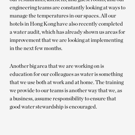
engineering teams are constantly looking at ways to
manage the temperatures in our spaces. All our
hotels in Hong Kong have also recently completed
a water audit, which has already shown us areas for
improvement that we are looking at implementing
in the next few months.
Another big area that we are working on is
education for our colleagues as water is something
that we use both at work and at home. The training
we provide to our teams is another way that we, as
a business, assume responsibility to ensure that
good water stewardship is encouraged.