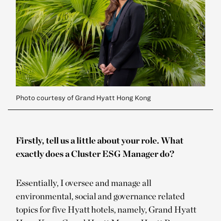
Photo courtesy of Grand Hyatt Hong Kong
Firstly, tell us a little about your role. What
exactly does a Cluster ESG Manager do?
Essentially, I oversee and manage all
environmental, social and governance related
topics for five Hyatt hotels, namely, Grand Hyatt