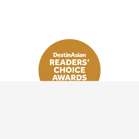
VOTE NOW
Stay inspired with DestinAsian newsletters