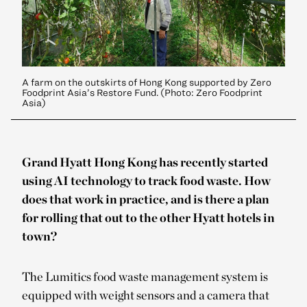
A farm on the outskirts of Hong Kong supported by Zero
Foodprint Asia’s Restore Fund. (Photo: Zero Foodprint
Asia)
Grand Hyatt Hong Kong has recently started
using AI technology to track food waste. How
does that work in practice, and is there a plan
for rolling that out to the other Hyatt hotels in
town?
The Lumitics food waste management system is
equipped with weight sensors and a camera that