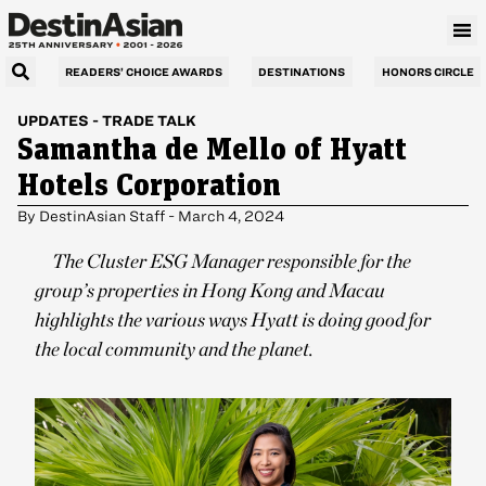
READERS’ CHOICE AWARDS
DESTINATIONS
HONORS CIRCLE
UPDATES
-
TRADE TALK
Samantha de Mello of Hyatt
Hotels Corporation
By
DestinAsian Staff
-
March 4, 2024
The Cluster ESG Manager responsible for the
group’s properties in Hong Kong and Macau
highlights the various ways Hyatt is doing good for
the local community and the planet.