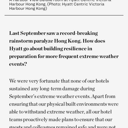
Harbour Hong Kong. (Photo: Hyatt Centric Victoria
Harbour Hong Kong)
Last September saw a record-breaking
rainstorm paralyze Hong Kong. How does
Hyatt go about building resilience in
preparation for more frequent extreme weather
events?
We were very fortunate that none of our hotels
sustained any long-term damage during
September’s extreme weather events. Apart from
ensuring that our physical built environments were
able to withstand extreme weather, all our hotel
teams proactively made plans to ensure that our
guests and colleagues remained safe and were not