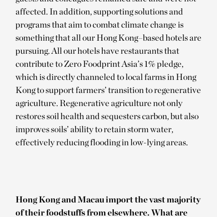
affected. In addition, supporting solutions and
programs that aim to combat climate change is
something that all our Hong Kong–based hotels are
pursuing. All our hotels have restaurants that
contribute to Zero Foodprint Asia’s 1% pledge,
which is directly channeled to local farms in Hong
Kong to support farmers’ transition to regenerative
agriculture. Regenerative agriculture not only
restores soil health and sequesters carbon, but also
improves soils’ ability to retain storm water,
effectively reducing flooding in low-lying areas.
Hong Kong and Macau import the vast majority
of their foodstuffs from elsewhere. What are