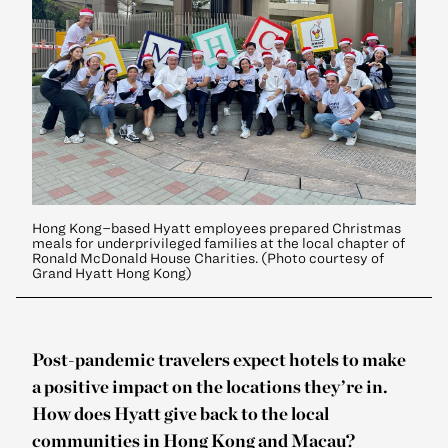
Hong Kong–based Hyatt employees prepared Christmas
meals for underprivileged families at the local chapter of
Ronald McDonald House Charities. (Photo courtesy of
Grand Hyatt Hong Kong)
Post-pandemic travelers expect hotels to make
a positive impact on the locations they’re in.
How does Hyatt give back to the local
communities in Hong Kong and Macau?