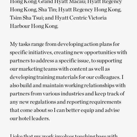
Hong Kong; Grand Hyatt Macau; Hyatt Regency
Hong Kong, Sha Tin; Hyatt Regency Hong Kong,
Tsim Sha Tsui; and Hyatt Centric Victoria
Harbour Hong Kong.
My tasks range from developing action plans for
specific initiatives, creating new opportunities with
partners to address a specific issue, to supporting
our marketing teams with content as well as
developing training materials for our colleagues. I
also build and maintain working relationships with
partners from various industries and keep track of
any new regulations and reporting requirements
that come about so I can better equip and advise
our hotel leaders.
I joke that my work involves touching base with