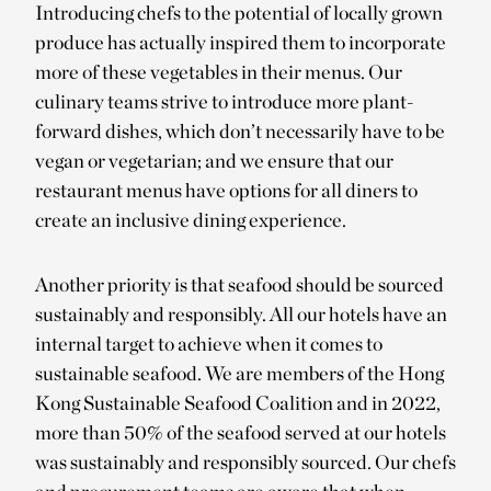
Introducing chefs to the potential of locally grown
produce has actually inspired them to incorporate
more of these vegetables in their menus. Our
culinary teams strive to introduce more plant-
forward dishes, which don’t necessarily have to be
vegan or vegetarian; and we ensure that our
restaurant menus have options for all diners to
create an inclusive dining experience.
Another priority is that seafood should be sourced
sustainably and responsibly. All our hotels have an
internal target to achieve when it comes to
sustainable seafood. We are members of the Hong
Kong Sustainable Seafood Coalition and in 2022,
more than 50% of the seafood served at our hotels
was sustainably and responsibly sourced. Our chefs