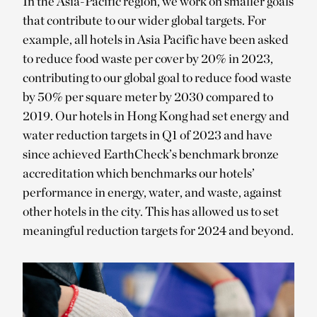
In the Asia-Pacific region, we work on smaller goals
that contribute to our wider global targets. For
example, all hotels in Asia Pacific have been asked
to reduce food waste per cover by 20% in 2023,
contributing to our global goal to reduce food waste
by 50% per square meter by 2030 compared to
2019. Our hotels in Hong Kong had set energy and
water reduction targets in Q1 of 2023 and have
since achieved EarthCheck’s benchmark bronze
accreditation which benchmarks our hotels’
performance in energy, water, and waste, against
other hotels in the city. This has allowed us to set
meaningful reduction targets for 2024 and beyond.