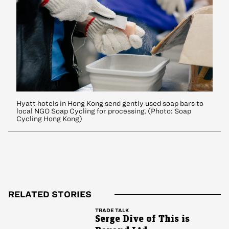
Hyatt hotels in Hong Kong send gently used soap bars to
local NGO Soap Cycling for processing. (Photo: Soap
Cycling Hong Kong)
RELATED STORIES
TRADE TALK
Serge Dive of This is