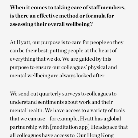
When it comes to taking care of staff members,
is there an effective method or formula for
assessing their overall wellbeing?
At Hyatt, our purpose is to care for people so they
can be their best; putting people at the heart of
everything that we do. We are guided by this
purpose to ensure our colleagues’ physical and
mental wellbeing are always looked after.
We send out quarterly surveys to colleagues to
understand sentiments about work and their
mental health. We have access to a variety of tools
that we can use—for example, Hyatt has a global
partnership with [meditation app] Headspace that
all colleagues have access to. Our Hong Kong