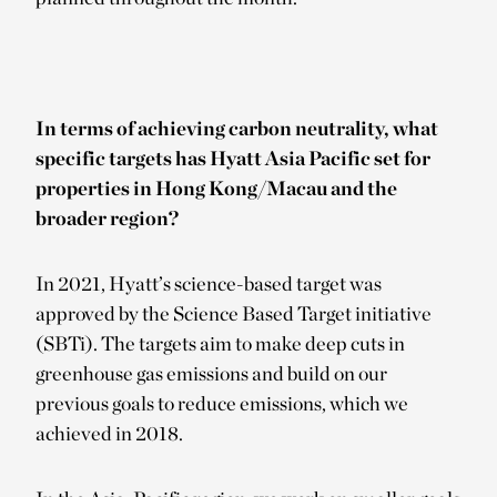
In terms of achieving carbon neutrality, what
specific targets has Hyatt Asia Pacific set for
properties in Hong Kong/Macau and the
broader region?
In 2021, Hyatt’s science-based target was
approved by the Science Based Target initiative
(SBTi). The targets aim to make deep cuts in
greenhouse gas emissions and build on our
previous goals to reduce emissions, which we
achieved in 2018.