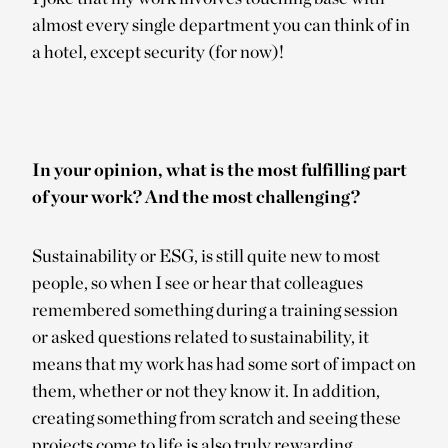
almost every single department you can think of in
a hotel, except security (for now)!
In your opinion, what is the most fulfilling part
of your work? And the most challenging?
Sustainability or ESG, is still quite new to most
people, so when I see or hear that colleagues
remembered something during a training session
or asked questions related to sustainability, it
means that my work has had some sort of impact on
them, whether or not they know it. In addition,
creating something from scratch and seeing these
projects come to life is also truly rewarding.