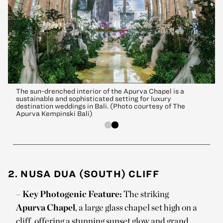
The sun-drenched interior of the Apurva Chapel is a
sustainable and sophisticated setting for luxury
destination weddings in Bali. (Photo courtesy of The
Apurva Kempinski Bali)
2. NUSA DUA (SOUTH) CLIFF
–
Key Photogenic Feature:
The striking
Apurva Chapel
, a large glass chapel set high on a
cliff, offering a stunning sunset glow and grand