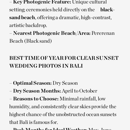
–
Key Photogenic Feature:
Unique cultural
setting; ceremonies held directly on the
black-
sand beach
, offering a dramatic, high-contrast,
artistic backdrop.
–
Nearest Photogenic Beach/Area:
Pererenan
Beach (Black sand)
BEST TIME OF YEAR FOR CLEAR SUNSET
WEDDING PHOTOS IN BALI
–
Optimal Season:
Dry Season
–
Dry Season Months:
April to October
–
Reasons to Choose:
Minimal rainfall, low
humidity, and consistently clear skies provide the
highest chance of the unobstructed ocean sunsets
that Bali is famous for.
–
Peak Months for Ideal Weather:
May, June,