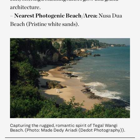
architecture.
–
Nearest Photogenic Beach/Area:
Nusa Dua
Beach (Pristine white sands).
Capturing the rugged, romantic spirit of Tegal Wangi
Beach. (Photo: Made Dedy Ariadi (Dedot Photography)).