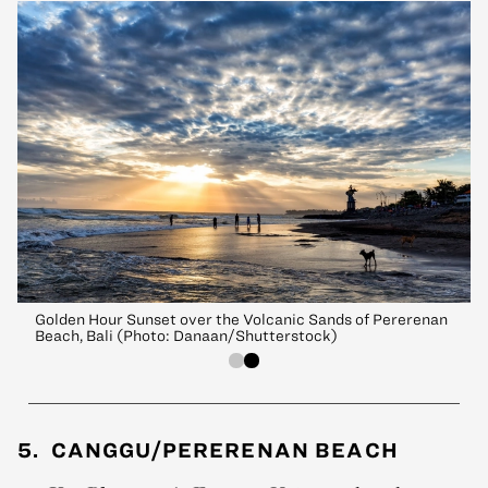
Golden Hour Sunset over the Volcanic Sands of Pererenan
Beach, Bali (Photo: Danaan/Shutterstock)
5. CANGGU/PERERENAN BEACH