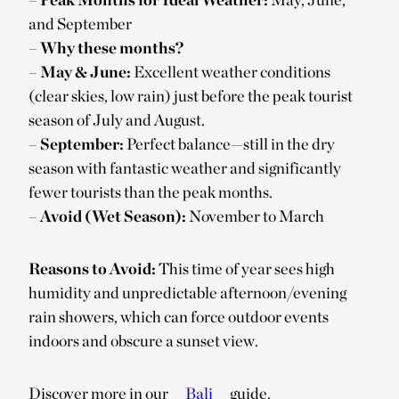
and September
–
Why these months?
–
May & June:
Excellent weather conditions
(clear skies, low rain) just before the peak tourist
season of July and August.
–
September:
Perfect balance—still in the dry
season with fantastic weather and significantly
fewer tourists than the peak months.
–
Avoid (Wet Season):
November to March
Reasons to Avoid:
This time of year sees high
humidity and unpredictable afternoon/evening
rain showers, which can force outdoor events
indoors and obscure a sunset view.
Discover more in our
Bali
guide.