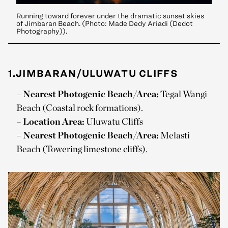
Running toward forever under the dramatic sunset skies
of Jimbaran Beach. (Photo: Made Dedy Ariadi (Dedot
Photography)).
1.JIMBARAN/ULUWATU CLIFFS
–
Nearest Photogenic Beach/Area:
Tegal Wangi
Beach (Coastal rock formations).
–
Location Area:
Uluwatu Cliffs
–
Nearest Photogenic Beach/Area:
Melasti
Beach (Towering limestone cliffs).