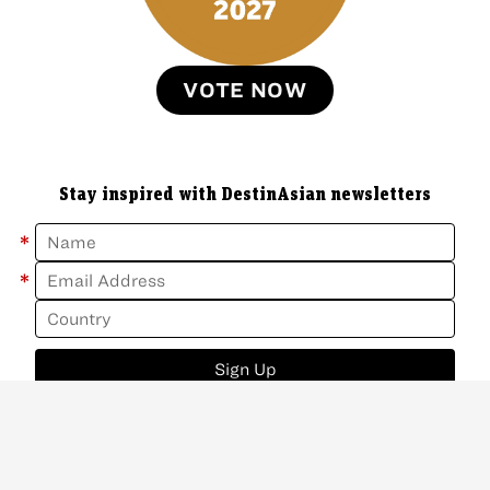
VOTE NOW
Stay inspired with DestinAsian newsletters
*
*
Sign Up