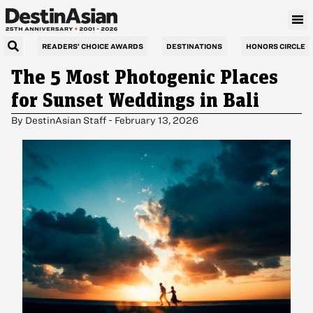
READERS’ CHOICE AWARDS
DESTINATIONS
HONORS CIRCLE
The 5 Most Photogenic Places
for Sunset Weddings in Bali
By
DestinAsian Staff
-
February 13, 2026