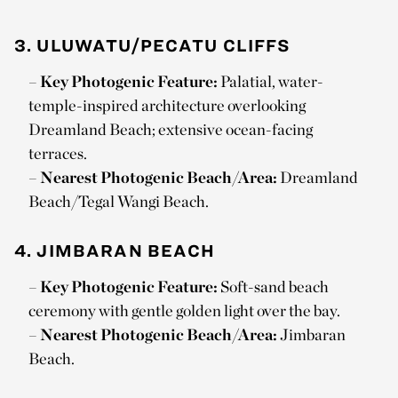
3. ULUWATU/PECATU CLIFFS
–
Key Photogenic Feature:
Palatial, water-
temple-inspired architecture overlooking
Dreamland Beach; extensive ocean-facing
terraces.
–
Nearest Photogenic Beach/Area:
Dreamland
Beach/Tegal Wangi Beach.
4. JIMBARAN BEACH
–
Key Photogenic Feature:
Soft-sand beach
ceremony with gentle golden light over the bay.
–
Nearest Photogenic Beach/Area:
Jimbaran
Beach.