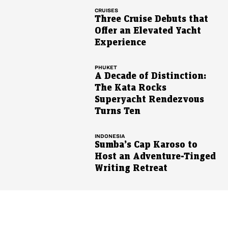
CRUISES
Three Cruise Debuts that
Offer an Elevated Yacht
Experience
PHUKET
A Decade of Distinction:
The Kata Rocks
Superyacht Rendezvous
Turns Ten
INDONESIA
Sumba’s Cap Karoso to
Host an Adventure-Tinged
Writing Retreat