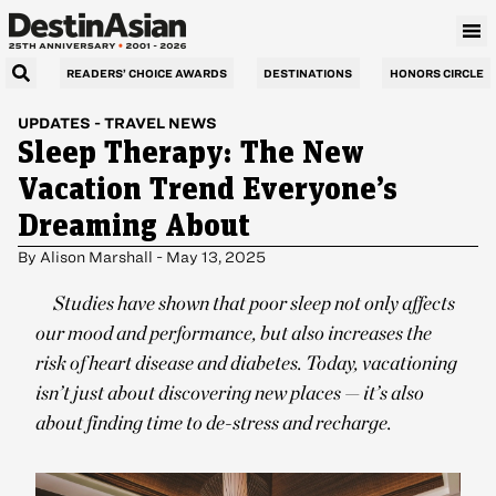
READERS’ CHOICE AWARDS
DESTINATIONS
HONORS CIRCLE
UPDATES
-
TRAVEL NEWS
Sleep Therapy: The New
Vacation Trend Everyone’s
Dreaming About
By
Alison Marshall
-
May 13, 2025
Studies have shown that poor sleep not only affects
our mood and performance, but also increases the
risk of heart disease and diabetes. Today, vacationing
isn’t just about discovering new places — it’s also
about finding time to de-stress and recharge.