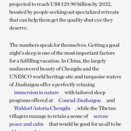
projected to reach US$ 129.90 billion by 2032,
boosted by people seeking out specialized retreats
that can help them get the quality shut eye they
deserve.
The numbers speak for themselves. Getting a good
night’s sleep is one of the most important factors
for a fulfilling vacation. In China, the largely
undiscovered beauty of Chengdu and the
UNESCO world heritage site and turquoise waters
of Jiuzhaigou offer a perfectly relaxing
immersion in nature
with tailored sleep
programs offered at
Conrad Jiuzhaigou
and
Waldorf Astoria Chengdu
, while the Tibetan
villagers manage to retain a sense of
serene
peace and calm
that would be good for us all to be