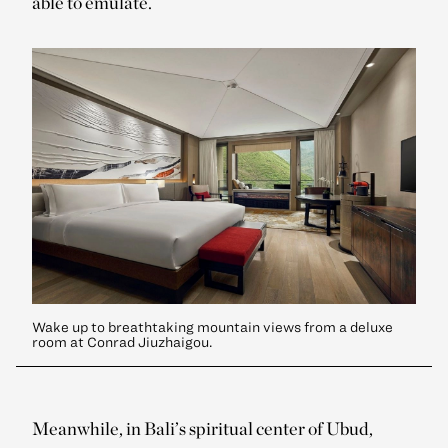
able to emulate.
Wake up to breathtaking mountain views from a deluxe
room at Conrad Jiuzhaigou.
Meanwhile, in Bali’s spiritual center of Ubud,