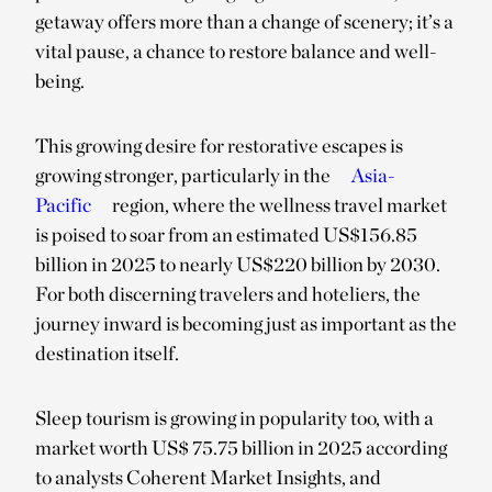
getaway offers more than a change of scenery; it’s a
vital pause, a chance to restore balance and well-
being.
This growing desire for restorative escapes is
growing stronger, particularly in the
Asia-
Pacific
region, where the wellness travel market
is poised to soar from an estimated US$156.85
billion in 2025 to nearly US$220 billion by 2030.
For both discerning travelers and hoteliers, the
journey inward is becoming just as important as the
destination itself.
Sleep tourism is growing in popularity too, with a
market worth US$ 75.75 billion in 2025 according
to analysts Coherent Market Insights, and