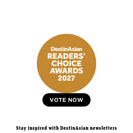
VOTE NOW
Stay inspired with DestinAsian newsletters