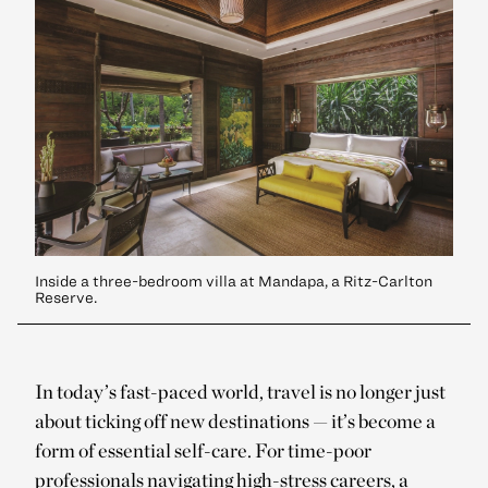
Inside a three-bedroom villa at Mandapa, a Ritz-Carlton
Reserve.
In today’s fast-paced world, travel is no longer just
about ticking off new destinations — it’s become a
form of essential self-care. For time-poor
professionals navigating high-stress careers, a