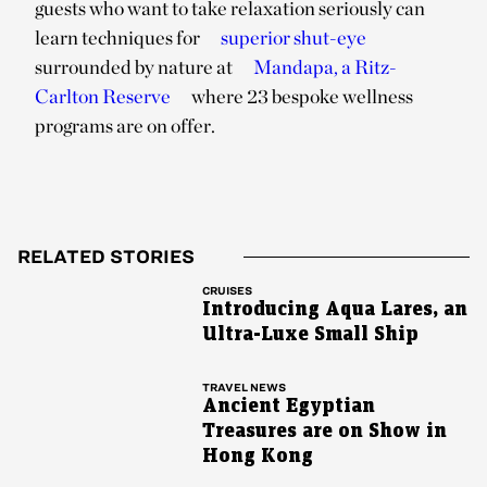
guests who want to take relaxation seriously can
learn techniques for
superior shut-eye
surrounded by nature at
Mandapa, a Ritz-
Carlton Reserve
where 23 bespoke wellness
programs are on offer.
RELATED STORIES
CRUISES
Introducing Aqua Lares, an
Ultra-Luxe Small Ship
TRAVEL NEWS
Ancient Egyptian
Treasures are on Show in
Hong Kong