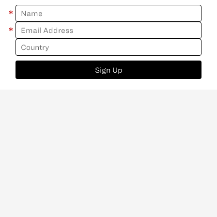
*
*
Sign Up
ABOUT
CONTACT
NEWSLETTER