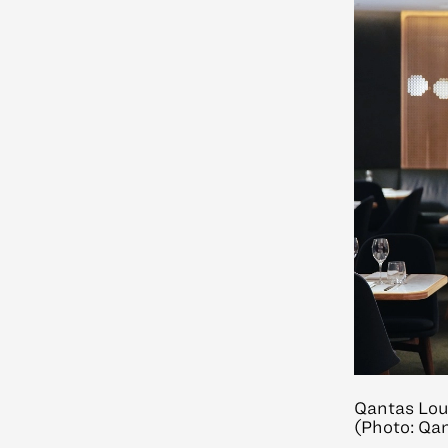
Qantas Lou
(Photo: Qa