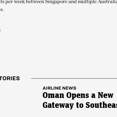
ghts per week between Singapore and multiple Australi
s.
m
TORIES
AIRLINE NEWS
Oman Opens a New
Gateway to Southea