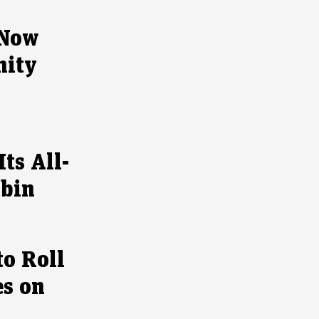
 Now
nity
ts All-
abin
to Roll
es on