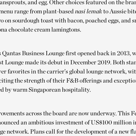
eansprouts, and egg. Other choices featured on the br
menu range from plant-based
nasi lemak
to Aussie bite
o on sourdough toast with bacon, poached eggs, and s
ona chocolate cream lamingtons.
 Qantas Business Lounge first opened back in 2013, w
st Lounge made its debut in December 2019. Both stan
yer favorites in the carrier’s global lounge network, wi
iting the strength of their F&B offerings and exceptio
ed by warm Singaporean hospitality.
ovements across the board are now underway. This F
ounced an ambitious investment of US$100 million in
ge network. Plans call for the development of a new fl