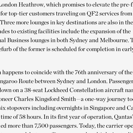
London Heathrow, which promises to elevate the pre-f
for top-tier customers traveling on QF2 services fro
Three more lounges in key destinations are also in the
des to existing facilities include the expansion of the
nal Business lounges in both Sydney and Melbourne. 
furb of the former is scheduled for completion in ear
happens to coincide with the 76th anniversary of the
ngaroo Route between Sydney and London. Passenger
flown on a 38-seat Lockheed Constellation aircraft na
ioneer Charles Kingsford Smith—a one-way journey too
six stopovers including overnights in Singapore and Cai
g time of 58 hours. In its first year of operation, Qant
ed more than 7,500 passengers. Today, the carrier op