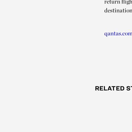
return fli
destination
qantas.co
RELATED S