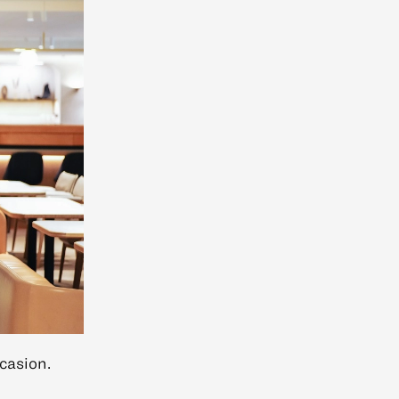
casion.