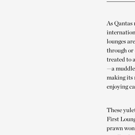
As Qantas m
internation
lounges are
through or 
treated to 
—a muddle 
making its 
enjoying ca
These yulet
First Loun
prawn wonto