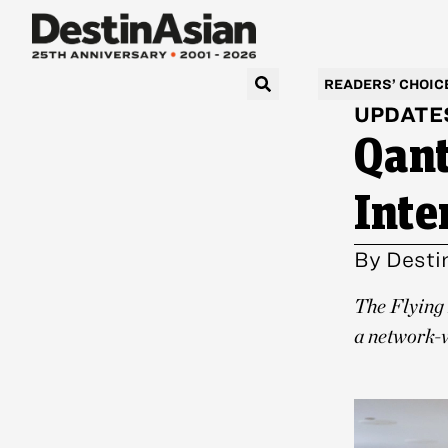
READERS’ CHOIC
UPDATE
Qant
Inte
By
Desti
The Flying 
a network-w