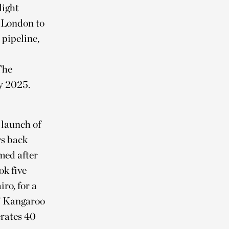
light
m London to
 pipeline,
The
ly 2025.
 launch of
s back
med after
k five
ro, for a
as’ Kangaroo
erates 40