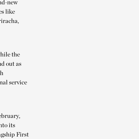
and-new
s like
riracha,
hile the
d out as
th
nal service
ebruary,
to its
agship First