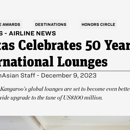
E AWARDS
DESTINATIONS
HONORS CIRCLE
S
-
AIRLINE NEWS
as Celebrates 50 Year
rnational Lounges
nAsian Staff
-
December 9, 2023
Kangaroo’s global lounges are set to become even bette
ide upgrade to the tune of US$100 million.