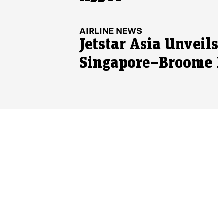
AIRLINE NEWS
Jetstar Asia Unveil
Singapore–Broome 