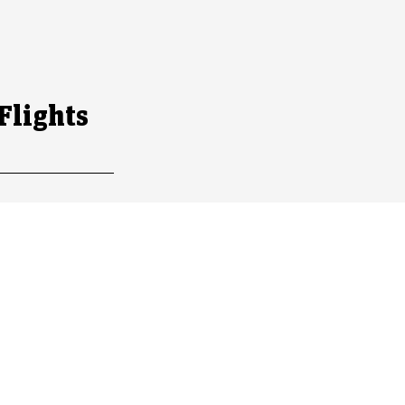
s
Flights