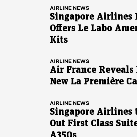
AIRLINE NEWS
Singapore Airlines
Offers Le Labo Ame
Kits
AIRLINE NEWS
Air France Reveals I
New La Première C
AIRLINE NEWS
Singapore Airlines 
Out First Class Suit
A350s