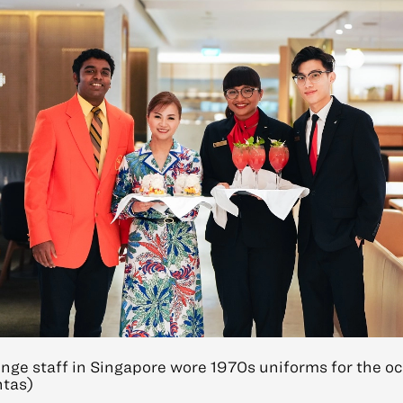
nge staff in Singapore wore 1970s uniforms for the oc
ntas)