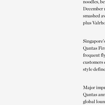
noodles, b
December 
smashed av
plus Valrh
Singapore’s
Qantas Fir
frequent fl
customers c
style defin
Major impr
Qantas ann
global loun