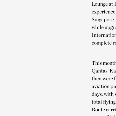
Lounge at 
experience 
Singapore. 
while upgra
Internatio
complete re
This month 
Qantas’ Ka
then were 
aviation p
days, with 
total flyin
Route carri