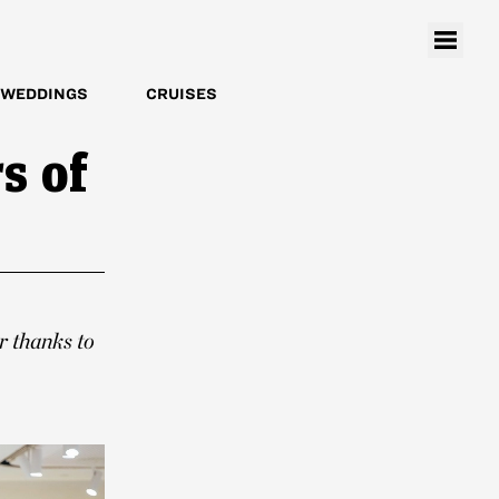
WEDDINGS
CRUISES
s of
r thanks to