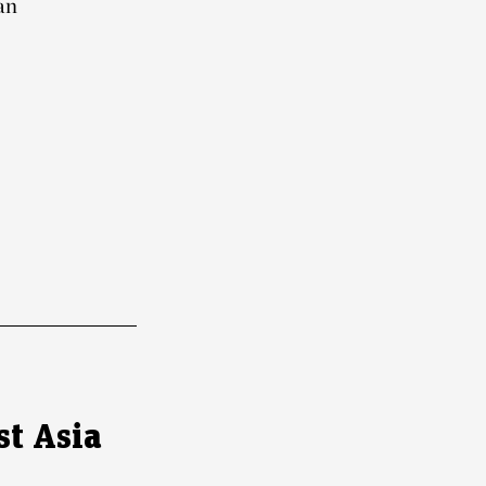
an
st Asia