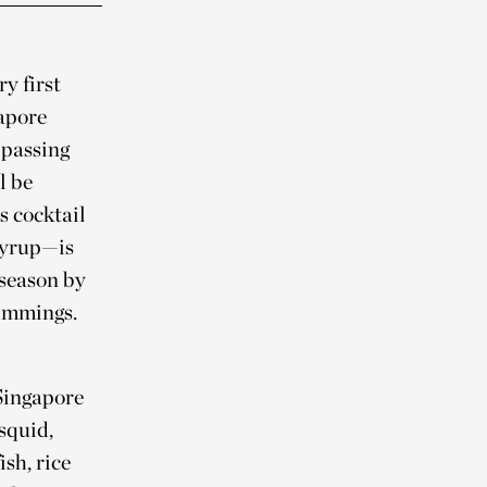
y first
gapore
 passing
l be
s cocktail
syrup—is
 season by
rimmings.
 Singapore
squid,
sh, rice