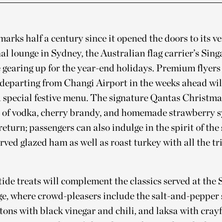
arks half a century since it opened the doors to its ver
al lounge in Sydney, the Australian flag carrier’s Sin
 gearing up for the year-end holidays. Premium flyers
departing from Changi Airport in the weeks ahead wil
a special festive menu. The signature Qantas Christma
of vodka, cherry brandy, and homemade strawberry 
return; passengers can also indulge in the spirit of the
rved glazed ham as well as roast turkey with all the t
ide treats will complement the classics served at the
ge, where crowd-pleasers include the salt-and-pepper 
ns with black vinegar and chili, and laksa with crayfi