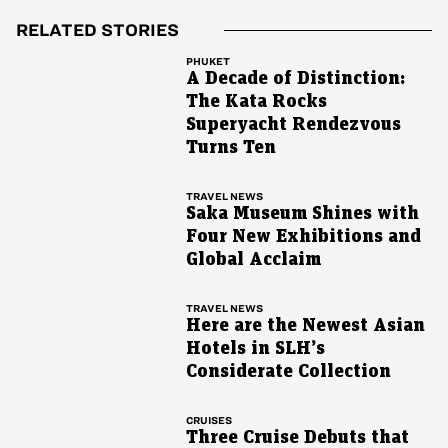
RELATED STORIES
PHUKET
A Decade of Distinction:
The Kata Rocks
Superyacht Rendezvous
Turns Ten
TRAVEL NEWS
Saka Museum Shines with
Four New Exhibitions and
Global Acclaim
TRAVEL NEWS
Here are the Newest Asian
Hotels in SLH’s
Considerate Collection
CRUISES
Three Cruise Debuts that