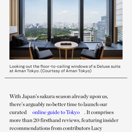
Looking out the floor-to-ceiling windows of a Deluxe suite
at Aman Tokyo. (Courtesy of Aman Tokyo)
With Japan’s sakura season already upon us,
there’s arguably no better time to launch our
curated
online guide to Tokyo
. It comprises
more than 20 firsthand reviews, featuring insider
recommendations from contributors Lucy