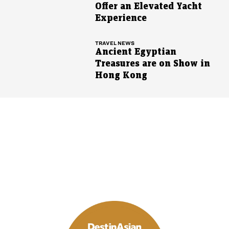
Offer an Elevated Yacht
Experience
TRAVEL NEWS
Ancient Egyptian
Treasures are on Show in
Hong Kong