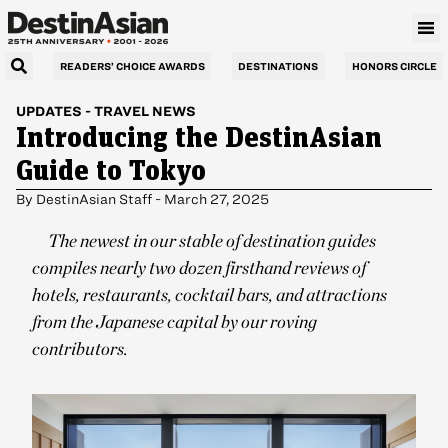
READERS’ CHOICE AWARDS
DESTINATIONS
HONORS CIRCLE
UPDATES
-
TRAVEL NEWS
Introducing the DestinAsian
Guide to Tokyo
By
DestinAsian Staff
-
March 27, 2025
The newest in our stable of destination guides
compiles nearly two dozen firsthand reviews of
hotels, restaurants, cocktail bars, and attractions
from the Japanese capital by our roving
contributors.