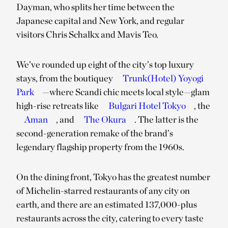
Dayman, who splits her time between the
Japanese capital and New York, and regular
visitors Chris Schalkx and Mavis Teo.
We’ve rounded up eight of the city’s top luxury
stays, from the boutiquey
Trunk(Hotel) Yoyogi
Park
—where Scandi chic meets local style—glam
high-rise retreats like
Bulgari Hotel Tokyo
, the
Aman
, and
The Okura
. The latter is the
second-generation remake of the brand’s
legendary flagship property from the 1960s.
On the dining front, Tokyo has the greatest number
of Michelin-starred restaurants of any city on
earth, and there are an estimated 137,000-plus
restaurants across the city, catering to every taste