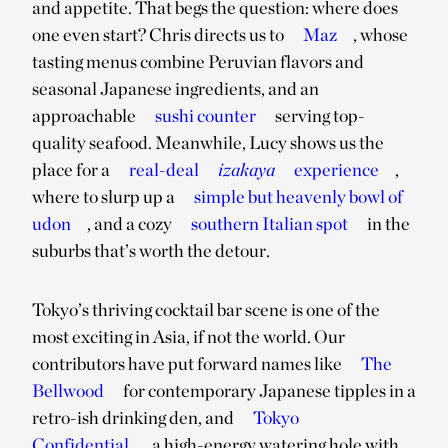
and appetite. That begs the question: where does
one even start? Chris directs us to
Maz
, whose
tasting menus combine Peruvian flavors and
seasonal Japanese ingredients, and an
approachable
sushi counter
serving top-
quality seafood. Meanwhile, Lucy shows us the
place for a
real-deal
izakaya
experience
,
where to slurp up a
simple but heavenly bowl of
udon
, and a cozy
southern Italian spot
in the
suburbs that’s worth the detour.
Tokyo’s thriving cocktail bar scene is one of the
most exciting in Asia, if not the world. Our
contributors have put forward names like
The
Bellwood
for contemporary Japanese tipples in a
retro-ish drinking den, and
Tokyo
Confidential
, a high-energy watering hole with