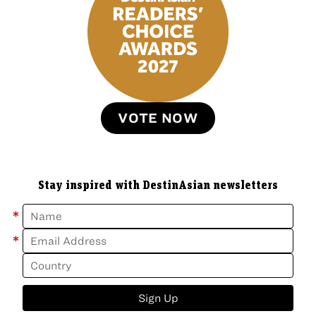
VOTE NOW
Stay inspired with DestinAsian newsletters
*
*
Sign Up