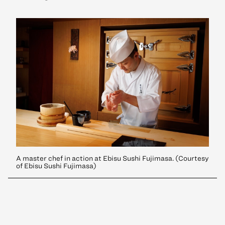
A master chef in action at Ebisu Sushi Fujimasa. (Courtesy
of Ebisu Sushi Fujimasa)