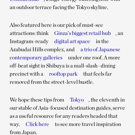
an outdoor terrace facing the Tokyo skyline.
Also featured here is our pick of must-see
attractions: think
Ginza’s biggest retail hub
, an
Instagram-ready
digital art space
in the
Azabudai Hills complex, and
a trio of Japanese
contemporary galleries
under one roof. A more
off-beat sight in Shibuya is a mall-slash–dining
precinct with a
rooftop park
that feels far
removed from the street-level bustle.
We hope these tips from
Tokyo
, the eleventh in
our stable of Asia-focused destination guides, serve
as a useful resource for any readers headed that
way.
Click here
to see more travel inspiration
from Japan.