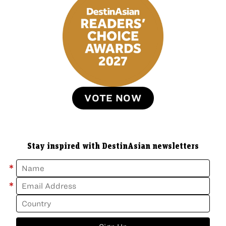
VOTE NOW
Stay inspired with DestinAsian newsletters
*
*