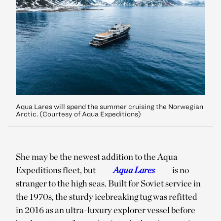
Aqua Lares will spend the summer cruising the Norwegian
Arctic. (Courtesy of Aqua Expeditions)
She may be the newest addition to the Aqua
Expeditions fleet, but
Aqua Lares
is no
stranger to the high seas. Built for Soviet service in
the 1970s, the sturdy icebreaking tug was refitted
in 2016 as an ultra-luxury explorer vessel before