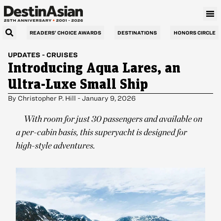
READERS’ CHOICE AWARDS
DESTINATIONS
HONORS CIRCLE
UPDATES
-
CRUISES
Introducing Aqua Lares, an
Ultra-Luxe Small Ship
By
Christopher P. Hill
-
January 9, 2026
With room for just 30 passengers and available on
a per-cabin basis, this superyacht is designed for
high-style adventures.