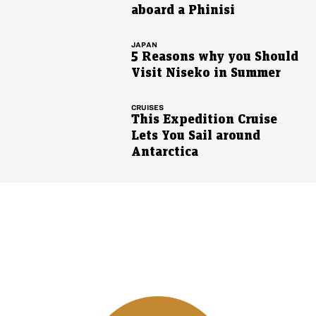
aboard a Phinisi
JAPAN
5 Reasons why you Should
Visit Niseko in Summer
CRUISES
This Expedition Cruise
Lets You Sail around
Antarctica