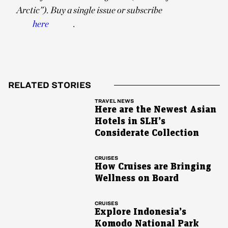
Arctic”). Buy a single issue or subscribe
here
.
RELATED STORIES
TRAVEL NEWS
Here are the Newest Asian
Hotels in SLH’s
Considerate Collection
CRUISES
How Cruises are Bringing
Wellness on Board
CRUISES
Explore Indonesia’s
Komodo National Park