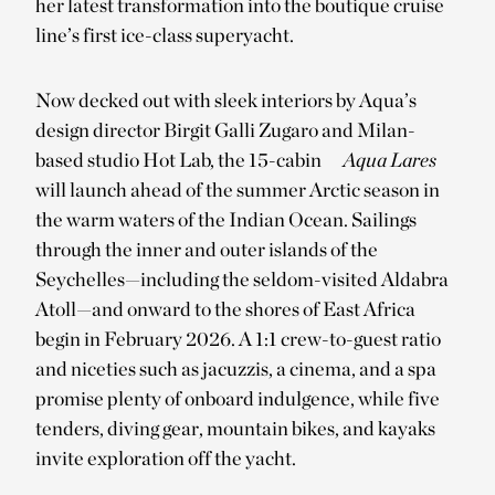
her latest transformation into the boutique cruise
line’s first ice-class superyacht.
Now decked out with sleek interiors by Aqua’s
design director Birgit Galli Zugaro and Milan-
based studio Hot Lab, the 15-cabin
Aqua Lares
will launch ahead of the summer Arctic season in
the warm waters of the Indian Ocean. Sailings
through the inner and outer islands of the
Seychelles—including the seldom-visited Aldabra
Atoll—and onward to the shores of East Africa
begin in February 2026. A 1:1 crew-to-guest ratio
and niceties such as jacuzzis, a cinema, and a spa
promise plenty of onboard indulgence, while five
tenders, diving gear, mountain bikes, and kayaks
invite exploration off the yacht.