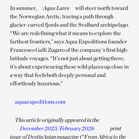
In summer,
Aqua Lares
will steer north toward
the Norwegian Arctic, tracing a path through
glacier-carved fjords and the Svalbard archipelago.
“We are redefining what it means to explore the
farthest frontiers,” says Aqua Expeditions founder
Francesco Galli Zugaro of the company’s first high-
latitude voyages. “It’s not just about getting there;
it’s about experiencing these wild places up close in
a way that feels both deeply personal and
effortlessly luxurious.”
aquaexpeditions.com
This article originally appeared in the
December 2025/February 2026
print
issue of DestinAsian magazine (“From Africa to the