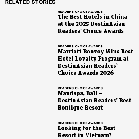
RELATED STORIES
READERS’ CHOICE AWARDS
The Best Hotels in China
at the 2025 DestinAsian
Readers’ Choice Awards
READERS’ CHOICE AWARDS
Marriott Bonvoy Wins Best
Hotel Loyalty Program at
DestinAsian Readers’
Choice Awards 2026
READERS’ CHOICE AWARDS
Mandapa, Bali –
DestinAsian Readers’ Best
Boutique Resort
READERS’ CHOICE AWARDS
Looking for the Best
Resort in Vietnam?