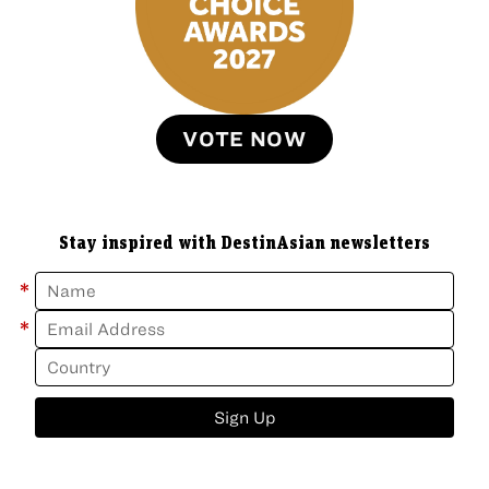
VOTE NOW
Stay inspired with DestinAsian newsletters
*
*
Sign Up