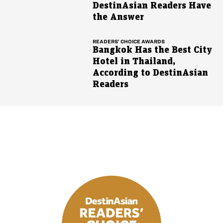
DestinAsian Readers Have
the Answer
READERS’ CHOICE AWARDS
Bangkok Has the Best City
Hotel in Thailand,
According to DestinAsian
Readers