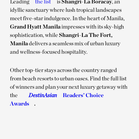
Leading
the list
is
Shangri-La Boracay
, an
idyllic sanctuary where lush tropical landscapes
meet five-star indulgence. In the heart of Manila,
Grand Hyatt Manila
impresses with its sky-high
sophistication, while
Shangri-La The Fort,
Manila
delivers a seamless mix of urban luxury
and wellness-focused hospitality.
Other top-tier stays across the country ranged
from beach resorts to urban oases. Find the full list
of winners and plan your next luxury getaway with
the
DestinAsian
Readers’ Choice
Awards
.