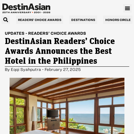
READERS’ CHOICE AWARDS
DESTINATIONS
HONORS CIRCLE
UPDATES
-
READERS’ CHOICE AWARDS
DestinAsian Readers’ Choice
Awards Announces the Best
Hotel in the Philippines
By
Eqqi Syahputra
-
February 27, 2025