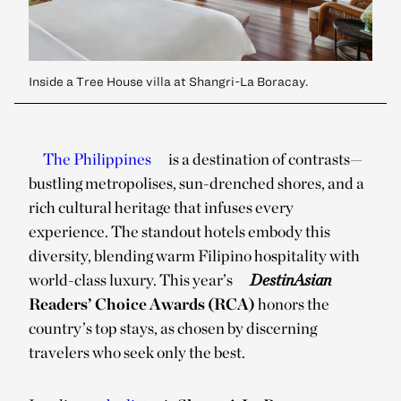
Inside a Tree House villa at Shangri-La Boracay.
The Philippines
is a destination of contrasts—
bustling metropolises, sun-drenched shores, and a
rich cultural heritage that infuses every
experience. The standout hotels embody this
diversity, blending warm Filipino hospitality with
world-class luxury. This year’s
DestinAsian
Readers’ Choice Awards (RCA)
honors the
country’s top stays, as chosen by discerning
travelers who seek only the best.