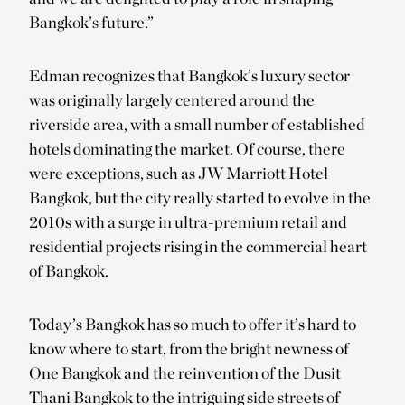
Bangkok’s future.”
Edman recognizes that Bangkok’s luxury sector
was originally largely centered around the
riverside area, with a small number of established
hotels dominating the market. Of course, there
were exceptions, such as JW Marriott Hotel
Bangkok, but the city really started to evolve in the
2010s with a surge in ultra-premium retail and
residential projects rising in the commercial heart
of Bangkok.
Today’s Bangkok has so much to offer it’s hard to
know where to start, from the bright newness of
One Bangkok and the reinvention of the Dusit
Thani Bangkok to the intriguing side streets of