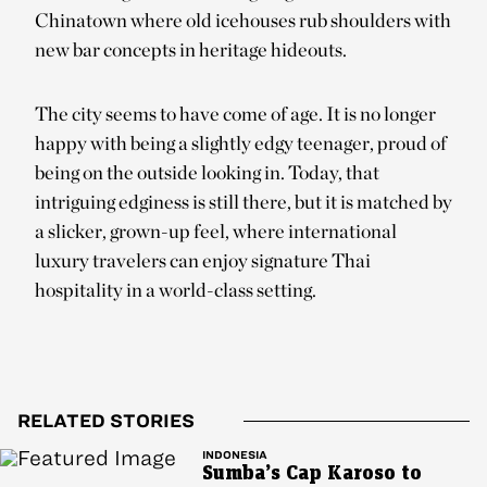
Chinatown where old icehouses rub shoulders with
new bar concepts in heritage hideouts.
The city seems to have come of age. It is no longer
happy with being a slightly edgy teenager, proud of
being on the outside looking in. Today, that
intriguing edginess is still there, but it is matched by
a slicker, grown-up feel, where international
luxury travelers can enjoy signature Thai
hospitality in a world-class setting.
RELATED STORIES
INDONESIA
Sumba’s Cap Karoso to