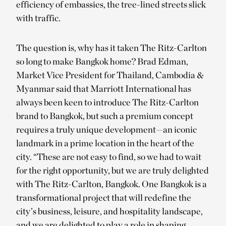
efficiency of embassies, the tree-lined streets slick
with traffic.
The question is, why has it taken The Ritz-Carlton
so long to make Bangkok home? Brad Edman,
Market Vice President for Thailand, Cambodia &
Myanmar said that Marriott International has
always been keen to introduce The Ritz-Carlton
brand to Bangkok, but such a premium concept
requires a truly unique development—an iconic
landmark in a prime location in the heart of the
city. “These are not easy to find, so we had to wait
for the right opportunity, but we are truly delighted
with The Ritz-Carlton, Bangkok. One Bangkok is a
transformational project that will redefine the
city’s business, leisure, and hospitality landscape,
and we are delighted to play a role in shaping