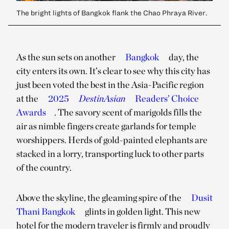
The bright lights of Bangkok flank the Chao Phraya River.
As the sun sets on another
Bangkok
day, the
city enters its own. It’s clear to see why this city has
just been voted the best in the Asia-Pacific region
at the
2025
DestinAsian
Readers’ Choice
Awards
. The savory scent of marigolds fills the
air as nimble fingers create garlands for temple
worshippers. Herds of gold-painted elephants are
stacked in a lorry, transporting luck to other parts
of the country.
Above the skyline, the gleaming spire of the
Dusit
Thani Bangkok
glints in golden light. This new
hotel for the modern traveler is firmly and proudly