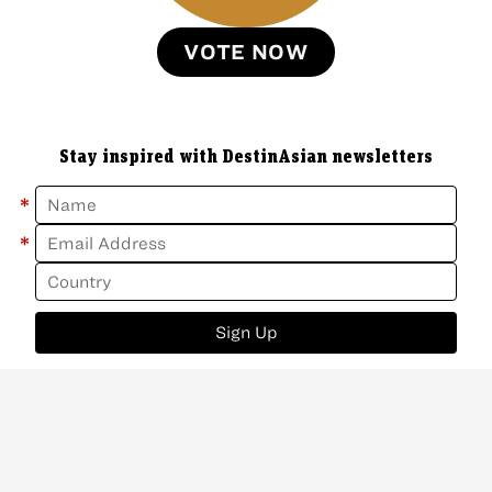
VOTE NOW
Stay inspired with DestinAsian newsletters
*
*
Sign Up