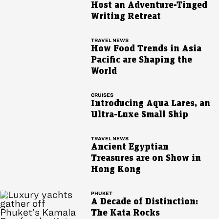
Host an Adventure-Tinged
Writing Retreat
TRAVEL NEWS
How Food Trends in Asia
Pacific are Shaping the
World
CRUISES
Introducing Aqua Lares, an
Ultra-Luxe Small Ship
TRAVEL NEWS
Ancient Egyptian
Treasures are on Show in
Hong Kong
PHUKET
A Decade of Distinction:
The Kata Rocks