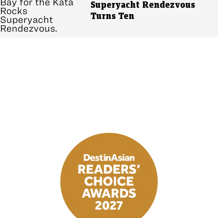
Superyacht Rendezvous
Turns Ten