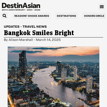
READERS’ CHOICE AWARDS
DESTINATIONS
HONORS CIRCLE
UPDATES
-
TRAVEL NEWS
Bangkok Smiles Bright
By
Alison Marshall
-
March 14, 2025