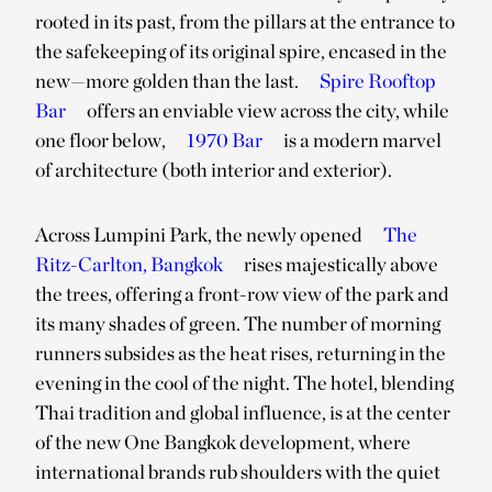
rooted in its past, from the pillars at the entrance to
the safekeeping of its original spire, encased in the
new—more golden than the last.
Spire Rooftop
Bar
offers an enviable view across the city, while
one floor below,
1970 Bar
is a modern marvel
of architecture (both interior and exterior).
Across Lumpini Park, the newly opened
The
Ritz-Carlton, Bangkok
rises majestically above
the trees, offering a front-row view of the park and
its many shades of green. The number of morning
runners subsides as the heat rises, returning in the
evening in the cool of the night. The hotel, blending
Thai tradition and global influence, is at the center
of the new One Bangkok development, where
international brands rub shoulders with the quiet