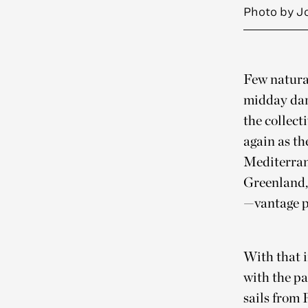
Photo by J
Few natural
midday dar
the collect
again as t
Mediterrane
Greenland,
—vantage p
With that i
with the pa
sails from 