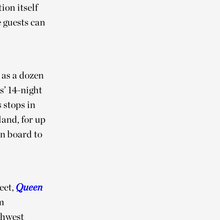
ion itself
e guests can
 as a dozen
s’ 14-night
 stops in
and, for up
n board to
eet,
Queen
m
thwest