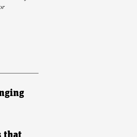
or
inging
 that