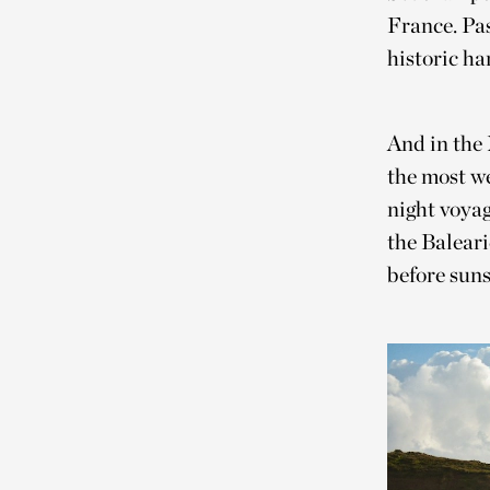
France. Pas
historic ha
And in the
the most we
night voyag
the Baleari
before suns