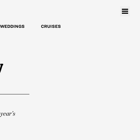
WEDDINGS
CRUISES
y
 year’s