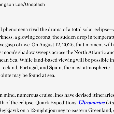
ongsun Lee/Unsplash
 phenomena rival the drama of a total solar eclipse—
kness, a glowing corona, the sudden drop in temperat
ive gasp of awe. On August 12, 2026, that moment will 
he moon’s shadow sweeps across the North Atlantic an
an Sea. While land-based viewing will be possible in
 Iceland, Portugal, and Spain, the most atmospheric
oints may be found at sea.
n mind, numerous cruise lines have devised itineraries
th of the eclipse. Quark Expeditions’
Ultramarine
(
Au
Reykjavík on a 12-night journey to eastern Greenland,