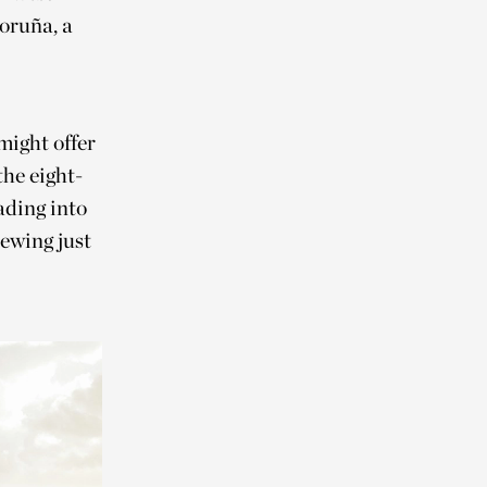
Coruña, a
might offer
he eight-
ading into
iewing just