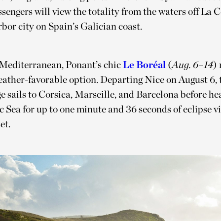
sengers will view the totality from the waters off La 
rbor city on Spain’s Galician coast.
 Mediterranean, Ponant’s chic
Le Boréal
(
Aug. 6–14
) 
ather-favorable option. Departing Nice on August 6, t
e sails to Corsica, Marseille, and Barcelona before he
c Sea for up to one minute and 36 seconds of eclipse v
et.