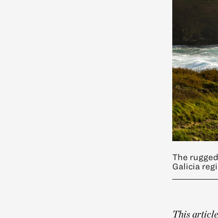
The rugged 
Galicia reg
This articl