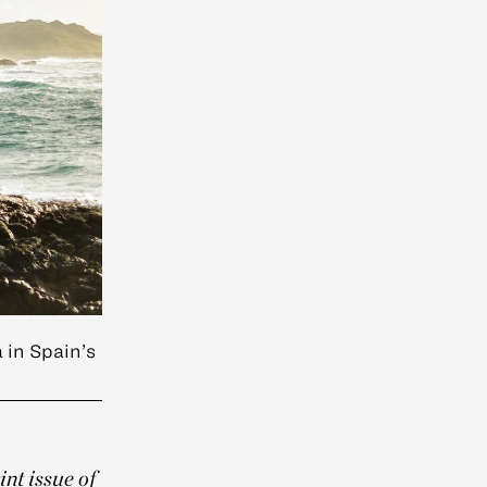
 in Spain’s
int issue of