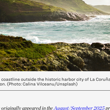
coastline outside the historic harbor city of La Coruña
ion. (Photo: Calina Vilceanu/Unsplash)
e originally appeared in the
August/September 2025
pr