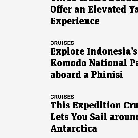
Offer an Elevated Y
Experience
CRUISES
Explore Indonesia’s
Komodo National P
aboard a Phinisi
CRUISES
This Expedition Cru
Lets You Sail aroun
Antarctica