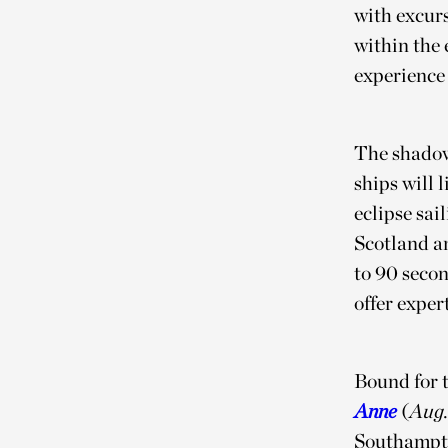
with excurs
within the 
experience 
The shadow
ships will 
eclipse sai
Scotland an
to 90 seco
offer expe
Bound for t
Anne
(
Aug.
Southampto