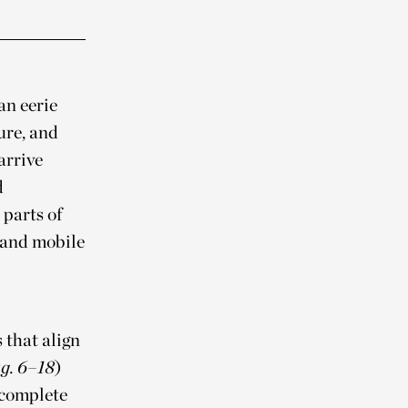
an eerie
ure, and
arrive
d
 parts of
—and mobile
 that align
g. 6–18
)
 complete