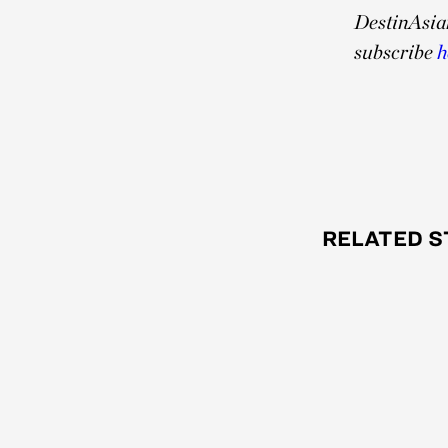
DestinAsia
subscribe
h
RELATED S