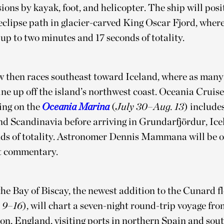
ions by kayak, foot, and helicopter. The ship will posit
eclipse path in glacier-carved King Oscar Fjord, wher
up to two minutes and 17 seconds of totality.
 then races southeast toward Iceland, where as many
line up off the island’s northwest coast. Oceania Cruise
ling on the
Oceania Marina
(
July 30–Aug. 13
) includes
d Scandinavia before arriving in Grundarfjördur, Icel
nds of totality. Astronomer Dennis Mammana will be o
rt commentary.
he Bay of Biscay, the newest addition to the Cunard fl
 9–16
), will chart a seven-night round-trip voyage fro
n, England, visiting ports in northern Spain and sou