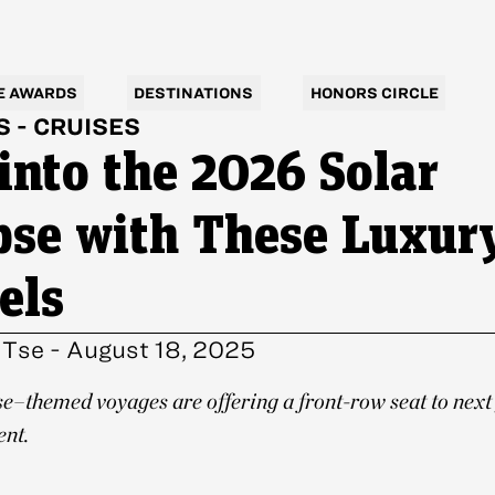
E AWARDS
DESTINATIONS
HONORS CIRCLE
S
-
CRUISES
 into the 2026 Solar
pse with These Luxur
els
 Tse
-
August 18, 2025
se–themed voyages are offering a front-row seat to next
ent.