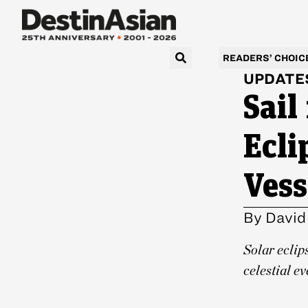
READERS’ CHOIC
UPDATE
Sail
Ecli
Vess
By
David
Solar eclip
celestial ev