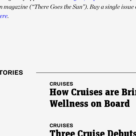
n magazine (“
There Goes the Sun”). Buy a single issue 
ere
.
TORIES
CRUISES
How Cruises are Br
Wellness on Board
CRUISES
Three Cruise Debuts