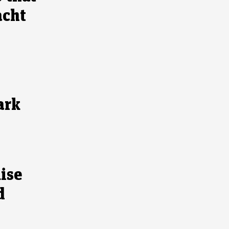
acht
ark
ise
d