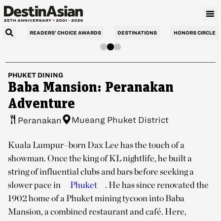
READERS’ CHOICE AWARDS
DESTINATIONS
HONORS CIRCLE
PHUKET
DINING
Baba Mansion: Peranakan
Adventure
Mueang Phuket District
Peranakan
Kuala Lumpur–born Dax Lee has the touch of a
showman. Once the king of KL nightlife, he built a
string of influential clubs and bars before seeking a
slower pace in
Phuket
. He has since renovated the
1902 home of a Phuket mining tycoon into Baba
Mansion, a combined restaurant and café. Here,