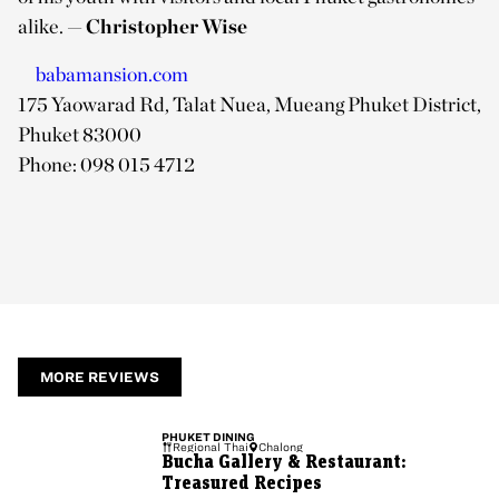
alike.
— Christopher Wise
babamansion.com
175 Yaowarad Rd, Talat Nuea, Mueang Phuket District,
Phuket 83000
Phone: 098 015 4712
MORE REVIEWS
PHUKET
DINING
Regional Thai
Chalong
Bucha Gallery & Restaurant:
Treasured Recipes