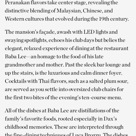
Peranakan flavors take center stage, revealing the
distinctive blending of Malaysian, Chinese, and
Western cultures that evolved during the 19th century.
The mansion’s façade, awash with LED lights and
swaying spotlights, echoes his club days but belies the
elegant, relaxed experience of dining at the restaurant
Baba Lee—an homage to the food of his late
grandmother and mother. Past the sleek bar lounge and
up the stairs, is the luxurious and calm dinner foyer.
Cocktails with Thai flavors, such as a salted plum sour,
are served as you settle into oversized club chairs for
the first two bites of the evening’s ten-course menu.
All of the dishes at Baba Lee are distillations of the
family’s favorite foods, rooted especially in Dax’s
childhood memories. These are interpreted through
the fine-dining techniques of Luca Brozzu. The dishes