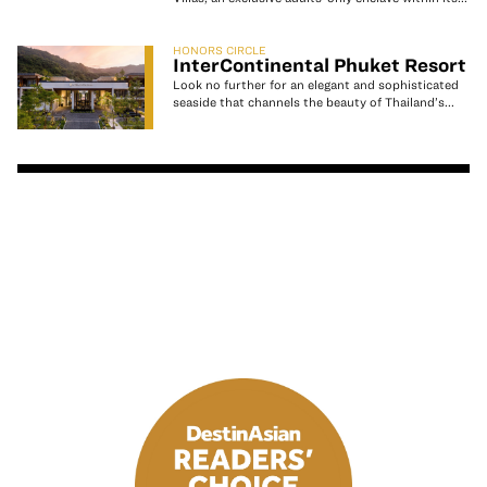
HONORS CIRCLE
InterContinental Phuket Resort
Look no further for an elegant and sophisticated
seaside that channels the beauty of Thailand’s...