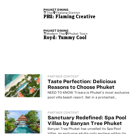
PHUKET
DINING
Thai
Thalang District
PRU: Flaming Creative
PHUKET
DINING
Modern Thai
Phuket Town
Royd: Yummy Cool
PARTNER CONTENT
Taste Perfection: Delicious
Reasons to Choose Phuket
NEED TO KNOW Trisara is Phuket’s most exclusive
pool villa beach resort. Set in a protected...
PARTNER CONTENT
Sanctuary Redefined: Spa Pool
Villas by Banyan Tree Phuket
Banyan Tree Phuket has unveiled its Spa Pool
Villas, an exclusive adults-only enclave within its...