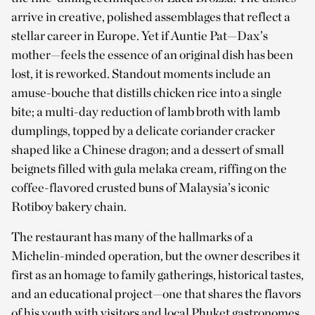
arrive in creative, polished assemblages that reflect a
stellar career in Europe. Yet if Auntie Pat—Dax’s
mother—feels the essence of an original dish has been
lost, it is reworked. Standout moments include an
amuse-bouche that distills chicken rice into a single
bite; a multi-day reduction of lamb broth with lamb
dumplings, topped by a delicate coriander cracker
shaped like a Chinese dragon; and a dessert of small
beignets filled with gula melaka cream, riffing on the
coffee-flavored crusted buns of Malaysia’s iconic
Rotiboy bakery chain.
The restaurant has many of the hallmarks of a
Michelin-minded operation, but the owner describes it
first as an homage to family gatherings, historical tastes,
and an educational project—one that shares the flavors
of his youth with visitors and local Phuket gastronomes