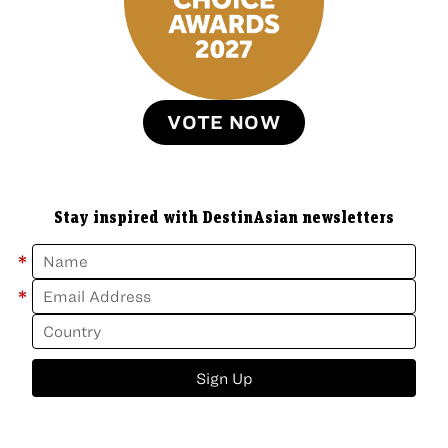
VOTE NOW
Stay inspired with DestinAsian newsletters
*
*
Sign Up