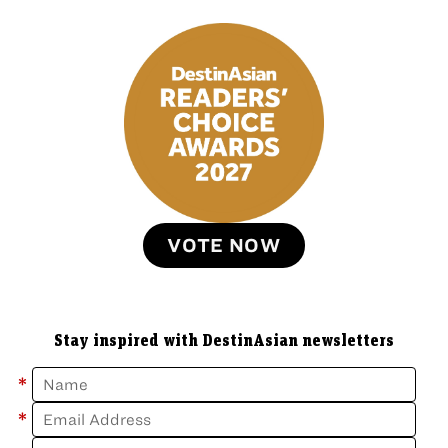
VOTE NOW
Stay inspired with DestinAsian newsletters
*
*