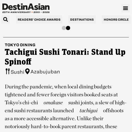
READERS’ CHOICE AWARDS
DESTINATIONS
HONORS CIRCLE
TOKYO
DINING
Tachigui Sushi Tonari: Stand Up
Spinoff
Azabujuban
Sushi
During the pandemic, when local dining budgets
tightened and fewer foreign visitors booked seats at
Tokyo’s chi-chi
omakase
sushi joints, a slew of high-
end sushi restaurants launched
tachigui
offshoots
as a more accessible alternative. Unlike their
notoriously hard-to-book parent restaurants, these