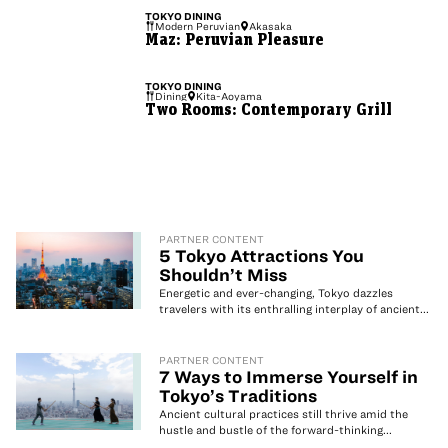
TOKYO
DINING
Modern Peruvian
Akasaka
Maz: Peruvian Pleasure
TOKYO
DINING
Dining
Kita-Aoyama
Two Rooms: Contemporary Grill
PARTNER CONTENT
5 Tokyo Attractions You
Shouldn’t Miss
Energetic and ever-changing, Tokyo dazzles
travelers with its enthralling interplay of ancient...
PARTNER CONTENT
7 Ways to Immerse Yourself in
Tokyo’s Traditions
Ancient cultural practices still thrive amid the
hustle and bustle of the forward-thinking...