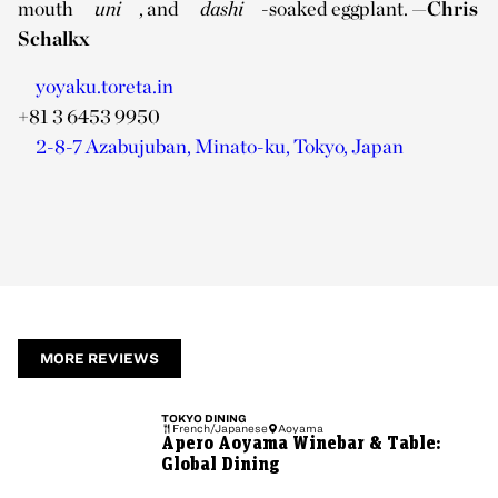
mouth
uni
, and
dashi
-soaked eggplant.
—Chris
Schalkx
yoyaku.toreta.in
+81 3 6453 9950
2-8-7 Azabujuban, Minato-ku, Tokyo, Japan
MORE REVIEWS
TOKYO
DINING
French/Japanese
Aoyama
Apero Aoyama Winebar & Table:
Global Dining