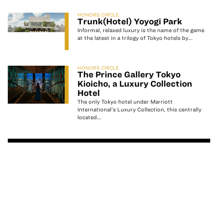
HONORS CIRCLE
Trunk(Hotel) Yoyogi Park
Informal, relaxed luxury is the name of the game
at the latest in a trilogy of Tokyo hotels by...
HONORS CIRCLE
The Prince Gallery Tokyo
Kioicho, a Luxury Collection
Hotel
The only Tokyo hotel under Marriott
International’s Luxury Collection, this centrally
located...