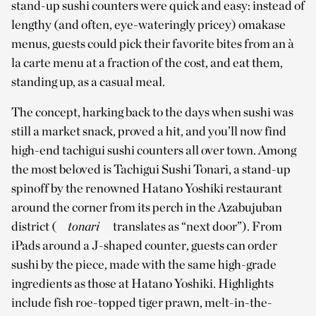
stand-up sushi counters were quick and easy: instead of
lengthy (and often, eye-wateringly pricey) omakase
menus, guests could pick their favorite bites from an à
la carte menu at a fraction of the cost, and eat them,
standing up, as a casual meal.
The concept, harking back to the days when sushi was
still a market snack, proved a hit, and you’ll now find
high-end tachigui sushi counters all over town. Among
the most beloved is Tachigui Sushi Tonari, a stand-up
spinoff by the renowned Hatano Yoshiki restaurant
around the corner from its perch in the Azabujuban
district (
tonari
translates as “next door”). From
iPads around a J-shaped counter, guests can order
sushi by the piece, made with the same high-grade
ingredients as those at Hatano Yoshiki. Highlights
include fish roe-topped tiger prawn, melt-in-the-