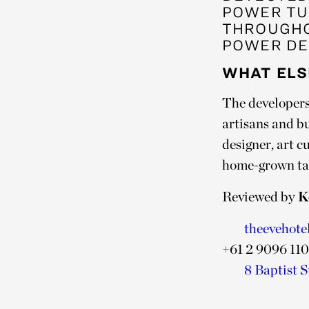
POWER TU
THROUGHO
POWER DE
WHAT ELS
The developers 
artisans and b
designer, art c
home-grown tale
Reviewed by
K
theevehote
+61 2 9096 11
8 Baptist S