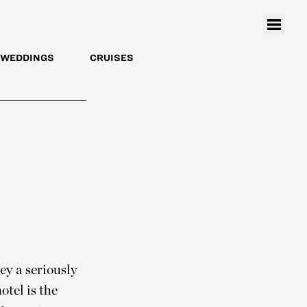
WEDDINGS
CRUISES
y a seriously
otel is the