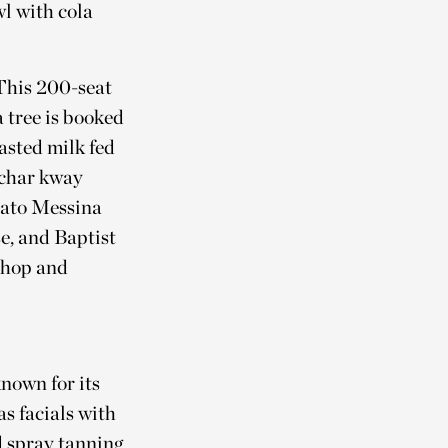
wl with cola
 This 200-seat
 tree is booked
asted milk fed
, char kway
lato Messina
e, and Baptist
 shop and
nown for its
s facials with
 spray tanning