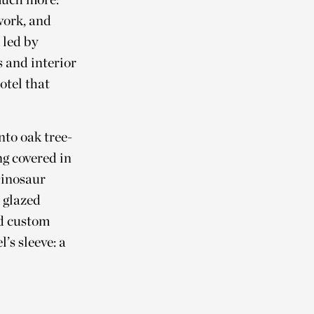
work, and
 led by
 and interior
otel that
.
nto oak tree-
ng covered in
Dinosaur
e glazed
nd custom
’s sleeve: a