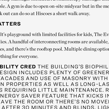
ble. A gym is due to open on-site midyear but in the m
k out can do so at Hiscoes a short walk away.
ATTERS
t’s playground with limited facilities for kids, The E
ies. A handful of interconnecting rooms are available
es, and there’s the rooftop pool. Multiple dining opti
thing for everyone.
BILITY CRED
THE BUILDING’S BIOPHI
ESIGN INCLUDES PLENTY OF GREENER
FACADES AND USE OF MASONRY WITH
ON PROPERTIES AS WELL AS LONG-LA
S REQUIRING LITTLE MAINTENANCE. 
ENERGY SAVER FEATURE THAT KICKS 
EAVE THE ROOM OR THERE’S NO MOV
AFTER 30 MINUTES AND BLINDS, LIG