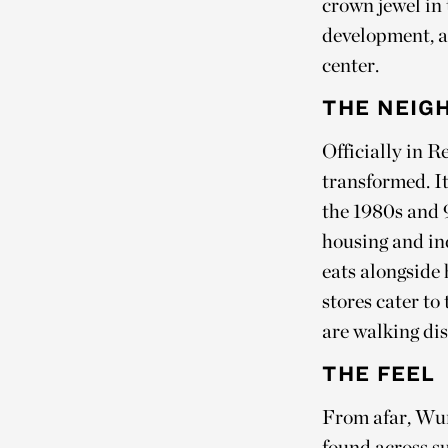
crown jewel in
development, a 
center.
THE NEIG
Officially in R
transformed. It
the 1980s and 90
housing and in
eats alongside 
stores cater to
are walking dist
THE FEEL
From afar, Wun
found across s