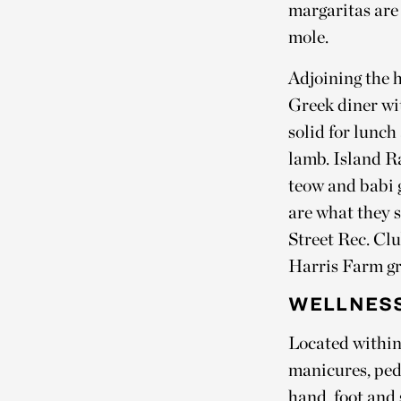
margaritas are 
mole.
Adjoining the 
Greek diner wit
solid for lunc
lamb. Island Ra
teow and babi 
are what they 
Street Rec. Clu
Harris Farm gre
WELLNESS
Located within
manicures, pedi
hand, foot and