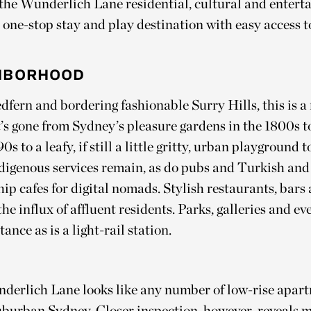
 the Wunderlich Lane residential, cultural and enter
one-stop stay and play destination with easy access to
HBORHOOD
edfern and bordering fashionable Surry Hills, this is 
’s gone from Sydney’s pleasure gardens in the 1800s t
s to a leafy, if still a little gritty, urban playground 
digenous services remain, as do pubs and Turkish and
hip cafes for digital nomads. Stylish restaurants, bars
 the influx of affluent residents. Parks, galleries and 
ance as is a light-rail station.
derlich Lane looks like any number of low-rise apar
uburban Sydney. Closer inspection, however, reveals 