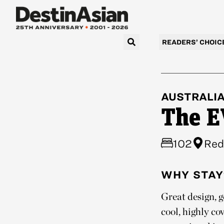
READERS’ CHOIC
AUSTRALI
The E
102
Red
WHY STAY
Great design, 
cool, highly co