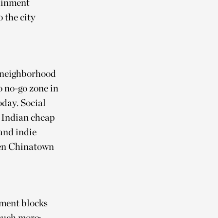
tainment
 the city
a neighborhood
o no-go zone in
today. Social
 Indian cheap
 and indie
even Chinatown
tment blocks
much more: