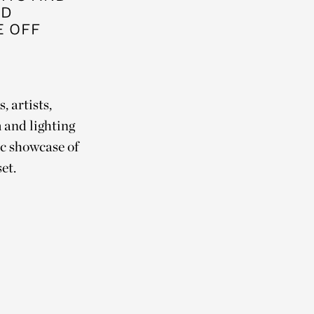
ED
E OFF
, artists,
 and lighting
fic showcase of
set.