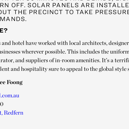
RN OFF. SOLAR PANELS ARE INSTALL
UT THE PRECINCT TO TAKE PRESSUR
MANDS.
E?
and hotel have worked with local architects, designers
usinesses wherever possible. This includes the uniform
urator, and suppliers of in-room amenities. It’s a terri
nt and hospitality sure to appeal to the global style 
ee Foong
l.com.au
00
t, Redfern