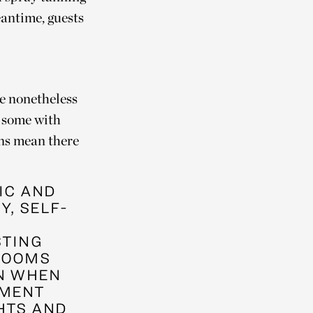
eantime, guests
ve nonetheless
, some with
ons mean there
LIC AND
Y, SELF-
STING
ROOMS
IN WHEN
EMENT
HTS AND