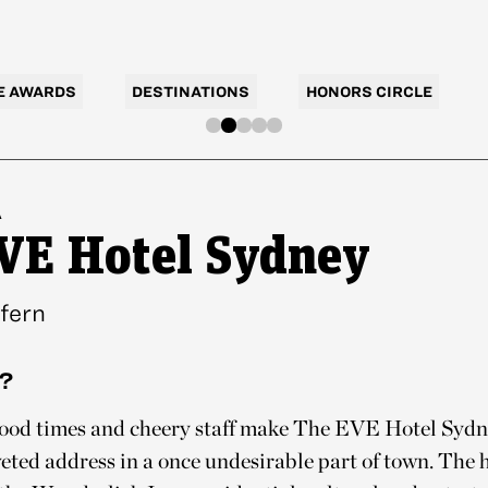
E AWARDS
DESTINATIONS
HONORS CIRCLE
A
VE Hotel Sydney
fern
?
good times and cheery staff make The EVE Hotel Sydne
veted address in a once undesirable part of town. The h