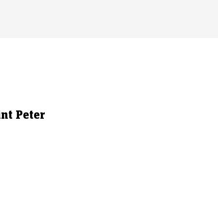
int Peter