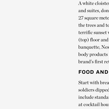
A white cloist
and suites, do
27 square meter
the trees and 
terrific sunset
(top) floor and
banquette, Nes
body products 
brand’s first re
FOOD AND
Start with bre
soldiers dipped
include standa
at cocktail hou