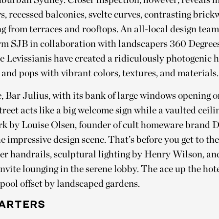
, recessed balconies, svelte curves, contrasting brick
g from terraces and rooftops. An all-local design team
irm SJB in collaboration with landscapers 360 Degrees
 Levissianis have created a ridiculously photogenic h
 and pops with vibrant colors, textures, and materials
, Bar Julius, with its bank of large windows opening o
treet acts like a big welcome sign while a vaulted ceili
rk by Louise Olsen, founder of cult homeware brand 
he impressive design scene. That’s before you get to th
her handrails, sculptural lighting by Henry Wilson, a
invite lounging in the serene lobby. The ace up the hotel
 pool offset by landscaped gardens.
ARTERS