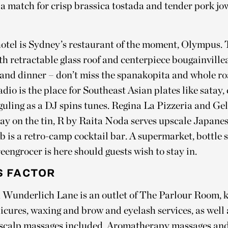
a match for crisp brassica tostada and tender pork jo
hotel is Sydney’s restaurant of the moment, Olympus.
h retractable glass roof and centerpiece bougainvillea
h and dinner – don’t miss the spanakopita and whole ro
dio is the place for Southeast Asian plates like satay
guling as a DJ spins tunes. Regina La Pizzeria and Ge
say on the tin, R by Raita Noda serves upscale Japanes
b is a retro-camp cocktail bar. A supermarket, bottle
engrocer is here should guests wish to stay in.
 FACTOR
 Wunderlich Lane is an outlet of The Parlour Room, k
cures, waxing and brow and eyelash services, as well a
 scalp massages included. Aromatherapy massages and