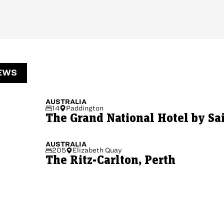
EWS
AUSTRALIA
14
Paddington
The Grand National Hotel by Sa
AUSTRALIA
205
Elizabeth Quay
The Ritz-Carlton, Perth