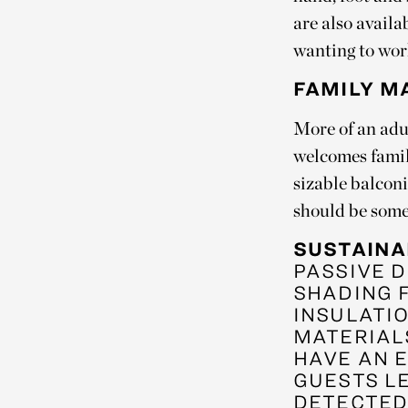
are also availa
wanting to wor
FAMILY M
More of an adul
welcomes famil
sizable balconi
should be some
SUSTAINA
PASSIVE D
SHADING 
INSULATI
MATERIAL
HAVE AN 
GUESTS L
DETECTED 