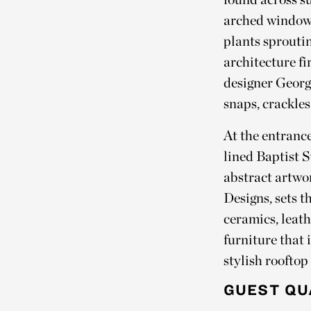
arched windows
plants sproutin
architecture f
designer George
snaps, crackles
At the entrance
lined Baptist S
abstract artwo
Designs, sets t
ceramics, leat
furniture that 
stylish rooftop
GUEST QU