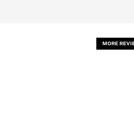
MORE REVI