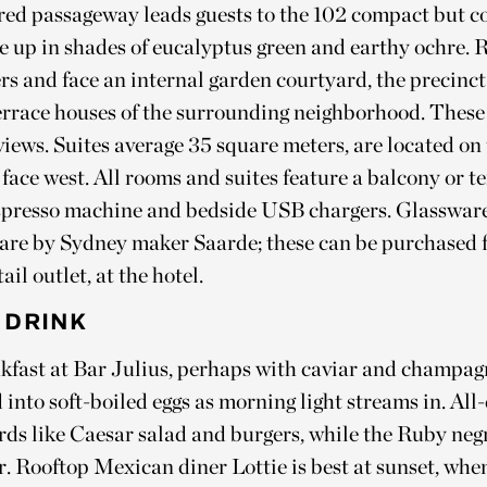
ered passageway leads guests to the 102 compact but 
ne up in shades of eucalyptus green and earthy ochre.
s and face an internal garden courtyard, the precinct
terrace houses of the surrounding neighborhood. These 
 views. Suites average 35 square meters, are located on
 face west. All rooms and suites feature a balcony or te
presso machine and bedside USB chargers. Glasswar
are by Sydney maker Saarde; these can be purchased 
tail outlet, at the hotel.
 DRINK
akfast at Bar Julius, perhaps with caviar and champag
 into soft-boiled eggs as morning light streams in. All
rds like Caesar salad and burgers, while the Ruby neg
r. Rooftop Mexican diner Lottie is best at sunset, whe