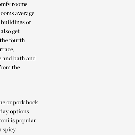
comfy rooms
 Rooms average
 buildings or
also get
 the fourth
rrace,
e and bath and
from the
ne or pork hock
-day options
roni is popular
n spicy