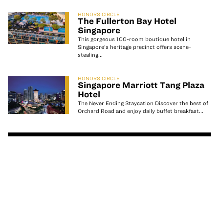
HONORS CIRCLE
The Fullerton Bay Hotel
Singapore
This gorgeous 100-room boutique hotel in
Singapore’s heritage precinct offers scene-
stealing...
HONORS CIRCLE
Singapore Marriott Tang Plaza
Hotel
The Never Ending Staycation Discover the best of
Orchard Road and enjoy daily buffet breakfast...