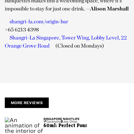
banquettes makes this a welcoming space, where it’s
impossible to stay for just one drink.
—
Alison Marshall
shangri-la.com/origin-bar
+65 6213 4398
Shangri-La Singapore, Tower Wing, Lobby Level, 22
Orange Grove Road
(Closed on Mondays)
MORE REVIEWS
SINGAPORE
NIGHTLIFE
Cocktails
Joo Chiat
60ml: Perfect Pour