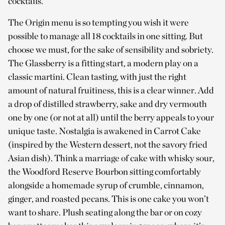
cocktails.
The Origin menu is so tempting you wish it were
possible to manage all 18 cocktails in one sitting. But
choose we must, for the sake of sensibility and sobriety.
The Glassberry is a fitting start, a modern play on a
classic martini. Clean tasting, with just the right
amount of natural fruitiness, this is a clear winner. Add
a drop of distilled strawberry, sake and dry vermouth
one by one (or not at all) until the berry appeals to your
unique taste. Nostalgia is awakened in Carrot Cake
(inspired by the Western dessert, not the savory fried
Asian dish). Think a marriage of cake with whisky sour,
the Woodford Reserve Bourbon sitting comfortably
alongside a homemade syrup of crumble, cinnamon,
ginger, and roasted pecans. This is one cake you won’t
want to share. Plush seating along the bar or on cozy