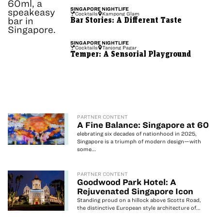
SINGAPORE
NIGHTLIFE
Cocktails
Kampong Glam
Bar Stories: A Different Taste
SINGAPORE
NIGHTLIFE
Cocktails
Tanjong Pagar
Temper: A Sensorial Playground
PARTNER CONTENT
A Fine Balance: Singapore at 60
elebrating six decades of nationhood in 2025,
Singapore is a triumph of modern design—with
some...
PARTNER CONTENT
Goodwood Park Hotel: A
Rejuvenated Singapore Icon
Standing proud on a hillock above Scotts Road,
the distinctive European style architecture of...