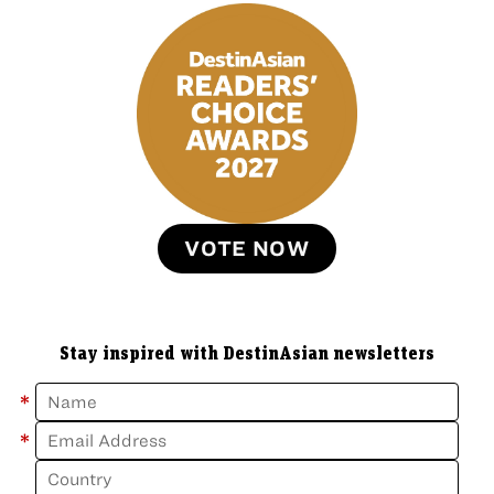
VOTE NOW
Stay inspired with DestinAsian newsletters
*
*