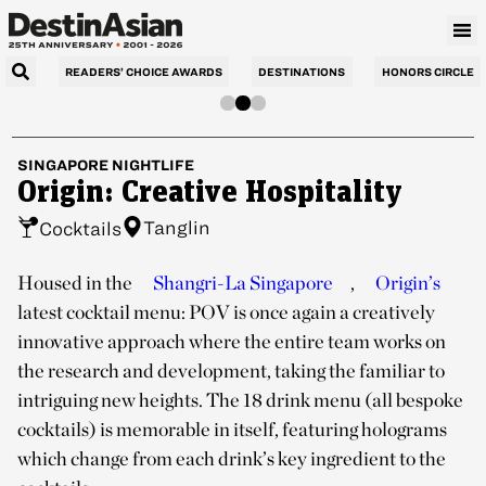
READERS’ CHOICE AWARDS
DESTINATIONS
HONORS CIRCLE
SINGAPORE
NIGHTLIFE
Origin: Creative Hospitality
Tanglin
Cocktails
Housed in the
Shangri-La Singapore
,
Origin’s
latest cocktail menu: POV is once again a creatively
innovative approach where the entire team works on
the research and development, taking the familiar to
intriguing new heights. The 18 drink menu (all bespoke
cocktails) is memorable in itself, featuring holograms
which change from each drink’s key ingredient to the