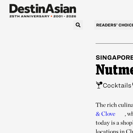
READERS’ CHOIC
SINGAPOR
Nutme
Cocktails
The rich culina
& Clove
, w
today is a shop
locations in C