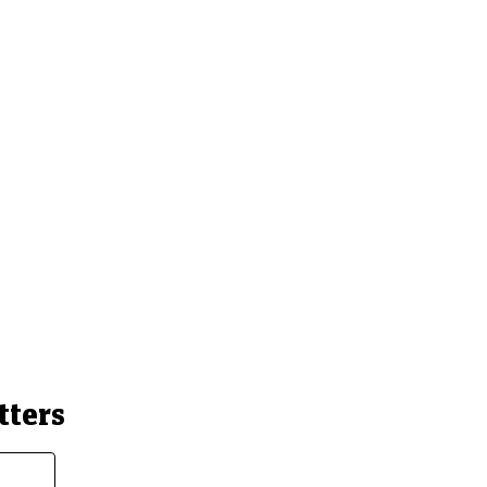
tters