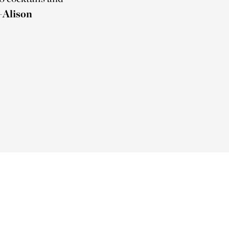
Alison