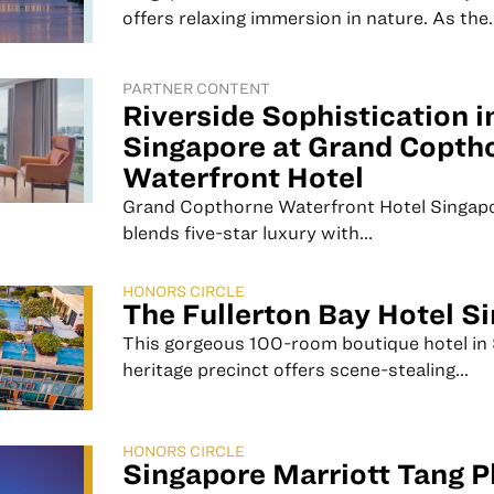
offers relaxing immersion in nature. As the..
PARTNER CONTENT
Riverside Sophistication i
Singapore at Grand Copth
Waterfront Hotel
Grand Copthorne Waterfront Hotel Singap
blends five-star luxury with...
HONORS CIRCLE
The Fullerton Bay Hotel S
This gorgeous 100-room boutique hotel in 
heritage precinct offers scene-stealing...
HONORS CIRCLE
Singapore Marriott Tang P