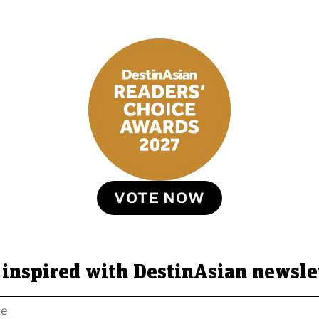
VOTE NOW
 inspired with DestinAsian newsle