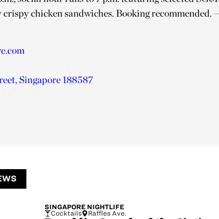
 crispy chicken sandwiches. Booking recommended.
—
ve.com
1
reet,
Singapore 188587
EWS
SINGAPORE
NIGHTLIFE
Cocktails
Raffles Ave.