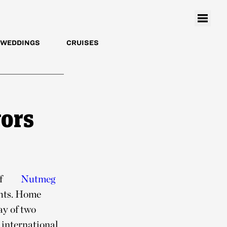
WEDDINGS
CRUISES
vors
of
Nutmeg
ghts. Home
ay of two
 international