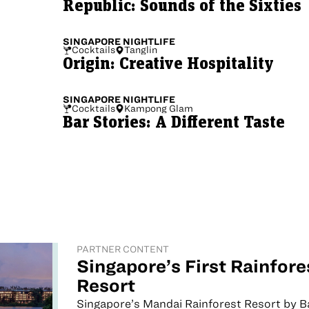
Republic: Sounds of the Sixties
SINGAPORE
NIGHTLIFE
Cocktails
Tanglin
Origin: Creative Hospitality
SINGAPORE
NIGHTLIFE
Cocktails
Kampong Glam
Bar Stories: A Different Taste
PARTNER CONTENT
Singapore’s First Rainfore
Resort
Singapore’s Mandai Rainforest Resort by 