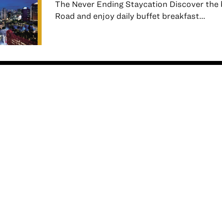
The Never Ending Staycation Discover the 
Road and enjoy daily buffet breakfast...