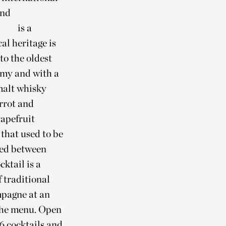
and
is a
al heritage is
to the oldest
amy and with a
alt whisky
rrot and
apefruit
 that used to be
hed between
ktail is a
 traditional
mpagne at an
 the menu. Open
16 cocktails and