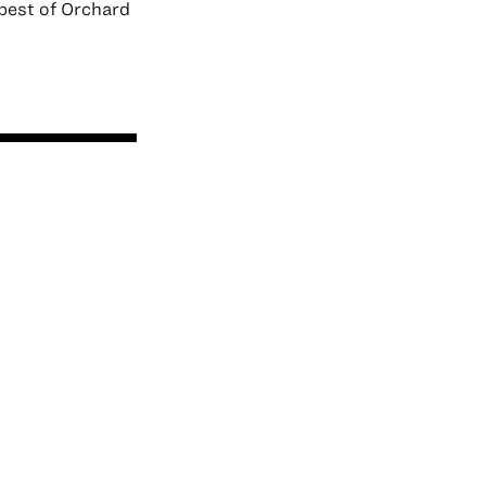
best of Orchard