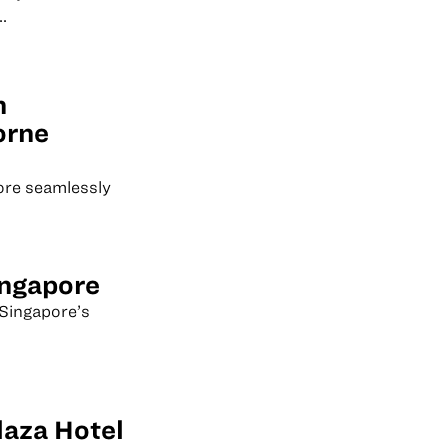
.
n
orne
ore seamlessly
ingapore
Singapore’s
laza Hotel