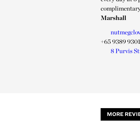
complimentary
Marshall
nutmegclo
+65 9389 930
8 Purvis St
MORE REVI