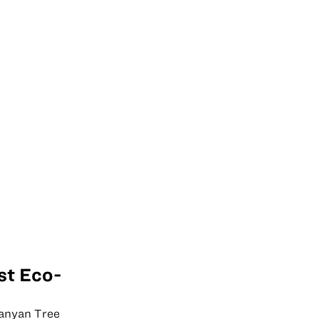
st Eco-
Banyan Tree