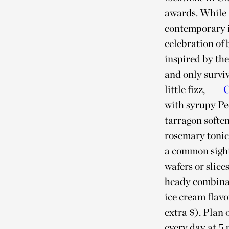
awards. While t
contemporary i
celebration of
inspired by th
and only survi
little fizz,
C
with syrupy Pe
tarragon softe
rosemary tonic
a common sigh
wafers or slice
heady combinat
ice cream flav
extra $). Plan 
every day at 5 