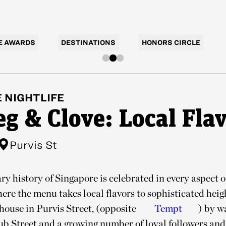
E AWARDS
DESTINATIONS
HONORS CIRCLE
E
NIGHTLIFE
g & Clove: Local Fla
Purvis St
ry history of Singapore is celebrated in every aspect 
here the menu takes local flavors to sophisticated hei
house in Purvis Street, (opposite
Tempt
) by w
lub Street and a growing number of loyal followers and