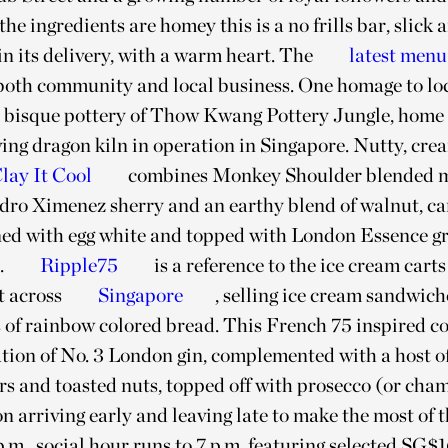
he ingredients are homey this is a no frills bar, slick 
n its delivery, with a warm heart. The
latest menu
 both community and local business. One homage to loc
e bisque pottery of Thow Kwang Pottery Jungle, home 
ving dragon kiln in operation in Singapore. Nutty, cre
lay It Cool
combines Monkey Shoulder blended m
dro Ximenez sherry and an earthy blend of walnut, ca
ned with egg white and topped with London Essence gr
.
Ripple75
is a reference to the ice cream carts
t across
Singapore
, selling ice cream sandwic
s of rainbow colored bread. This French 75 inspired coc
ion of No. 3 London gin, complemented with a host of
ors and toasted nuts, topped off with prosecco (or cha
on arriving early and leaving late to make the most of
p.m., social hour runs to 7 p.m. featuring selected SG$