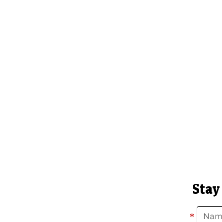
Stay
*