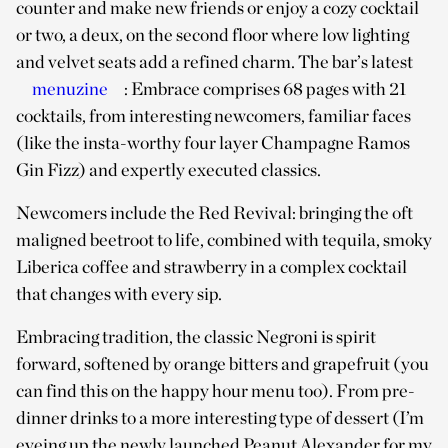
counter and make new friends or enjoy a cozy cocktail
or two, a deux, on the second floor where low lighting
and velvet seats add a refined charm. The bar’s latest
menuzine
: Embrace comprises 68 pages with 21
cocktails, from interesting newcomers, familiar faces
(like the insta-worthy four layer Champagne Ramos
Gin Fizz) and expertly executed classics.
Newcomers include the Red Revival: bringing the oft
maligned beetroot to life, combined with tequila, smoky
Liberica coffee and strawberry in a complex cocktail
that changes with every sip.
Embracing tradition, the classic Negroni is spirit
forward, softened by orange bitters and grapefruit (you
can find this on the happy hour menu too). From pre-
dinner drinks to a more interesting type of dessert (I’m
eyeing up the newly launched Peanut Alexander for my