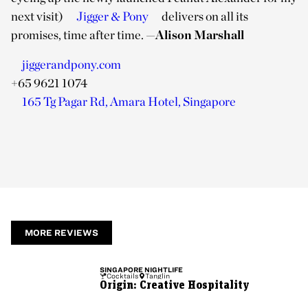
next visit)
Jigger & Pony
delivers on all its
promises, time after time.
—
Alison Marshall
jiggerandpony.com
+65 9621 1074
165 Tg Pagar Rd, Amara Hotel, Singapore
MORE REVIEWS
SINGAPORE
NIGHTLIFE
Cocktails
Tanglin
Origin: Creative Hospitality