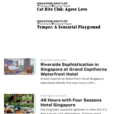
SINGAPORE
NIGHTLIFE
Cocktails
Duxton Road
Cat Bite Club: Agave Love
SINGAPORE
NIGHTLIFE
Cocktails
Tanjong Pagar
Temper: A Sensorial Playground
PARTNER CONTENT
Riverside Sophistication in
Singapore at Grand Copthorne
Waterfront Hotel
Grand Copthorne Waterfront Hotel Singapore
seamlessly blends five-star luxury with...
PARTNER CONTENT
48 Hours with Four Seasons
Hotel Singapore
has long been a popular gateway to Asia, but it’s
also a must-visit destination. Visitors come...