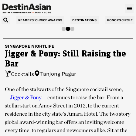
READERS’ CHOICE AWARDS
DESTINATIONS
HONORS CIRCLE
SINGAPORE
NIGHTLIFE
Jigger & Pony: Still Raising the
Bar
Tanjong Pagar
Cocktails
One of the stalwarts of the Singapore cocktail scene,
Jigger & Pony
continues to raise the bar. From a
stellar start on Amoy Street in 2012, to the current
residence in the city state’s Amara Hotel. The two story
global award-winning bar offers an inviting welcome
every time, to regulars and newcomers alike. Sit at the