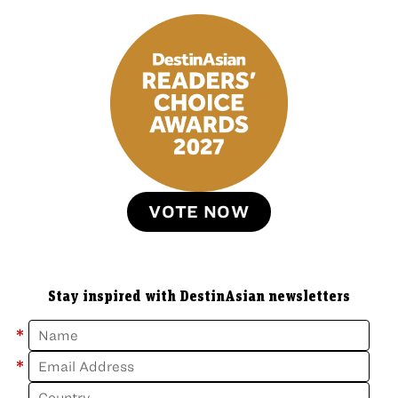
VOTE NOW
Stay inspired with DestinAsian newsletters
*
*