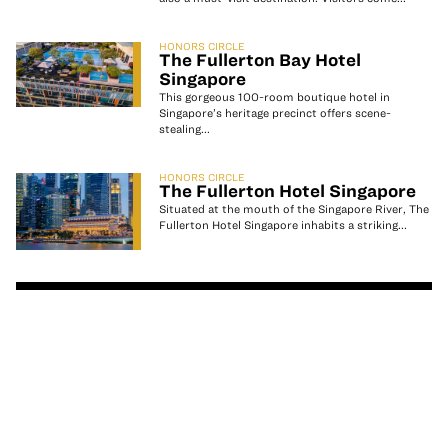
HONORS CIRCLE
The Fullerton Bay Hotel
Singapore
This gorgeous 100-room boutique hotel in
Singapore’s heritage precinct offers scene-
stealing...
HONORS CIRCLE
The Fullerton Hotel Singapore
Situated at the mouth of the Singapore River, The
Fullerton Hotel Singapore inhabits a striking...