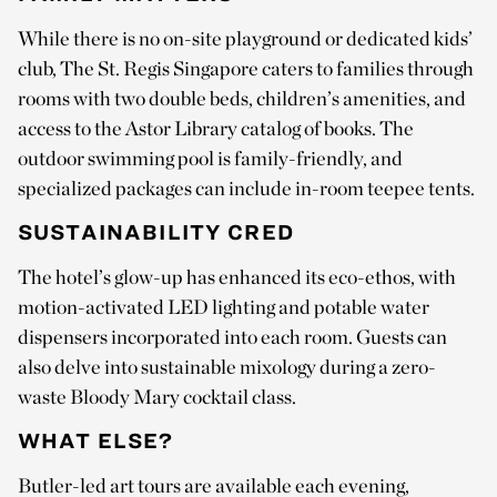
While there is no on-site playground or dedicated kids’
club, The St. Regis Singapore caters to families through
rooms with two double beds, children’s amenities, and
access to the Astor Library catalog of books. The
outdoor swimming pool is family-friendly, and
specialized packages can include in-room teepee tents.
SUSTAINABILITY CRED
The hotel’s glow-up has enhanced its eco-ethos, with
motion-activated LED lighting and potable water
dispensers incorporated into each room. Guests can
also delve into sustainable mixology during a zero-
waste Bloody Mary cocktail class.
WHAT ELSE?
Butler-led art tours are available each evening,