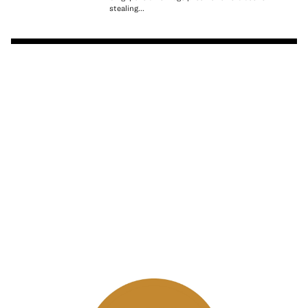
stealing...