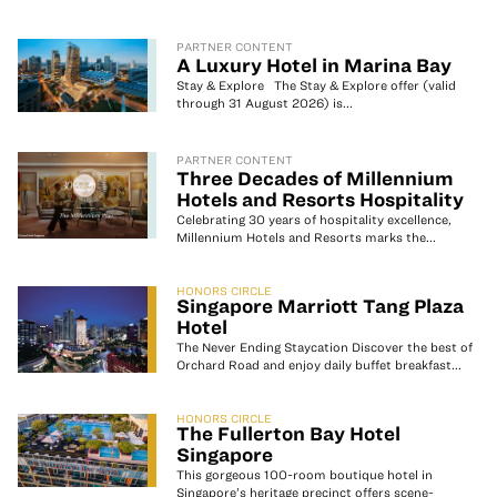
PARTNER CONTENT
A Luxury Hotel in Marina Bay
Stay & Explore The Stay & Explore offer (valid
through 31 August 2026) is...
PARTNER CONTENT
Three Decades of Millennium
Hotels and Resorts Hospitality
Celebrating 30 years of hospitality excellence,
Millennium Hotels and Resorts marks the...
HONORS CIRCLE
Singapore Marriott Tang Plaza
Hotel
The Never Ending Staycation Discover the best of
Orchard Road and enjoy daily buffet breakfast...
HONORS CIRCLE
The Fullerton Bay Hotel
Singapore
This gorgeous 100-room boutique hotel in
Singapore’s heritage precinct offers scene-