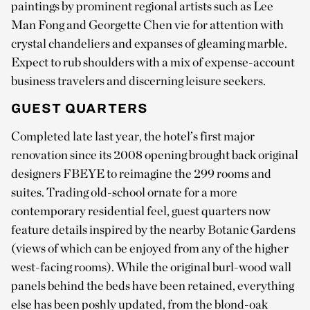
paintings by prominent regional artists such as Lee
Man Fong and Georgette Chen vie for attention with
crystal chandeliers and expanses of gleaming marble.
Expect to rub shoulders with a mix of expense-account
business travelers and discerning leisure seekers.
GUEST QUARTERS
Completed late last year, the hotel’s first major
renovation since its 2008 opening brought back original
designers FBEYE to reimagine the 299 rooms and
suites. Trading old-school ornate for a more
contemporary residential feel, guest quarters now
feature details inspired by the nearby Botanic Gardens
(views of which can be enjoyed from any of the higher
west-facing rooms). While the original burl-wood wall
panels behind the beds have been retained, everything
else has been poshly updated, from the blond-oak