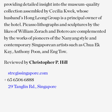
providing detailed insight into the museum-quality
collection assembled by Cecilia Kwek, whose
husband’s Hong Leong Group is a principal owner of
the hotel. Picasso lithographs and sculptures by the
likes of William Zorach and Botero are complemented
by the works of pioneers of the Nanyang style and
contemporary Singaporean artists such as Chua Ek
Kay, Anthony Poon, and Eng Tow.
Reviewed by
Christopher P. Hill
stregissingapore.com
+ 65 6506 6888
29 Tanglin Rd., Singapore