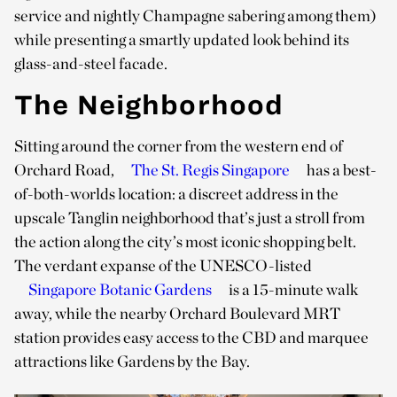
service and nightly Champagne sabering among them)
while presenting a smartly updated look behind its
glass-and-steel facade.
The Neighborhood
Sitting around the corner from the western end of
Orchard Road,
The St. Regis Singapore
has a best-
of-both-worlds location: a discreet address in the
upscale Tanglin neighborhood that’s just a stroll from
the action along the city’s most iconic shopping belt.
The verdant expanse of the UNESCO-listed
Singapore Botanic Gardens
is a 15-minute walk
away, while the nearby Orchard Boulevard MRT
station provides easy access to the CBD and marquee
attractions like Gardens by the Bay.