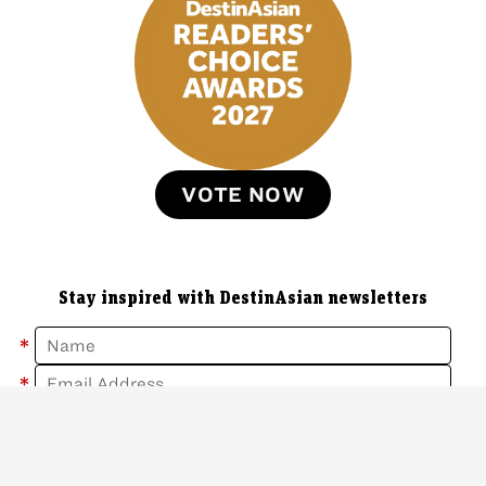
VOTE NOW
Stay inspired with DestinAsian newsletters
*
*
Sign Up