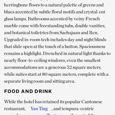
herringbone floors to a natural palette of greens and
blues accented by subtle floral motifs and crystal-cut
glass lamps. Bathrooms accented by veiny French
marble come with freestanding tubs, double vanities,
and botanical toiletries from Sachajuan and Ren.
Upgraded in-room tech includes day and night blinds
that slide open at the touch of a button. Spaciousness
remains a highlight. Drenched in natural light thanks to
nearly floor-to-ceiling windows, even the smallest
accommodations are a generous 52 square meters,
while suites start at 80 square meters, complete with a
separate living room and sitting area.
FOOD AND DRINK
While the hotel has retained its popular Cantonese
restaurant,
Yan Ting
, and tempura-centric