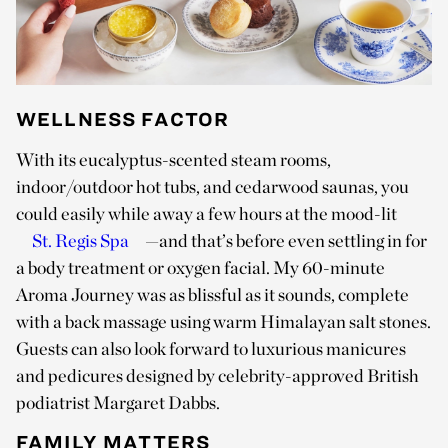
WELLNESS FACTOR
With its eucalyptus-scented steam rooms,
indoor/outdoor hot tubs, and cedarwood saunas, you
could easily while away a few hours at the mood-lit
St. Regis Spa
—and that’s before even settling in for
a body treatment or oxygen facial. My 60-minute
Aroma Journey was as blissful as it sounds, complete
with a back massage using warm Himalayan salt stones.
Guests can also look forward to luxurious manicures
and pedicures designed by celebrity-approved British
podiatrist Margaret Dabbs.
FAMILY MATTERS