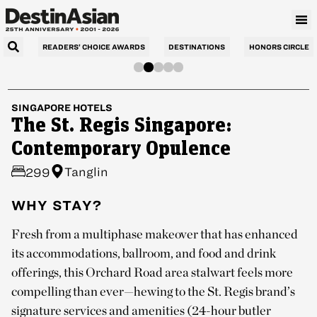
READERS’ CHOICE AWARDS
DESTINATIONS
HONORS CIRCLE
SINGAPORE
HOTELS
The St. Regis Singapore:
Contemporary Opulence
Tanglin
299
WHY STAY?
Fresh from a multiphase makeover that has enhanced
its accommodations, ballroom, and food and drink
offerings, this Orchard Road area stalwart feels more
compelling than ever—hewing to the St. Regis brand’s
signature services and amenities (24-hour butler