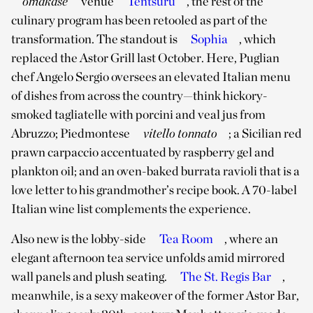
omakase
venue
Tentsuru
, the rest of the
culinary program has been retooled as part of the
transformation. The standout is
Sophia
, which
replaced the Astor Grill last October. Here, Puglian
chef Angelo Sergio oversees an elevated Italian menu
of dishes from across the country—think hickory-
smoked tagliatelle with porcini and veal jus from
Abruzzo; Piedmontese
vitello tonnato
; a Sicilian red
prawn carpaccio accentuated by raspberry gel and
plankton oil; and an oven-baked burrata ravioli that is a
love letter to his grandmother’s recipe book. A 70-label
Italian wine list complements the experience.
Also new is the lobby-side
Tea Room
, where an
elegant afternoon tea service unfolds amid mirrored
wall panels and plush seating.
The St. Regis Bar
,
meanwhile, is a sexy makeover of the former Astor Bar,