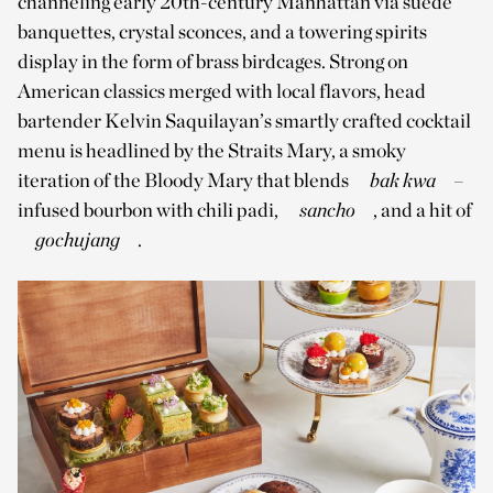
channeling early 20th-century Manhattan via suede
banquettes, crystal sconces, and a towering spirits
display in the form of brass birdcages. Strong on
American classics merged with local flavors, head
bartender Kelvin Saquilayan’s smartly crafted cocktail
menu is headlined by the Straits Mary, a smoky
iteration of the Bloody Mary that blends
bak kwa
­­–
infused bourbon with chili padi,
sancho
, and a hit of
gochujang
.