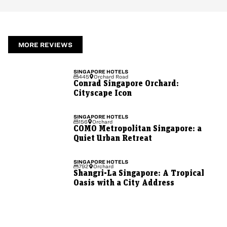
MORE REVIEWS
SINGAPORE
HOTELS
445
Orchard Road
Conrad Singapore Orchard:
Cityscape Icon
SINGAPORE
HOTELS
156
Orchard
COMO Metropolitan Singapore: a
Quiet Urban Retreat
SINGAPORE
HOTELS
792
Orchard
Shangri-La Singapore: A Tropical
Oasis with a City Address