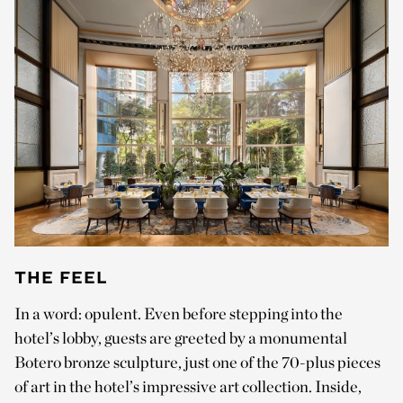
THE FEEL
In a word: opulent. Even before stepping into the
hotel’s lobby, guests are greeted by a monumental
Botero bronze sculpture, just one of the 70-plus pieces
of art in the hotel’s impressive art collection. Inside,