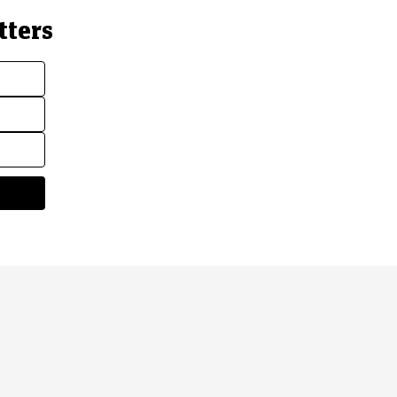
tters