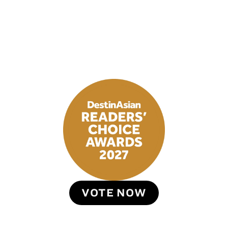
VOTE NOW