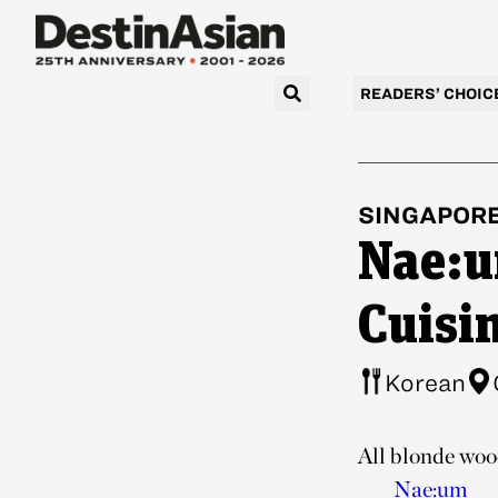
READERS’ CHOIC
SINGAPOR
Nae:u
Cuisi
Korean
All blonde wood
Nae:um