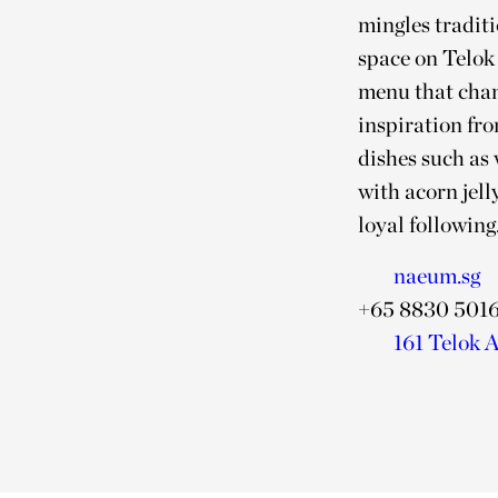
mingles tradit
space on Telok 
menu that chang
inspiration fr
dishes such as
with acorn jel
loyal following
naeum.sg
+65 8830 501
161 Telok A