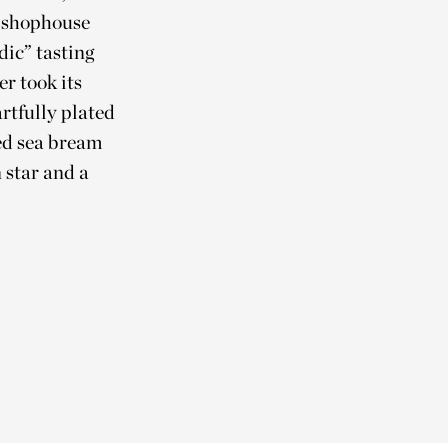
a shophouse
dic” tasting
r took its
rtfully plated
ed sea bream
 star and a