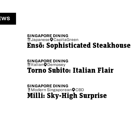
EWS
SINGAPORE
DINING
Japanese
CapitaGreen
Ensõ: Sophisticated Steakhouse
SINGAPORE
DINING
Italian
Dempsey
Torno Subito: Italian Flair
SINGAPORE
DINING
Modern Singaporean
CBD
Milli: Sky-High Surprise