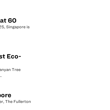
 at 60
25, Singapore is
st Eco-
Banyan Tree
.
pore
er, The Fullerton