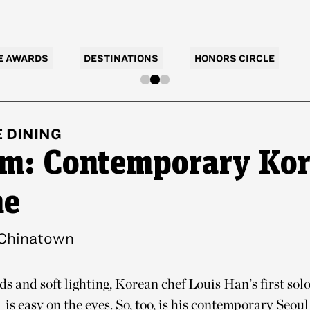
E AWARDS
DESTINATIONS
HONORS CIRCLE
E
DINING
m: Contemporary Ko
ne
Chinatown
s and soft lighting, Korean chef Louis Han’s first solo
is easy on the eyes. So, too, is his contemporary Seoul