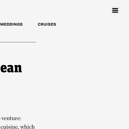
WEDDINGS
CRUISES
rean
 venture:
 cuisine, which