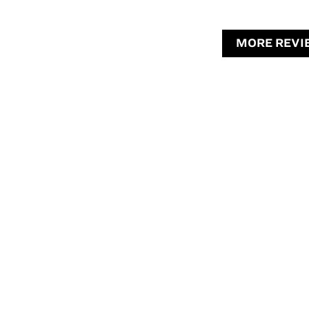
MORE REVI