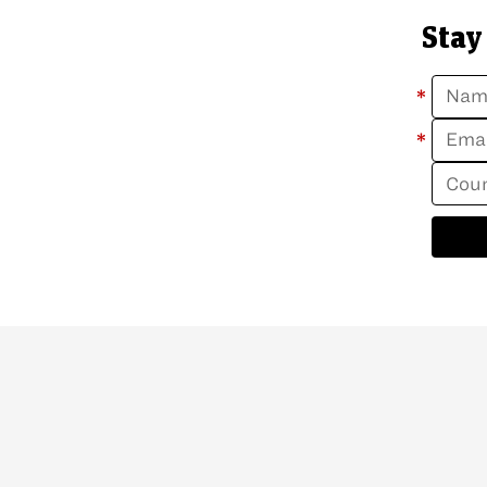
Stay
*
*