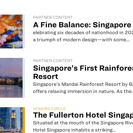
PARTNER CONTENT
A Fine Balance: Singapore
elebrating six decades of nationhood in 20
a triumph of modern design—with some...
PARTNER CONTENT
Singapore’s First Rainfore
Resort
Singapore’s Mandai Rainforest Resort by 
offers relaxing immersion in nature. As the..
HONORS CIRCLE
The Fullerton Hotel Singa
Situated at the mouth of the Singapore Riv
Hotel Singapore inhabits a striking...