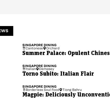
EWS
SINGAPORE
DINING
Cantonese
Orchard
Summer Palace: Opulent Chinese
SINGAPORE
DINING
Italian
Dempsey
Torno Subito: Italian Flair
SINGAPORE
DINING
Borderless Soul Food
Tiong Bahru
Magpie: Deliciously Unconventi