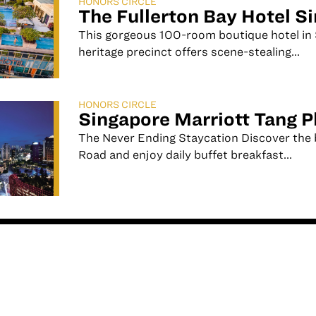
HONORS CIRCLE
The Fullerton Bay Hotel S
This gorgeous 100-room boutique hotel in 
heritage precinct offers scene-stealing...
HONORS CIRCLE
Singapore Marriott Tang P
The Never Ending Staycation Discover the 
Road and enjoy daily buffet breakfast...