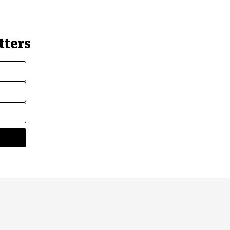
tters