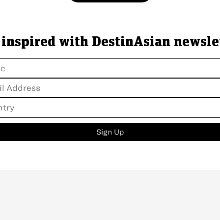
 inspired with DestinAsian newsle
Sign Up