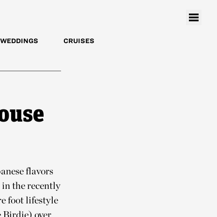
WEDDINGS
CRUISES
house
anese flavors
in the recently
 foot lifestyle
 Birdie) over