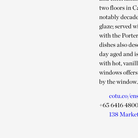
two floors in C
notably decade
glaze; served w
with the Porte
dishes also de
day aged and is
with hot, vanil
windows offers 
by the window
cotu.co/en
+65 6416 480
138 Market