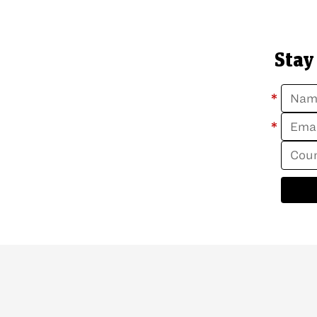
Stay
*
*