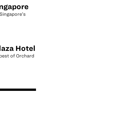
ingapore
Singapore’s
laza Hotel
best of Orchard