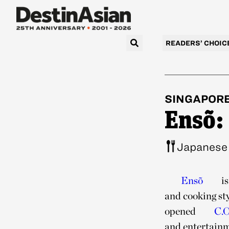
READERS’ CHOIC
SINGAPOR
Ensõ:
Japanese
Ensõ
is
and cooking st
opened
C.O
and entertainme