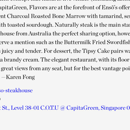
apitaGreen, Flavors are at the forefront of Ensõ’s offe
nt Charcoal Roasted Bone Marrow with tamarind, ser
ith toasted sourdough. Naturally steak is the main sta
rhouse from Australia the perfect sharing option, how
serve a mention such as the Buttermilk Fried Swordfish
 juicy and tender. For dessert, the Tipsy Cake pairs 
la brandy cream. The elegant restaurant, with its floor
great views from any seat, but for the best vantage po
.
—
Karen Fong
so-steakhouse
0
 St., Level 38-01 C.O.T.U @ CapitaGreen, Singapore