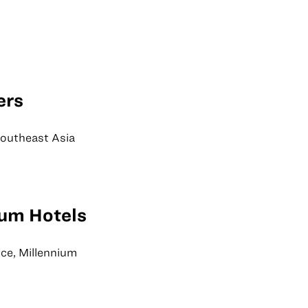
ers
Southeast Asia
ium Hotels
nce, Millennium