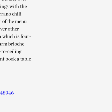
rings with the
rano chili
r of the menu
ever other
 which is four-
warm brioche
-to-ceiling
int book a table
 048946