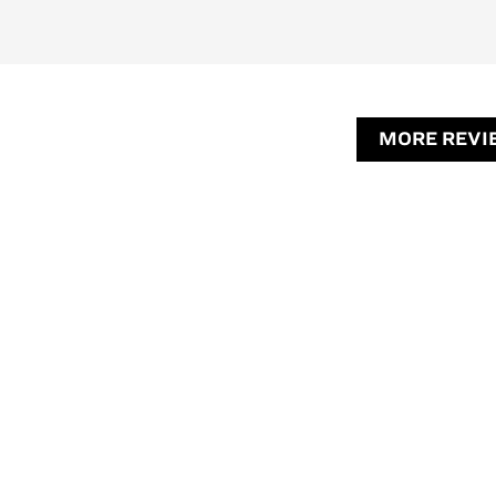
MORE REVI