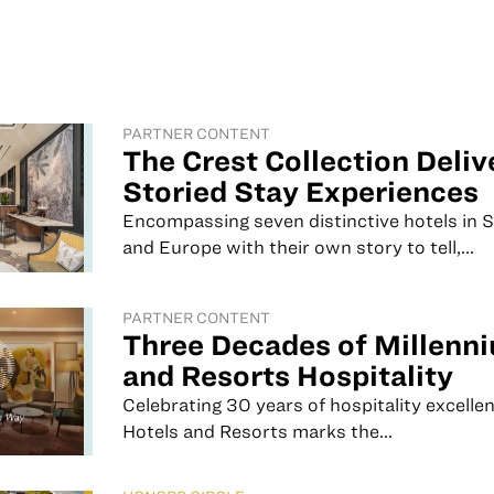
PARTNER CONTENT
The Crest Collection Deliv
Storied Stay Experiences
Encompassing seven distinctive hotels in 
and Europe with their own story to tell,...
PARTNER CONTENT
Three Decades of Millenn
and Resorts Hospitality
Celebrating 30 years of hospitality excelle
Hotels and Resorts marks the...