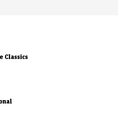
 Classics
onal