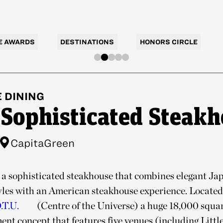
E AWARDS
DESTINATIONS
HONORS CIRCLE
E
DINING
 Sophisticated Steak
CapitaGreen
 a sophisticated steakhouse that combines elegant Jap
yles with an American steakhouse experience. Located 
.T.U.
(Centre of the Universe) a huge 18,000 square
nt concept that features five venues (including Little