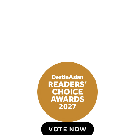
VOTE NOW