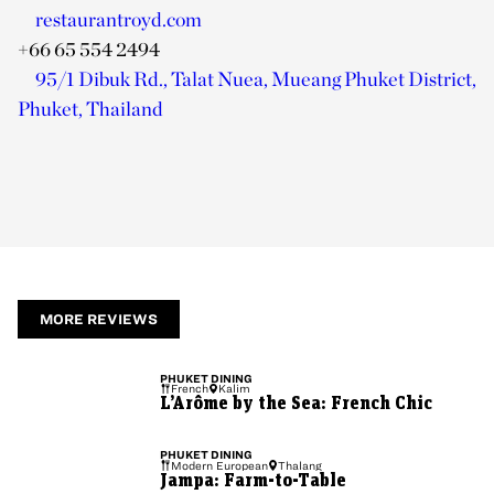
restaurantroyd.com
+66 65 554 2494
95/1 Dibuk Rd., Talat Nuea, Mueang Phuket District,
Phuket, Thailand
MORE REVIEWS
PHUKET
DINING
French
Kalim
L’Arôme by the Sea: French Chic
PHUKET
DINING
Modern European
Thalang
Jampa: Farm-to-Table