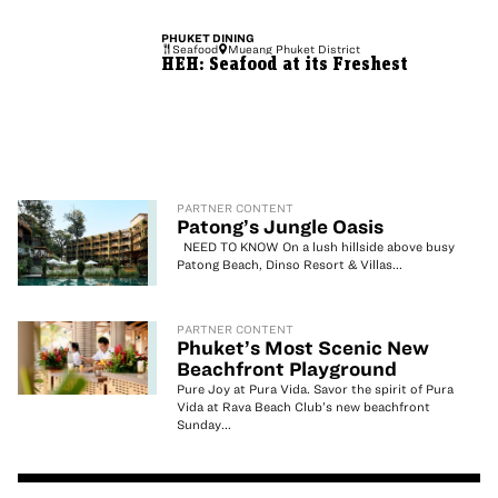
PHUKET
DINING
Seafood
Mueang Phuket District
HEH: Seafood at its Freshest
PARTNER CONTENT
Patong’s Jungle Oasis
NEED TO KNOW On a lush hillside above busy
Patong Beach, Dinso Resort & Villas...
PARTNER CONTENT
Phuket’s Most Scenic New
Beachfront Playground
Pure Joy at Pura Vida. Savor the spirit of Pura
Vida at Rava Beach Club’s new beachfront
Sunday...