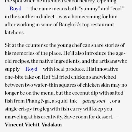
the spot when he attended school nearby. Opening
Royd
—the name means both “yummy” and “cool”
in the southern dialect—was a homecoming for him
after working in some of Bangkok’s top restaurant
kitchens.
Sit at the counter so the young chef can share stories of
his memories of the place. He’ll also introduce the age-
old recipes, the native ingredients, and the artisans who
supply
Royd
with local produce. His innovative
one-bite take on Hat Yai fried chicken sandwiched
between two wafer-thin squares of chicken skin may no
longer be on the menu, but the coconut dip with salted
fish from Phang Nga, a squid-ink
gaeng som
, or a
single crispy frog leg with fish curry will keep you
marveling at his creativity. Save room for dessert.
—
Vincent Vichit-Vadakan