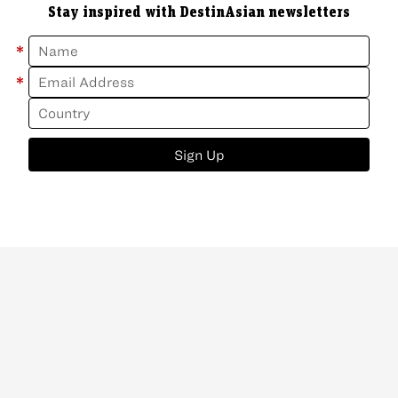
Stay inspired with DestinAsian newsletters
*
*
Sign Up
ABOUT
CONTACT
NEWSLETTER
PRIVACY POLICY
Copyright
©
2026