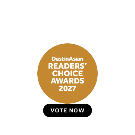
VOTE NOW