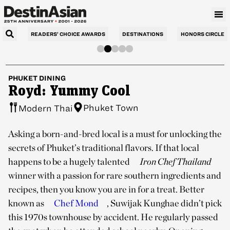
READERS’ CHOICE AWARDS
DESTINATIONS
HONORS CIRCLE
PHUKET
DINING
Royd: Yummy Cool
Phuket Town
Modern Thai
Asking a born-and-bred local is a must for unlocking the
secrets of Phuket’s traditional flavors. If that local
happens to be a hugely talented
Iron Chef Thailand
winner with a passion for rare southern ingredients and
recipes, then you know you are in for a treat. Better
known as
Chef Mond
, Suwijak Kunghae didn’t pick
this 1970s townhouse by accident. He regularly passed