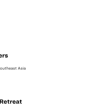
ers
Southeast Asia
Retreat