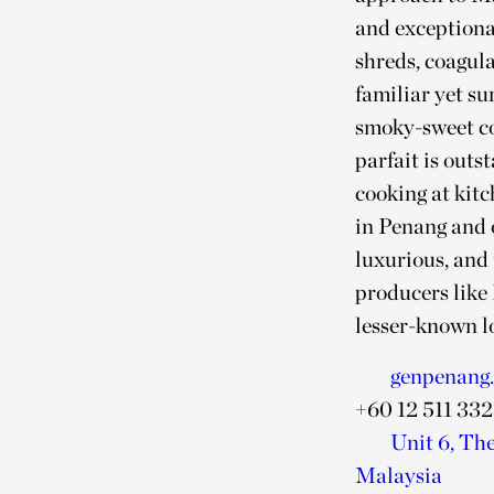
and exceptional
shreds, coagula
familiar yet su
smoky-sweet co
parfait is out
cooking at kitc
in Penang and o
luxurious, and
producers like
lesser-known l
genpenang
+60 12 511 33
Unit 6, Th
Malaysia