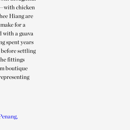
s—with chicken
Ghee Hiang are
 make for a
d with a guava
ng spent years
before settling
he fittings
rom boutique
representing
 Penang,