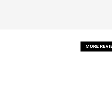
MORE REVI