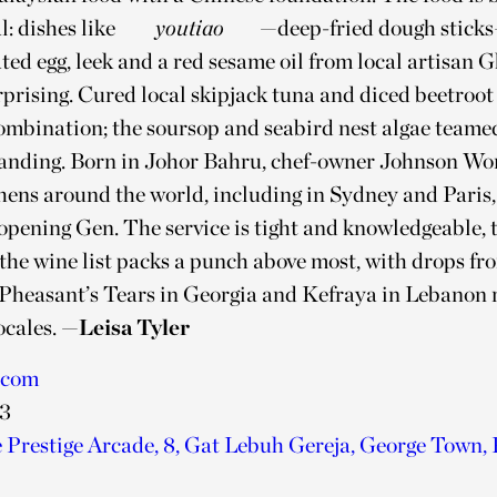
: dishes like
youtiao
—deep-fried dough stick
ted egg, leek and a red sesame oil from local artisan 
rprising. Cured local skipjack tuna and diced beetroot
mbination; the soursop and seabird nest algae teame
standing. Born in Johor Bahru, chef-owner Johnson Wo
hens around the world, including in Sydney and Paris, 
pening Gēn. The service is tight and knowledgeable, t
 the wine list packs a punch above most, with drops f
 Pheasant’s Tears in Georgia and Kefraya in Lebanon 
ocales.
—Leisa Tyler
.com
23
e Prestige Arcade, 8, Gat Lebuh Gereja, George Town,