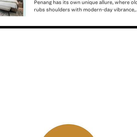
Penang has its own unique allure, where o
rubs shoulders with modern-day vibrance,..