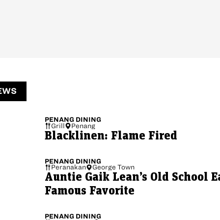
EWS
PENANG
DINING
Grill
Penang
Blacklinen: Flame Fired
PENANG
DINING
Peranakan
George Town
Auntie Gaik Lean’s Old School E
Famous Favorite
PENANG
DINING