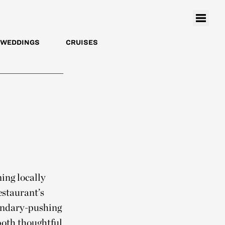
WEDDINGS
CRUISES
ing locally
estaurant’s
oundary-pushing
both thoughtful