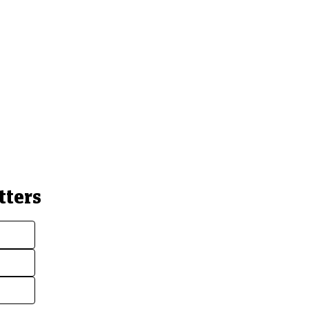
tters