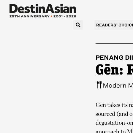
READERS’ CHOIC
PENANG
DI
Gēn: 
Modern M
Gēn takes its n
sourced (and of
degustation-on
approach to Ma