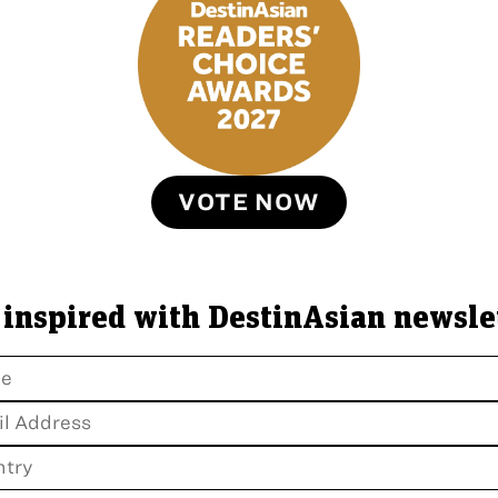
VOTE NOW
 inspired with DestinAsian newsle