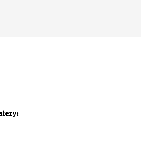
atery: