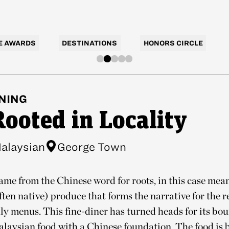
E AWARDS
DESTINATIONS
HONORS CIRCLE
NING
Rooted in Locality
alaysian
George Town
ame from the Chinese word for roots, in this case mean
ten native) produce that forms the narrative for the r
ly menus. This fine-diner has turned heads for its b
laysian food with a Chinese foundation. The food is 