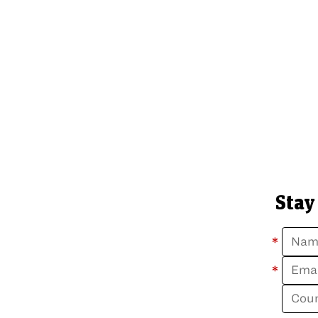
Stay
*
*