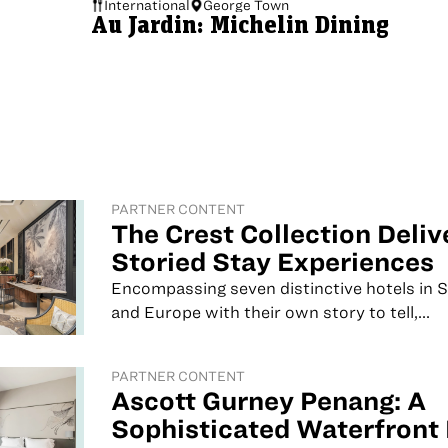
International
George Town
Au Jardin: Michelin Dining
PARTNER CONTENT
The Crest Collection Deliv
Storied Stay Experiences
Encompassing seven distinctive hotels in 
and Europe with their own story to tell,...
PARTNER CONTENT
Ascott Gurney Penang: A
Sophisticated Waterfront 