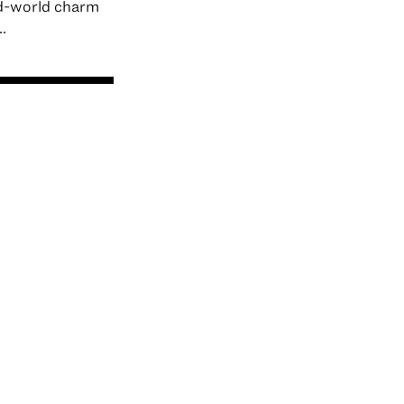
ld-world charm
.