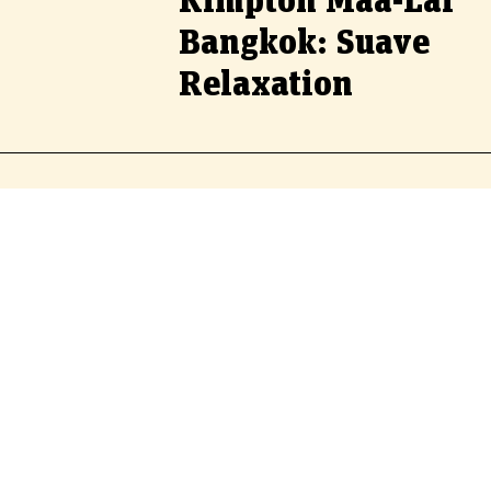
Kimpton Maa-Lai
Bangkok: Suave
Relaxation