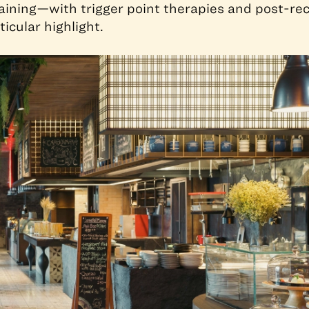
aining—with trigger point therapies and post-re
icular highlight.