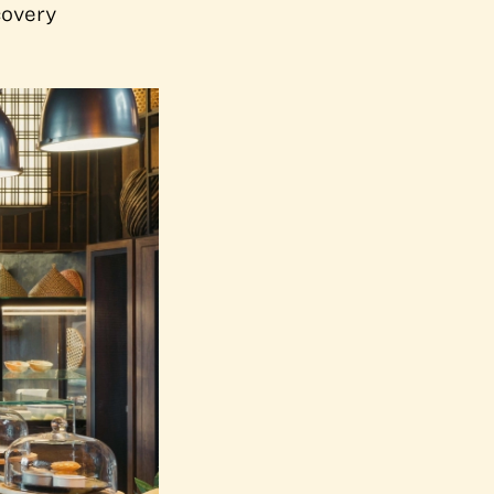
covery