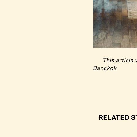
This articl
Bangkok.
RELATED S