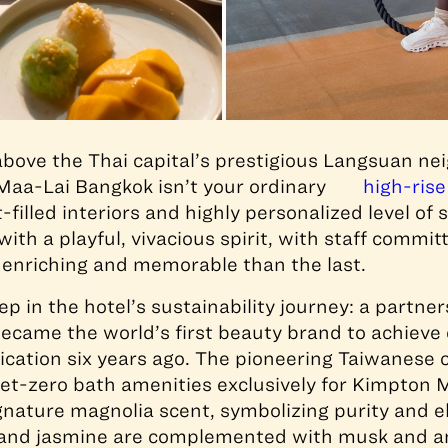
l above the Thai capital’s prestigious Langsuan n
aa-Lai Bangkok isn’t your ordinary
high-rise
t-filled interiors and highly personalized level of 
ith a playful, vivacious spirit, with staff commi
 enriching and memorable than the last.
p in the hotel’s sustainability journey: a partne
became the world’s first beauty brand to achieve
ification six years ago. The pioneering Taiwanes
et-zero bath amenities exclusively for Kimpton 
gnature magnolia scent, symbolizing purity and 
, and jasmine are complemented with musk and am