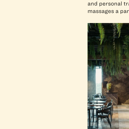
and personal tr
massages a part