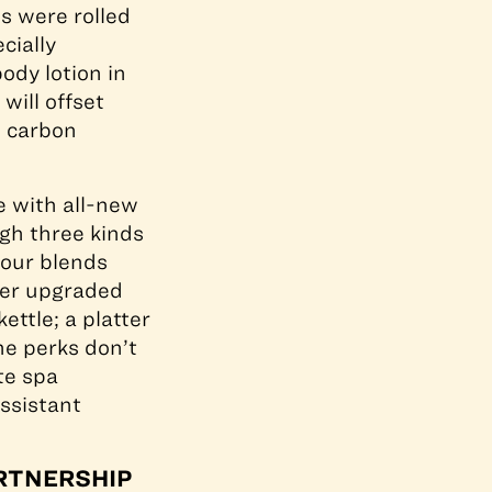
s were rolled
cially
ody lotion in
will offset
l carbon
e with all-new
gh three kinds
four blends
her upgraded
ttle; a platter
he perks don’t
te spa
ssistant
ARTNERSHIP