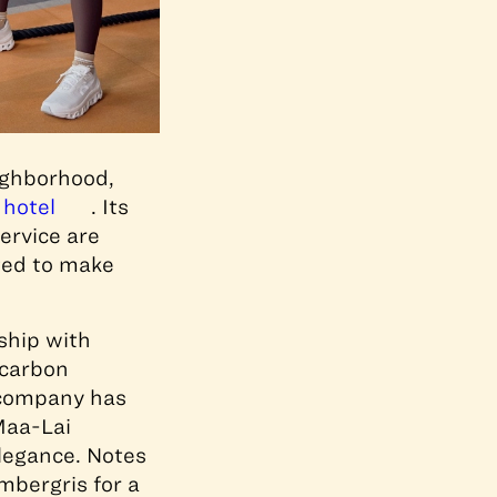
eighborhood,
 hotel
. Its
service are
tted to make
rship with
 carbon
e company has
Maa-Lai
elegance. Notes
bergris for a