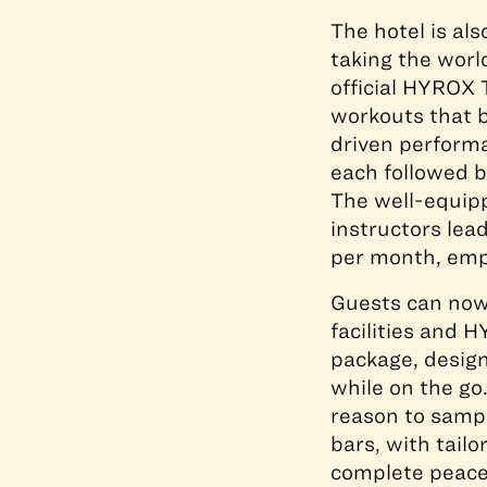
The hotel is al
taking the wor
official HYROX 
workouts that 
driven performa
each followed b
The well-equipp
instructors le
per month, empo
Guests can now 
facilities and 
package, design
while on the go.
reason to sampl
bars, with tail
complete peace 