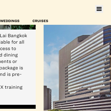
WEDDINGS
CRUISES
-Lai Bangkok
able for all
cess to
d dining
ments or
package is
nd is pre-
X training