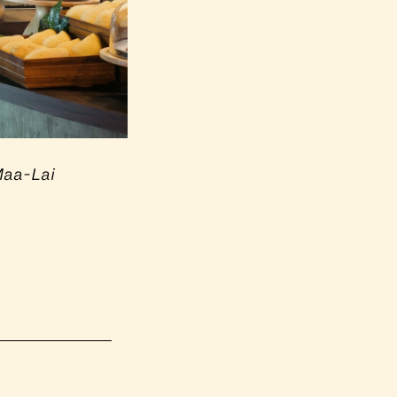
Maa-Lai