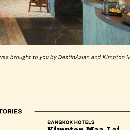
e was brought to you by DestinAsian and Kimpton 
TORIES
BANGKOK HOTELS