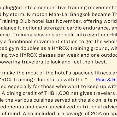
so plugged into a competitive training movement 
ld by storm. Kimpton Maa-Lai Bangkok became Tha
Training Club hotel last November, offering world
balance functional strength, cardio endurance, 
nce. Training sessions are split into eight one-k
y a functional movement station to get the whol
ed gym doubles as a HYROX training ground, wit
ading two HYROX classes per week and one outdo
wering travelers to look and feel their best.
make the most of the hotel’s spacious fitness a
HYROX Training Club status with the “
Rise & R
ed especially for those who want to keep up with
 A dining credit of THB 1,000 net gives travelers 
e the various cuisines served at the six on-site 
ored menus and even specialized nutritional advice
of mind. Also included are savings of 20% on s