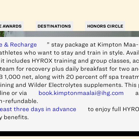
E AWARDS
DESTINATIONS
HONORS CIRCLE
e & Recharge
” stay package at Kimpton Maa
athletes who want to stay and train in style. Avail
it includes HYROX training and group classes, ac
eam for recovery plus daily breakfast for two an
B 1,000 net, along with 20 percent off spa treat
ining and Wilder Electrolytes supplements. This 
ine or via
book.kimptonmaalai@ihg.com
a
n-refundable.
least three days in advance
to enjoy full HYRO
 benefits.