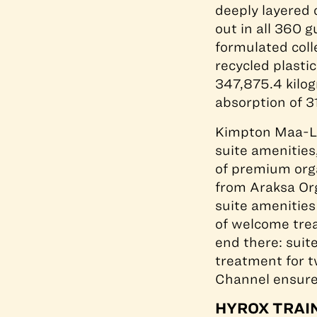
deeply layered
out in all 360 
formulated coll
recycled plastic
347,875.4 kilog
absorption of 3
Kimpton Maa-Lai
suite amenities
of premium orga
from Araksa Or
suite amenities
of welcome trea
end there: suit
treatment for 
Channel ensures
HYROX TRAIN