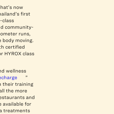
that’s now
iland’s first
-class
and community-
ilometer runs,
e body moving.
h certified
or HYROX class
nd wellness
echarge
”
 their training
all the more
restaurants and
 available for
pa treatments