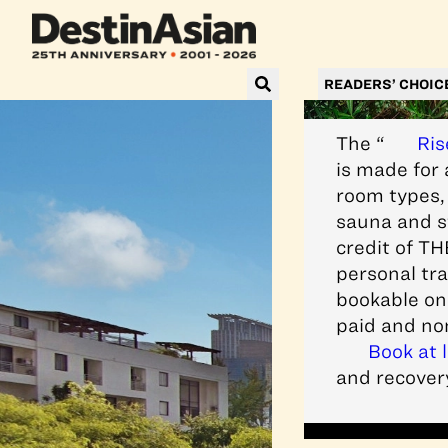
READERS’ CHOIC
The “
Ris
is made for 
room types, 
sauna and st
credit of TH
personal tra
bookable onl
paid and no
Book at 
and recovery