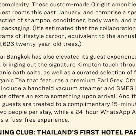
 complexity. These custom-made O’right amenitie
guest rooms this past January, and comprise a spe
ection of shampoo, conditioner, body wash, and b
 packaging. (It’s estimated that the collaboration 
rams of lifestyle carbon, equivalent to the annua
1,626 twenty-year-old trees.)
 Bangkok has also elevated its guest experienc
, bringing out the signature Kimpton touch throu
nic bath salts, as well as a curated selection of 
ganic Tea that features a premium Earl Grey. Ot
 include a handheld vacuum steamer and SMEG ke
ts offers an extra something upon arrival. And t
e guests are treated to a complimentary 15-minu
two people per stay, while a 24-hour WhatsApp A
 a fuss-free experience.
ING CLUB: THAILAND’S FIRST HOTEL P