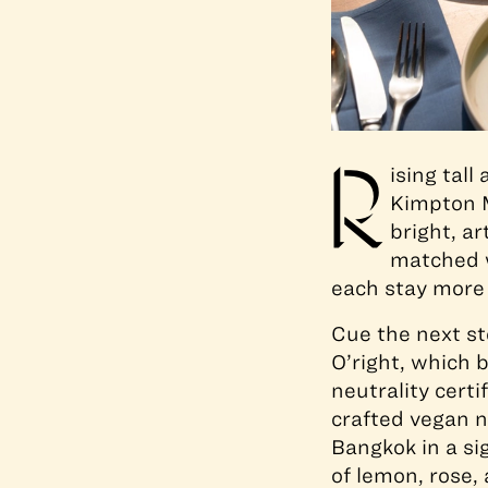
R
ising tal
Kimpton M
bright, ar
matched w
each stay more
Cue the next ste
O’right, which 
neutrality cert
crafted vegan n
Bangkok in a si
of lemon, rose