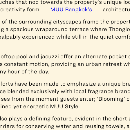
ouches that nod towards the property’s unique loc
 creativity form
MUU Bangkok’s
architectu
s of the surrounding cityscapes frame the propert
ng a spacious wraparound terrace where Thonglor
palpably experienced while still in the quiet comf
oftop pool and jacuzzi offer an alternate pocket
’s constant motion, providing an urban retreat w
ny hour of the day.
fforts have been made to emphasize a unique br
nce blended exclusively with local fragrance bran
nses from the moment guests enter; ‘Blooming’ c
fined yet energetic MUU Style.
also plays a defining feature, evident in the shor
ders for conserving water and reusing towels, a