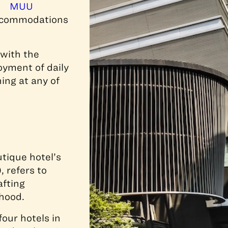
MUU
 accommodations
 with the
oyment of daily
ing at any of
tique hotel’s
 refers to
afting
hood.
our hotels in