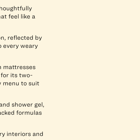
thoughtfully
t feel like a
n, reflected by
to every weary
sh mattresses
for its two-
w menu to suit
and shower gel,
backed formulas
y interiors and