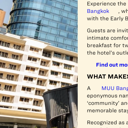
Experience the
Bangkok
, w
with the Early 
Guests are invit
intimate comfor
breakfast for t
the hotel’s outl
Find out mo
WHAT MAKES
A
MUU Ban
eponymous name.
‘community’ and
memorable stay
Recognized as a