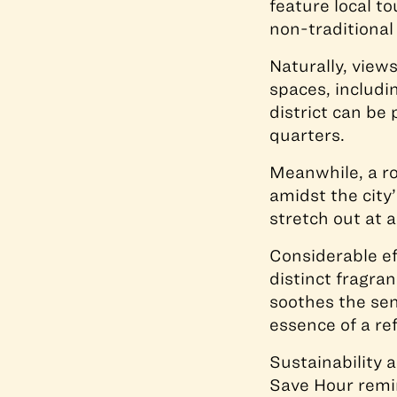
feature local t
non-traditional
Naturally, view
spaces, includi
district can be 
quarters.
Meanwhile, a ro
amidst the city
stretch out at a
Considerable e
distinct fragra
soothes the se
essence of a re
Sustainability 
Save Hour remin