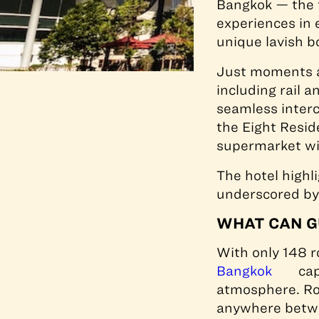
Bangkok — the f
experiences in 
unique lavish b
Just moments aw
including rail 
seamless interc
the Eight Resi
supermarket wit
The hotel highl
underscored by
WHAT CAN G
With only 148 r
Bangkok
cap
atmosphere. Roo
anywhere betwe