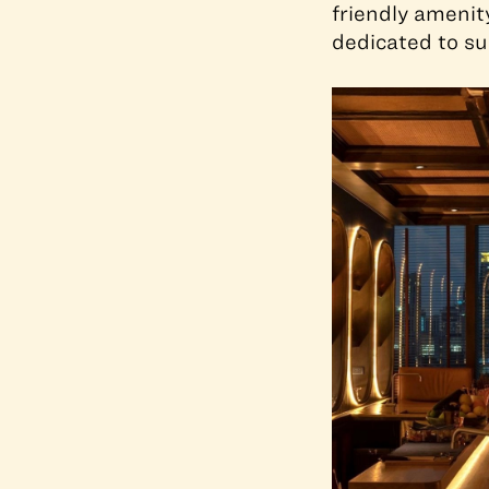
friendly amenit
dedicated to su