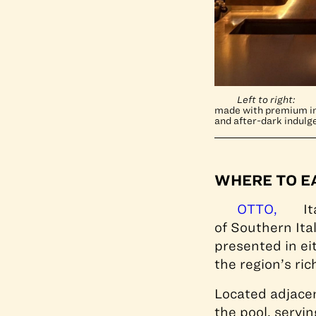
Left to right:
made with premium ing
and after-dark indulg
WHERE TO E
OTTO,
It
of Southern Ita
presented in ei
the region’s ri
Located adjace
the pool, servi