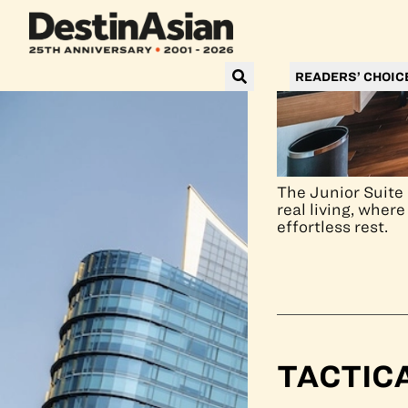
READERS’ CHOIC
The Junior Suite 
real living, wher
effortless rest.
TACTIC