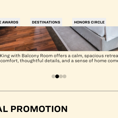
E AWARDS
DESTINATIONS
HONORS CIRCLE
King with Balcony Room offers a calm, spacious retrea
e comfort, thoughtful details, and a sense of home com
AL PROMOTION