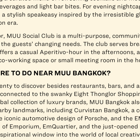
beverages and light bar bites. For evening nightc
, a stylish speakeasy inspired by the irresistible 
on era.
or, MUU Social Club is a multi-purpose, communi
h the guests’ changing needs. The club serves bre
fers a casual Aperitivo-hour in the afternoons, a
 co-working space or small meeting room in the 
ERE TO DO NEAR MUU BANGKOK?
enty to discover besides restaurants, bars, and a
e connected to the swanky Eight Thonglor Shoppi
obal collection of luxury brands, MUU Bangkok als
arby landmarks, including Curvistan Bangkok, a 
e iconic automotive design of Porsche, and the E
 of Emporium, EmQuartier, and the just-opened
spirational window into the world of local creativ