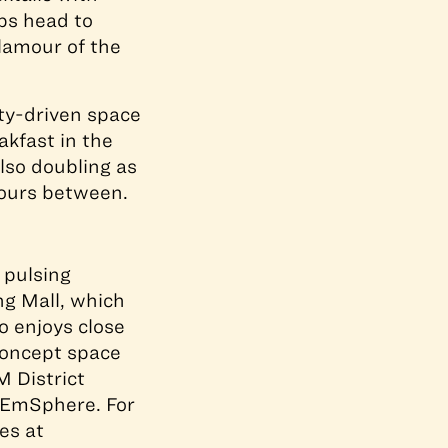
aps head to
glamour of the
ty-driven space
akfast in the
lso doubling as
hours between.
 pulsing
ng Mall, which
o enjoys close
concept space
M District
 EmSphere. For
es at