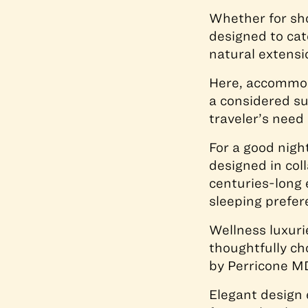
Whether for sho
designed to cate
natural extensi
Here, accommoda
a considered su
traveler’s need 
For a good nigh
designed in col
centuries-long 
sleeping prefer
Wellness luxuri
thoughtfully ch
by Perricone M
Elegant design