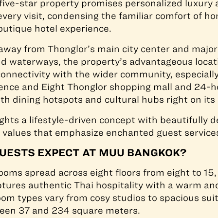
ive-star property promises personalized luxury 
every visit, condensing the familiar comfort of h
outique hotel experience.
ay from Thonglor’s main city center and major 
and waterways, the property’s advantageous locat
onnectivity with the wider community, especially
dence and Eight Thonglor shopping mall and 24-h
h dining hotspots and cultural hubs right on its
ights a lifestyle-driven concept with beautifully 
 values that emphasize enchanted guest service
UESTS EXPECT AT MUU BANGKOK?
ooms spread across eight floors from eight to 15
tures authentic Thai hospitality with a warm a
m types vary from cosy studios to spacious suit
en 37 and 234 square meters.