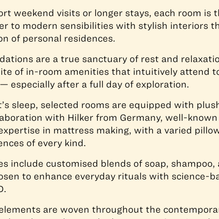
rt weekend visits or longer stays, each room is 
r to modern sensibilities with stylish interiors tha
on of personal residences.
tions are a true sanctuary of rest and relaxatio
ite of in-room amenities that intuitively attend 
— especially after a full day of exploration.
t’s sleep, selected rooms are equipped with plu
laboration with Hilker from Germany, well-known 
expertise in mattress making, with a varied pillo
ences of every kind.
es include customised blends of soap, shampoo, 
osen to enhance everyday rituals with science-
D.
 elements are woven throughout the contemporar