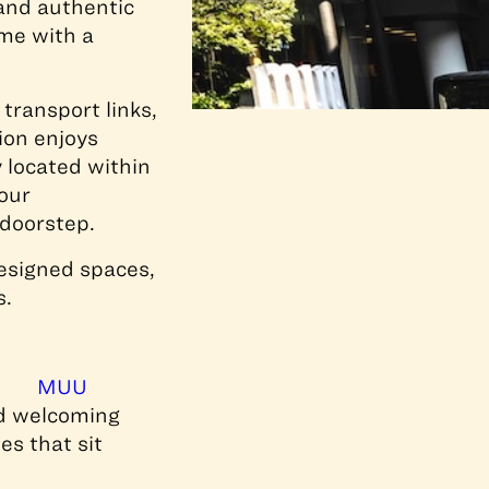
and authentic
ome with a
transport links,
ion enjoys
 located within
our
 doorstep.
designed spaces,
s.
,
MUU
nd welcoming
es that sit