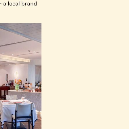
— a local brand