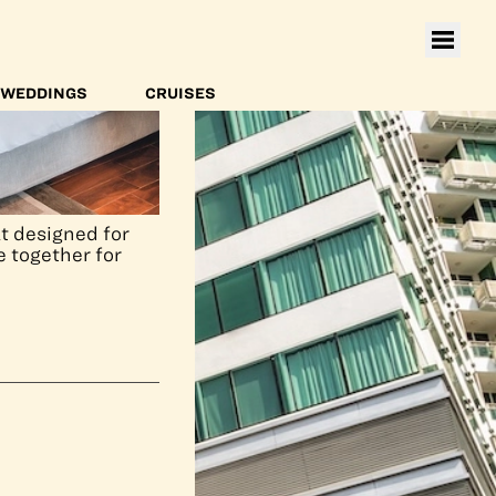
WEDDINGS
CRUISES
t designed for
e together for