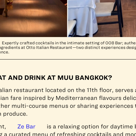
Expertly crafted cocktails in the intimate setting of 008 Bar; authen
redients at Otto Italian Restaurant—two distinct experiences desig
ence.
AT AND DRINK AT MUU BANGKOK?
alian restaurant located on the 11th floor, serve
lian fare inspired by Mediterranean flavours delic
ther multi-course menus or sharing experiences t
ch produce.
nt,
Ze Bar
is a relaxing option for daytime
ng a curated menu of refreshing cocktails and moc