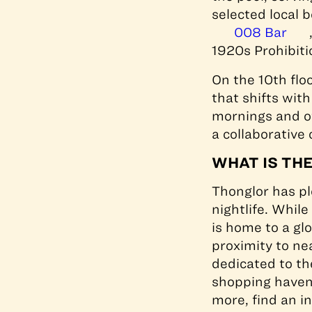
selected local 
008 Bar
1920s Prohibiti
On the 10th flo
that shifts wit
mornings and of
a collaborative
WHAT IS TH
Thonglor has pl
nightlife. Whil
is home to a gl
proximity to ne
dedicated to th
shopping haven
more, find an in