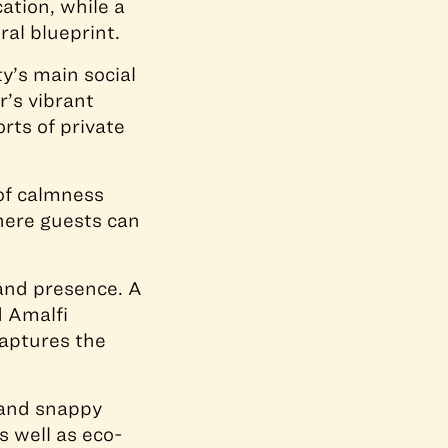
ation, while a
ral blueprint.
y’s main social
’s vibrant
orts of private
 of calmness
here guests can
and presence. A
d Amalfi
aptures the
t and snappy
s well as eco-