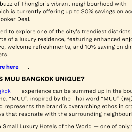
 buzz of Thonglor’s vibrant neighbourhood with
hich is currently offering up to 30% savings on
Booker Deal.
ed to explore one of the city’s trendiest districts
ts of a luxury residence, featuring enhanced enj
wo, welcome refreshments, and 10% saving on din
ets.
re here
.
 MUU BANGKOK UNIQUE?
gkok
experience can be summed up in the bou
 “MUU”, inspired by the Thai word “MUU” (หมู่),
 represents the brand’s overarching ethos in cr
s that resonate with the surrounding neighbour
 Small Luxury Hotels of the World — one of only f