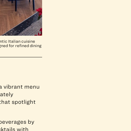
tic Italian cuisine
ned for refined dining
s a vibrant menu
ately
hat spotlight
 beverages by
ktails with