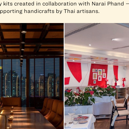
y kits created in collaboration with Narai Phand 
pporting handicrafts by Thai artisans.