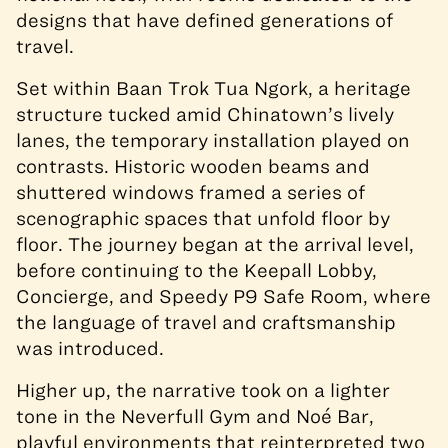
designs that have defined generations of
travel.
Set within Baan Trok Tua Ngork, a heritage
structure tucked amid Chinatown’s lively
lanes, the temporary installation played on
contrasts. Historic wooden beams and
shuttered windows framed a series of
scenographic spaces that unfold floor by
floor. The journey began at the arrival level,
before continuing to the Keepall Lobby,
Concierge, and Speedy P9 Safe Room, where
the language of travel and craftsmanship
was introduced.
Higher up, the narrative took on a lighter
tone in the Neverfull Gym and Noé Bar,
playful environments that reinterpreted two