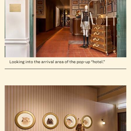
Looking into the arrival area of the pop-up “hotel.”