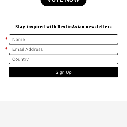
Stay inspired with DestinAsian newsletters
*
*
Sign Up