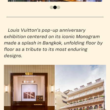
Louis Vuitton’s pop-up anniversary
exhibition centered on its iconic Monogram
made a splash in Bangkok, unfolding floor by
floor as a tribute to its most enduring
designs.