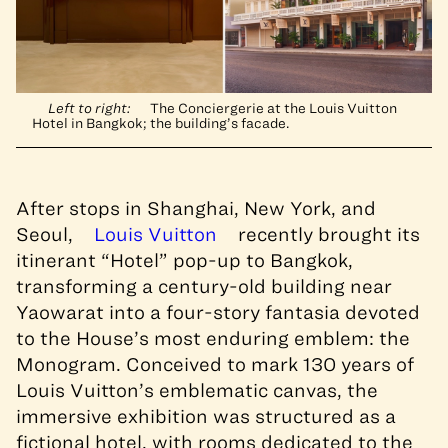
Left to right:
The Conciergerie at the Louis Vuitton
Hotel in Bangkok; the building’s facade.
After stops in Shanghai, New York, and
Seoul,
Louis Vuitton
recently brought its
itinerant “Hotel” pop-up to Bangkok,
transforming a century-old building near
Yaowarat into a four-story fantasia devoted
to the House’s most enduring emblem: the
Monogram. Conceived to mark 130 years of
Louis Vuitton’s emblematic canvas, the
immersive exhibition was structured as a
fictional hotel, with rooms dedicated to the