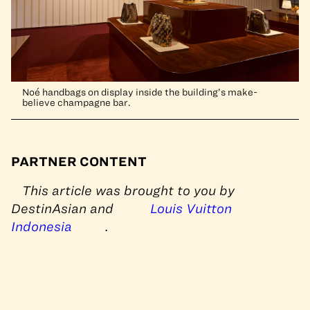
Noé handbags on display inside the building’s make-
believe champagne bar.
PARTNER CONTENT
This article was brought to you by
DestinAsian and
Louis Vuitton
Indonesia
.