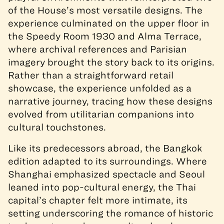
of the House’s most versatile designs. The
experience culminated on the upper floor in
the Speedy Room 1930 and Alma Terrace,
where archival references and Parisian
imagery brought the story back to its origins.
Rather than a straightforward retail
showcase, the experience unfolded as a
narrative journey, tracing how these designs
evolved from utilitarian companions into
cultural touchstones.
Like its predecessors abroad, the Bangkok
edition adapted to its surroundings. Where
Shanghai emphasized spectacle and Seoul
leaned into pop-cultural energy, the Thai
capital’s chapter felt more intimate, its
setting underscoring the romance of historic