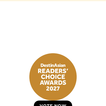
VOTE NOW