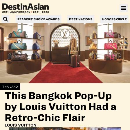
READERS’ CHOICE AWARDS
DESTINATIONS
HONORS CIRCLE
THAILAND
This Bangkok Pop-Up
by Louis Vuitton Had a
Retro-Chic Flair
LOUIS VUITTON