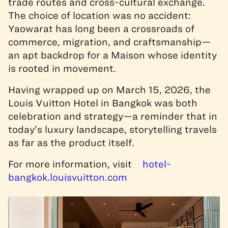
trade routes and cross-cultural exchange.
The choice of location was no accident:
Yaowarat has long been a crossroads of
commerce, migration, and craftsmanship—
an apt backdrop for a Maison whose identity
is rooted in movement.
Having wrapped up on March 15, 2026, the
Louis Vuitton Hotel in Bangkok was both
celebration and strategy—a reminder that in
today’s luxury landscape, storytelling travels
as far as the product itself.
For more information, visit
hotel-
bangkok.louisvuitton.com