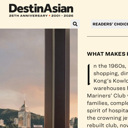
All guest rooms 
READERS’ CHOIC
WHAT MAKES K
I
n the 1960s,
shopping, din
Kong’s Kowlo
warehouses h
Mariners’ Club
families, compl
spirit of hospi
the crowning je
rebuilt club, no