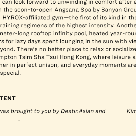
can look forward to unwinding in comfort after 
th the soon-to-open Angsana Spa by Banyan Grou
d HYROX-affiliated gym—the first of its kind in th
ining regimens of the highest intensity. Another
meter-long rooftop infinity pool, heated year-rou
s for lazy days spent lounging in the sun with vi
ond. There’s no better place to relax or socializ
mpton Tsim Sha Tsui Hong Kong, where leisure an
ther in perfect unison, and everyday moments ar
special.
TENT
 was brought to you by DestinAsian and
Kim
.