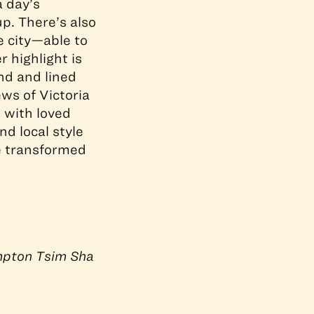
a day’s
p. There’s also
e city—able to
 highlight is
nd and lined
ews of Victoria
e with loved
d local style
e transformed
pton Tsim Sha