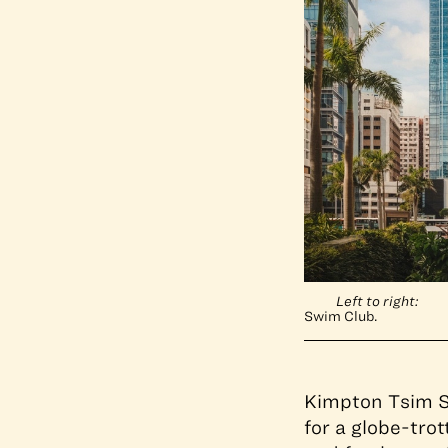
Left to right:
Swim Club.
Kimpton Tsim S
for a globe-tro