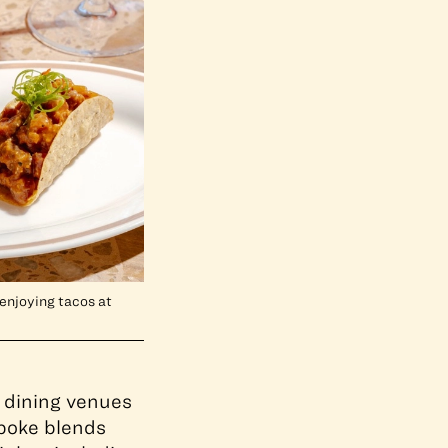
enjoying tacos at
 dining venues
spoke blends