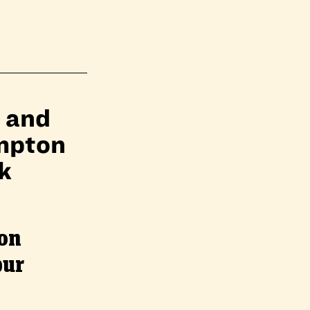
, and
impton
k
on
pur