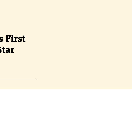
s First
Star