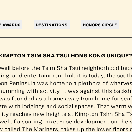
at Kimpton Tsim Sha Tsui Hong Kong enjoy views of Vic
E AWARDS
DESTINATIONS
HONORS CIRCLE
IMPTON TSIM SHA TSUI HONG KONG UNIQUE
 well before the Tsim Sha Tsui neighborhood be
ing, and entertainment hub it is today, the sout
on Peninsula was home to a plethora of wharve
umming with activity. It was against this backdr
 was founded as a home away from home for seaf
ete with lodgings and social spaces. That warm
tality reaches new heights at Kimpton Tsim Sha T
wel of a soaring mixed-use development on the 
w called The Mariners, takes up the lower floors 