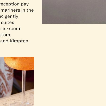
 reception pay
 mariners in the
ic gently
 suites
e in-room
ustom
 and Kimpton-