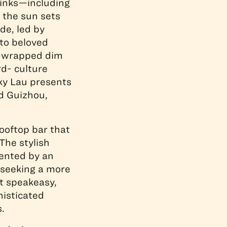
rinks—including
 the sun sets
de, led by
 to beloved
nd-wrapped dim
rd- culture
cky Lau presents
nd Guizhou,
ooftop bar that
The stylish
ented by an
 seeking a more
at speakeasy,
histicated
.