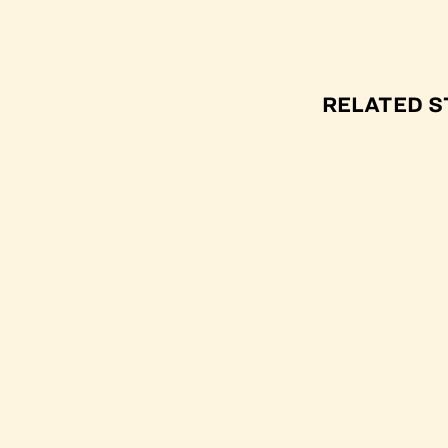
RELATED S