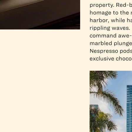
property. Red-b
homage to the n
harbor, while h
rippling waves.
command awe-in
marbled plunge
Nespresso pods
exclusive choco