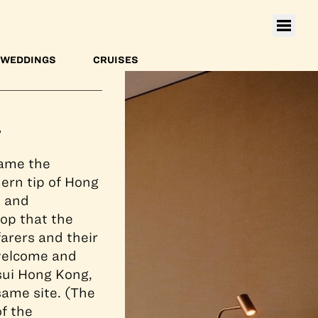
toria Harbour.
WEDDINGS
CRUISES
?
came the
hern tip of Hong
s and
op that the
arers and their
 welcome and
sui Hong Kong,
same site. (The
of the