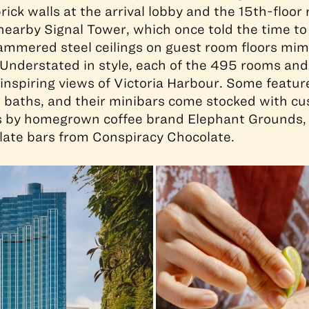
rick walls at the arrival lobby and the 15th-floor
earby Signal Tower, which once told the time to
ammered steel ceilings on guest room floors mim
 Understated in style, each of the 495 rooms and
spiring views of Victoria Harbour. Some featur
 baths, and their minibars come stocked with c
 by homegrown coffee brand Elephant Grounds,
late bars from Conspiracy Chocolate.