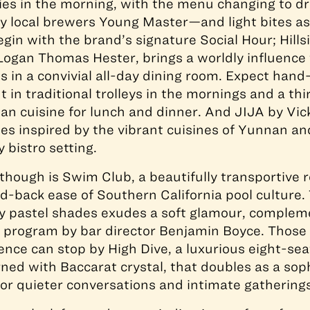
ies in the morning, with the menu changing to d
by local brewers Young Master—and light bites as
gin with the brand’s signature Social Hour; Hillsi
Logan Thomas Hester, brings a worldly influence
es in a convivial all-day dining room. Expect ha
t in traditional trolleys in the mornings and a thi
an cuisine for lunch and dinner. And JIJA by Vi
es inspired by the vibrant cuisines of Yunnan a
y bistro setting.
hough is Swim Club, a beautifully transportive r
id-back ease of Southern California pool culture. 
y pastel shades exudes a soft glamour, complem
il program by bar director Benjamin Boyce. Those
ence can stop by High Dive, a luxurious eight-se
rned with Baccarat crystal, that doubles as a sop
for quieter conversations and intimate gatherings