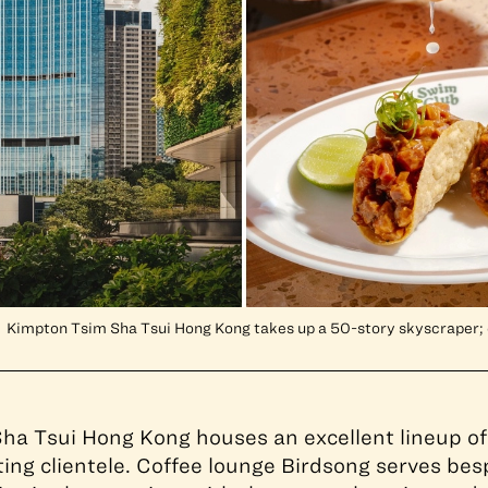
Kimpton Tsim Sha Tsui Hong Kong takes up a 50-story skyscraper; 
ha Tsui Hong Kong houses an excellent lineup of
tting clientele. Coffee lounge Birdsong serves be