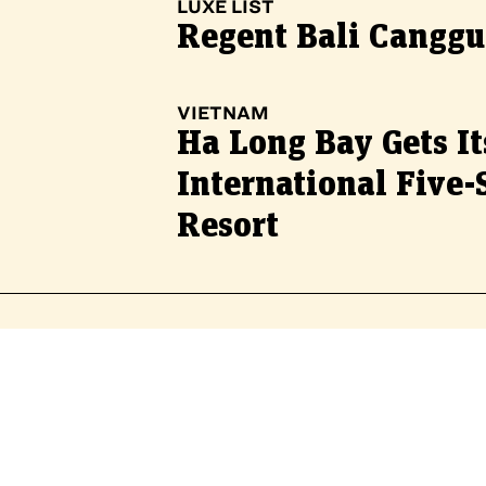
LUXE LIST
Regent Bali Canggu
VIETNAM
Ha Long Bay Gets It
International Five-
Resort