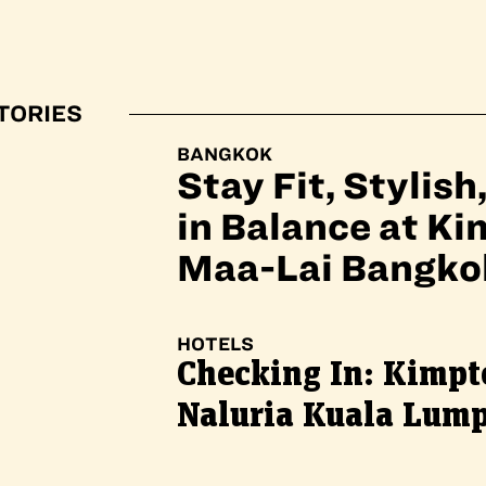
TORIES
BANGKOK
Stay Fit, Stylish
in Balance at K
Maa-Lai Bangko
HOTELS
Checking In: Kimpt
Naluria Kuala Lum