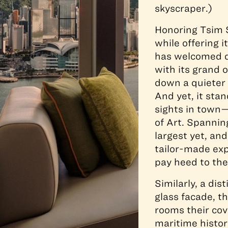
skyscraper.)
Honoring Tsim S
while offering 
has welcomed d
with its grand 
down a quieter 
And yet, it st
sights in town
of Art. Spannin
largest yet, and
tailor-made exp
pay heed to the 
Similarly, a dis
glass facade, t
rooms their cov
maritime histor