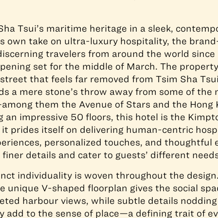
ha Tsui’s maritime heritage in a sleek, contempo
its own take on ultra-luxury hospitality, the bra
iscerning travelers from around the world sinc
opening set for the middle of March. The property
street that feels far removed from Tsim Sha Tsui
ands a mere stone’s throw away from some of the
—among them the Avenue of Stars and the Hon
g an impressive 50 floors, this hotel is the Kimp
 it prides itself on delivering human-centric hosp
eriences, personalized touches, and thoughtful 
finer details and cater to guests’ different needs
tinct individuality is woven throughout the design
he unique V-shaped floorplan gives the social sp
eted harbour views, while subtle details noddin
y add to the sense of place—a defining trait of 