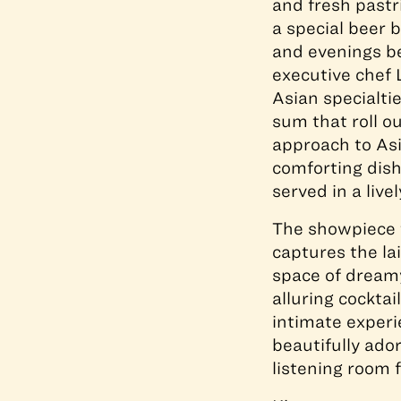
and fresh pastr
a special beer 
and evenings be
executive chef 
Asian specialti
sum that roll ou
approach to Asi
comforting dish
served in a livel
The showpiece t
captures the la
space of dream
alluring cockta
intimate experi
beautifully ado
listening room 