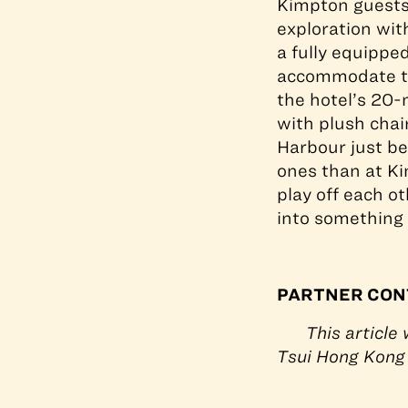
Kimpton guests 
exploration wi
a fully equippe
accommodate tra
the hotel’s 20-
with plush chair
Harbour just bey
ones than at Ki
play off each o
into something 
PARTNER CON
This article
Tsui Hong Kong