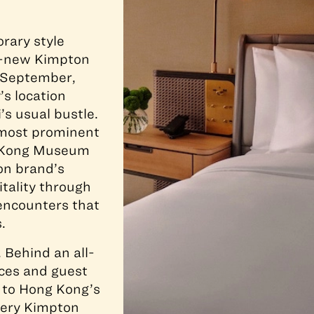
rary style
nd-new Kimpton
e September,
’s location
’s usual bustle.
 most prominent
g Kong Museum
ton brand’s
itality through
encounters that
.
. Behind an all-
aces and guest
g to Hong Kong’s
every Kimpton