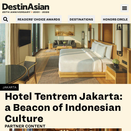
READERS’ CHOICE AWARDS
DESTINATIONS
HONORS CIRCLE
JAKARTA
Hotel Tentrem Jakarta:
a Beacon of Indonesian
Culture
PARTNER CONTENT