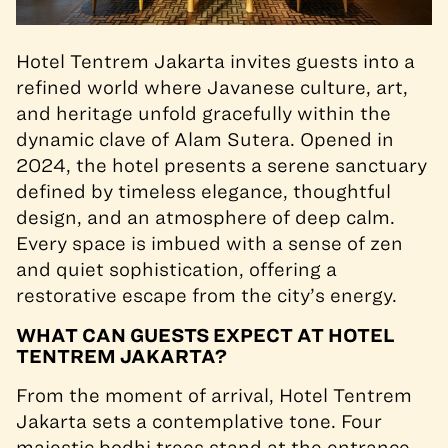
Hotel Tentrem Jakarta invites guests into a
refined world where Javanese culture, art,
and heritage unfold gracefully within the
dynamic clave of Alam Sutera. Opened in
2024, the hotel presents a serene sanctuary
defined by timeless elegance, thoughtful
design, and an atmosphere of deep calm.
Every space is imbued with a sense of zen
and quiet sophistication, offering a
restorative escape from the city’s energy.
WHAT CAN GUESTS EXPECT AT HOTEL
TENTREM JAKARTA?
From the moment of arrival, Hotel Tentrem
Jakarta sets a contemplative tone. Four
majestic bodhi trees stand at the entrance,