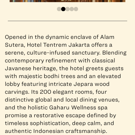
Opened in the dynamic enclave of Alam
Sutera, Hotel Tentrem Jakarta offers a
serene, culture-infused sanctuary. Blending
contemporary refinement with classical
Javanese heritage, the hotel greets guests
with majestic bodhi trees and an elevated
lobby featuring intricate Jepara wood
carvings. Its 200 elegant rooms, four
distinctive global and local dining venues,
and the holistic Gaharu Wellness spa
promise a restorative escape defined by
timeless sophistication, deep calm, and
authentic Indonesian craftsmanship.