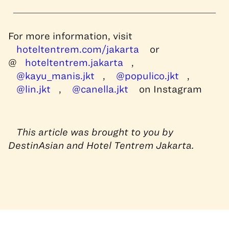
For more information, visit
hoteltentrem.com/jakarta
or
@
hoteltentrem.jakarta
,
@kayu_manis.jkt
,
@populico.jkt
,
@lin.jkt
,
@canella.jkt
on Instagram
This article was brought to you by
DestinAsian and Hotel Tentrem Jakarta.