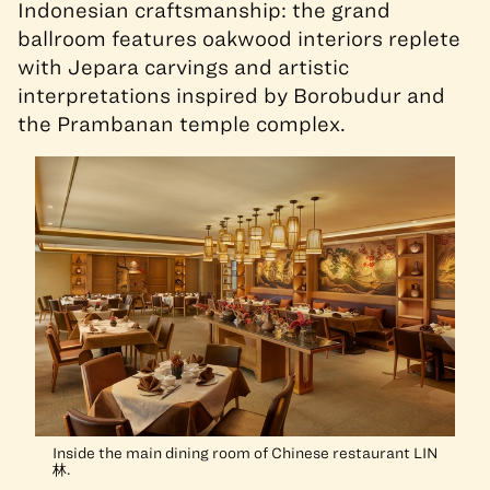
Indonesian craftsmanship: the grand
ballroom features oakwood interiors replete
with Jepara carvings and artistic
interpretations inspired by Borobudur and
the Prambanan temple complex.
Inside the main dining room of Chinese restaurant LIN
林.