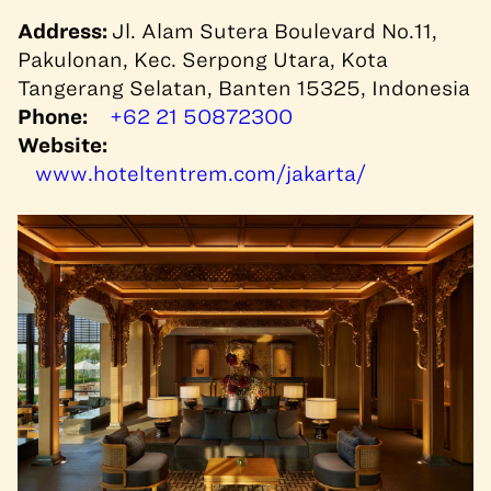
Address:
Jl. Alam Sutera Boulevard No.11,
Pakulonan, Kec. Serpong Utara, Kota
Tangerang Selatan, Banten 15325, Indonesia
Phone:
+62 21 50872300
Website:
www.hoteltentrem.com/jakarta/