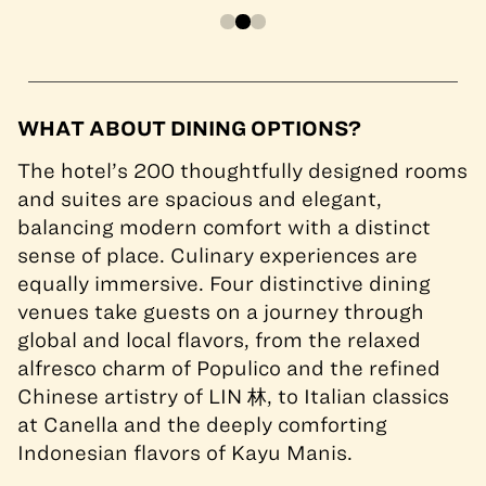
WHAT ABOUT DINING OPTIONS?
The hotel’s 200 thoughtfully designed rooms
and suites are spacious and elegant,
balancing modern comfort with a distinct
sense of place. Culinary experiences are
equally immersive. Four distinctive dining
venues take guests on a journey through
global and local flavors, from the relaxed
alfresco charm of Populico and the refined
Chinese artistry of LIN 林, to Italian classics
at Canella and the deeply comforting
Indonesian flavors of Kayu Manis.