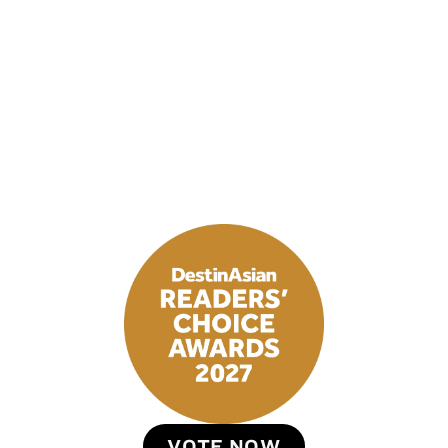
VOTE NOW