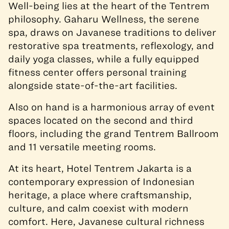
Well-being lies at the heart of the Tentrem
philosophy. Gaharu Wellness, the serene
spa, draws on Javanese traditions to deliver
restorative spa treatments, reflexology, and
daily yoga classes, while a fully equipped
fitness center offers personal training
alongside state-of-the-art facilities.
Also on hand is a harmonious array of event
spaces located on the second and third
floors, including the grand Tentrem Ballroom
and 11 versatile meeting rooms.
At its heart, Hotel Tentrem Jakarta is a
contemporary expression of Indonesian
heritage, a place where craftsmanship,
culture, and calm coexist with modern
comfort. Here, Javanese cultural richness