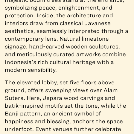
symbolizing peace, enlightenment, and
protection. Inside, the architecture and
interiors draw from classical Javanese
aesthetics, seamlessly interpreted through a
contemporary lens. Natural limestone
signage, hand-carved wooden sculptures,
and meticulously curated artworks combine
Indonesia’s rich cultural heritage with a
modern sensibility.
The elevated lobby, set five floors above
ground, offers sweeping views over Alam
Sutera. Here, Jepara wood carvings and
batik-inspired motifs set the tone, while the
Banji pattern, an ancient symbol of
happiness and blessing, anchors the space
underfoot. Event venues further celebrate