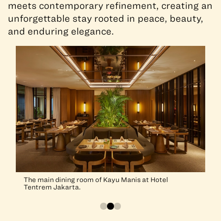
meets contemporary refinement, creating an
unforgettable stay rooted in peace, beauty,
and enduring elegance.
The main dining room of Kayu Manis at Hotel
Tentrem Jakarta.