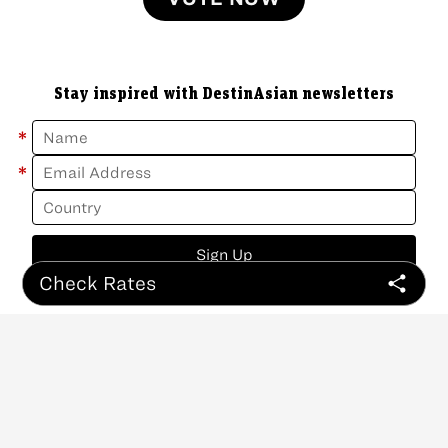
Stay inspired with DestinAsian newsletters
*
*
Sign Up
Check Rates