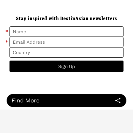
Stay inspired with DestinAsian newsletters
*
*
Sign Up
Find More