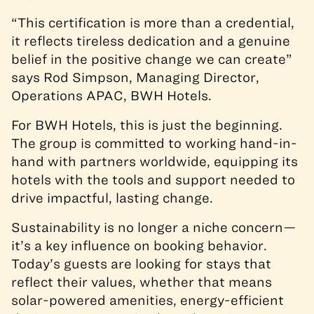
“This certification is more than a credential,
it reflects tireless dedication and a genuine
belief in the positive change we can create”
says Rod Simpson, Managing Director,
Operations APAC, BWH Hotels.
For BWH Hotels, this is just the beginning.
The group is committed to working hand-in-
hand with partners worldwide, equipping its
hotels with the tools and support needed to
drive impactful, lasting change.
Sustainability is no longer a niche concern—
it’s a key influence on booking behavior.
Today’s guests are looking for stays that
reflect their values, whether that means
solar-powered amenities, energy-efficient