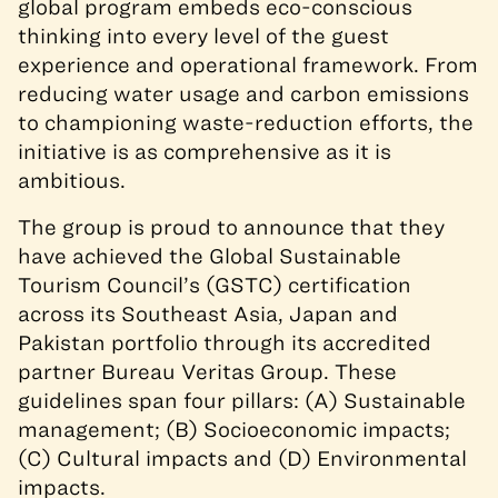
global program embeds eco-conscious
thinking into every level of the guest
experience and operational framework. From
reducing water usage and carbon emissions
to championing waste-reduction efforts, the
initiative is as comprehensive as it is
ambitious.
The group
is proud to announce that they
have achieved
the Global Sustainable
Tourism Council’s (GSTC)
certification
across its Southeast Asia, Japan and
Pakistan portfolio
through its accredited
partner Bureau Veritas Group
.
These
guidelines span four pillars: (A) Sustainable
management; (B) Socioeconomic
impacts
;
(C) Cultural
impacts
and (D) Environmental
impacts
.