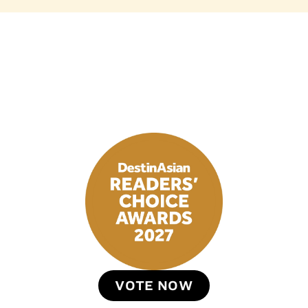
VOTE NOW