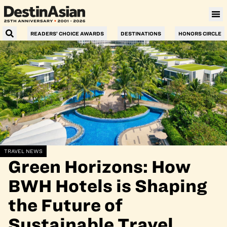
READERS’ CHOICE AWARDS
DESTINATIONS
HONORS CIRCLE
TRAVEL NEWS
Green Horizons: How
BWH Hotels is Shaping
the Future of
Sustainable Travel