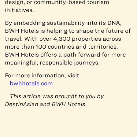
design, or community-based tourism
initiatives.
By embedding sustainability into its DNA,
BWH Hotels is helping to shape the future of
travel. With over 4,300 properties across
more than 100 countries and territories,
BWH Hotels offers a path forward for more
meaningful, responsible journeys.
For more information, visit
bwhhotels.com
This article was brought to you by
DestinAsian and BWH Hotels.