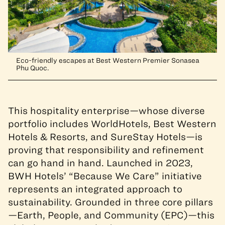
Eco-friendly escapes at Best Western Premier Sonasea
Phu Quoc.
This hospitality enterprise—whose diverse
portfolio includes WorldHotels, Best Western
Hotels & Resorts, and SureStay Hotels—is
proving that responsibility and refinement
can go hand in hand.
Launched in 2023,
BWH Hotels’ “Because We Care” initiative
represents an integrated approach to
sustainability. Grounded in three core pillars
—Earth, People, and Community (EPC)—this