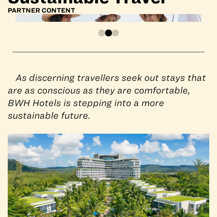
PARTNER CONTENT
As discerning travellers seek out stays that
are as conscious as they are comfortable,
BWH Hotels is stepping into a more
sustainable future.