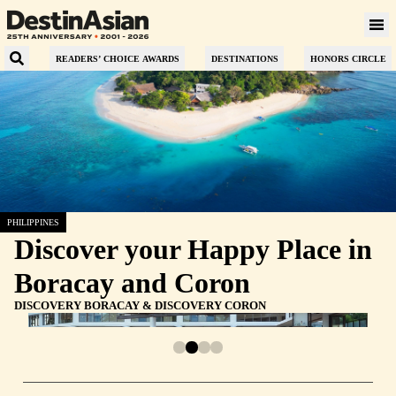
READERS’ CHOICE AWARDS
DESTINATIONS
HONORS CIRCLE
PHILIPPINES
Discover your Happy Place in
Boracay and Coron
DISCOVERY BORACAY & DISCOVERY CORON