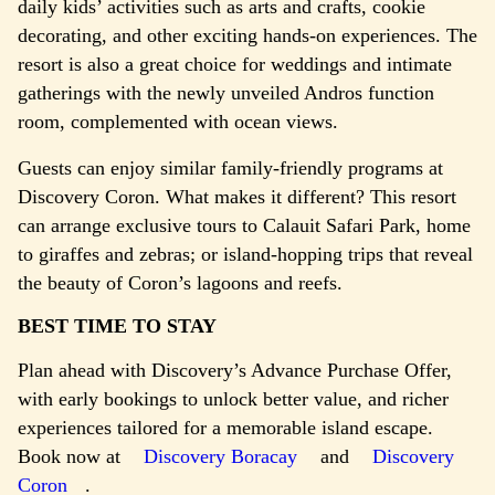
daily kids’ activities such as arts and crafts, cookie
decorating, and other exciting hands-on experiences. The
resort is also a great choice for weddings and intimate
gatherings with the newly unveiled Andros function
room, complemented with ocean views.
Guests can enjoy similar family-friendly programs at
Discovery Coron. What makes it different? This resort
can arrange exclusive tours to Calauit Safari Park, home
to giraffes and zebras; or island-hopping trips that reveal
the beauty of Coron’s lagoons and reefs.
BEST TIME TO STAY
Plan ahead with Discovery’s Advance Purchase Offer,
with early bookings to unlock better value, and richer
experiences tailored for a memorable island escape.
Book now at
Discovery Boracay
and
Discovery
Coron
.