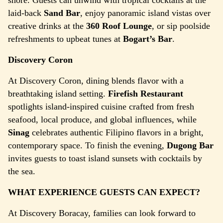
shore. Guests can unwind with tropical cocktails at the
laid-back
Sand Bar
, enjoy panoramic island vistas over
creative drinks at the
360 Roof Lounge
, or sip poolside
refreshments to upbeat tunes at
Bogart’s Bar
.
Discovery Coron
At Discovery Coron, dining blends flavor with a
breathtaking island setting.
Firefish Restaurant
spotlights island-inspired cuisine crafted from fresh
seafood, local produce, and global influences, while
Sinag
celebrates authentic Filipino flavors in a bright,
contemporary space. To finish the evening,
Dugong Bar
invites guests to toast island sunsets with cocktails by
the sea.
WHAT EXPERIENCE GUESTS CAN EXPECT?
At Discovery Boracay, families can look forward to