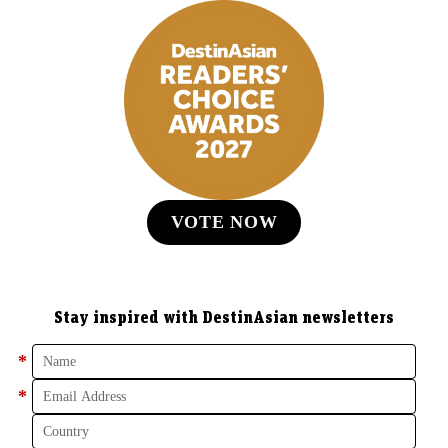
VOTE NOW
Stay inspired with DestinAsian newsletters
*
*