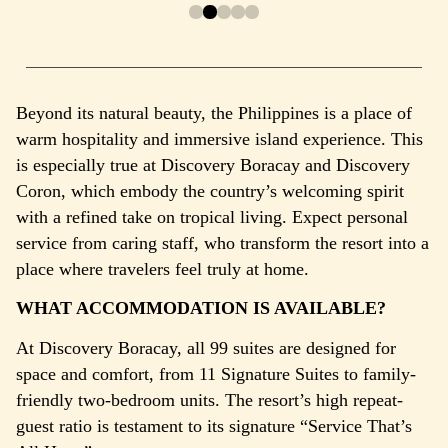
Beyond its natural beauty, the Philippines is a place of
warm hospitality and immersive island experience. This
is especially true at Discovery Boracay and Discovery
Coron, which embody the country’s welcoming spirit
with a refined take on tropical living.
Expect personal
service from caring staff, who transform the resort into a
place where travelers feel truly at home.
WHAT ACCOMMODATION IS AVAILABLE?
At Discovery Boracay, all 99 suites are designed for
space and comfort, from 11 Signature Suites to family-
friendly two-bedroom units. The resort’s high repeat-
guest ratio is testament to its signature “Service That’s