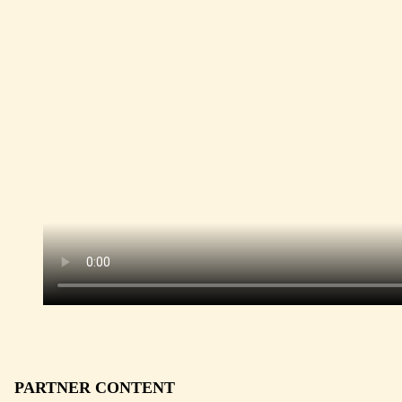
PARTNER CONTENT