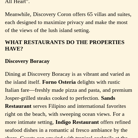
All Heart”.
Meanwhile, Discovery Coron offers 65 villas and suites,
each designed to maximize privacy and make the most
of the views of the lush island setting.
WHAT RESTAURANTS DO THE PROPERTIES
HAVE?
Discovery Boracay
Dining at Discovery Boracay is as vibrant and varied as
the island itself.
Forno Osteria
delights with rustic
Italian fare—freshly made pizza and pasta, and premium
Josper-grilled steaks cooked to perfection.
Sands
Restaurant
serves Filipino and international favorites
right on the beach, with sweeping ocean views. For a
more intimate setting,
Indigo Restaurant
offers refined
seafood dishes in a romantic al fresco ambiance by the