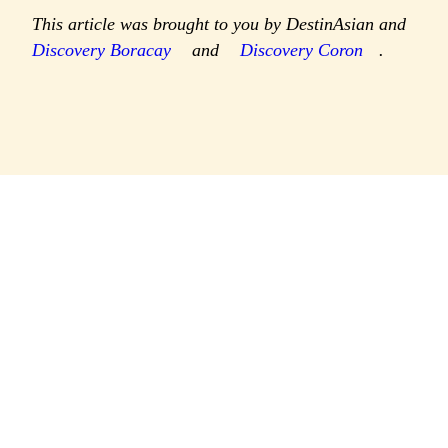
This article was brought to you by DestinAsian and
Discovery Boracay
and
Discovery Coron
.