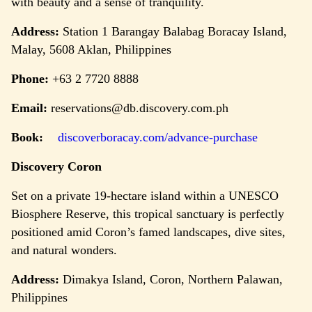
with beauty and a sense of tranquility.
Address:
Station 1 Barangay Balabag Boracay Island,
Malay, 5608 Aklan, Philippines
Phone:
+63 2 7720 8888
Email:
reservations@db.discovery.com.ph
Book:
discoverboracay.com/advance-purchase
Discovery Coron
Set on a private 19-hectare island within a UNESCO
Biosphere Reserve, this tropical sanctuary is perfectly
positioned amid Coron’s famed landscapes, dive sites,
and natural wonders.
Address:
Dimakya Island, Coron, Northern Palawan,
Philippines