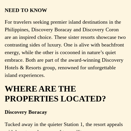
NEED TO KNOW
For travelers seeking premier island destinations in the
Philippines, Discovery Boracay and Discovery Coron
are an inspired choice. These sister resorts showcase two
contrasting sides of luxury. One is alive with beachfront
energy, while the other is cocooned in nature’s quiet
embrace. Both are part of the award-winning Discovery
Hotels & Resorts group, renowned for unforgettable
island experiences.
WHERE ARE THE
PROPERTIES LOCATED?
Discovery Boracay
Tucked away in the quieter Station 1, the resort appeals