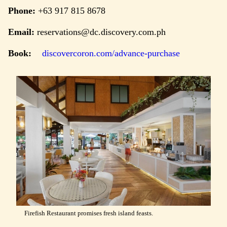
Phone:
+63 917 815 8678
Email:
reservations@dc.discovery.com.ph
Book:
discovercoron.com/advance-purchase
Firefish Restaurant promises fresh island feasts.