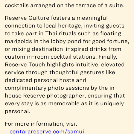
cocktails arranged on the terrace of a suite.
Reserve Culture fosters a meaningful
connection to local heritage, inviting guests
to take part in Thai rituals such as floating
marigolds in the lobby pond for good fortune,
or mixing destination-inspired drinks from
custom in-room cocktail stations. Finally,
Reserve Touch highlights intuitive, elevated
service through thoughtful gestures like
dedicated personal hosts and
complimentary photo sessions by the in-
house Reserve photographer, ensuring that
every stay is as memorable as it is uniquely
personal.
For more information, visit
centarareserve.com/samui