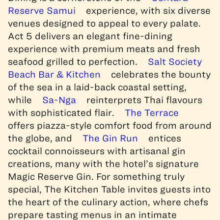
Reserve Samui
experience, with six diverse
venues designed to appeal to every palate.
Act 5 delivers an elegant fine-dining
experience with premium meats and fresh
seafood grilled to perfection.
Salt Society
Beach Bar & Kitchen
celebrates the bounty
of the sea in a laid-back coastal setting,
while
Sa-Nga
reinterprets Thai flavours
with sophisticated flair.
The Terrace
offers piazza-style comfort food from around
the globe, and
The Gin Run
entices
cocktail connoisseurs with artisanal gin
creations, many with the hotel’s signature
Magic Reserve Gin. For something truly
special, The Kitchen Table invites guests into
the heart of the culinary action, where chefs
prepare tasting menus in an intimate