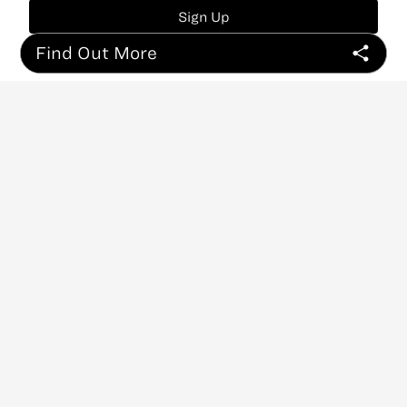
Sign Up
Find Out More
ABOUT
CONTACT
NEWSLETTER
PRIVACY POLICY
Copyright
©
2026