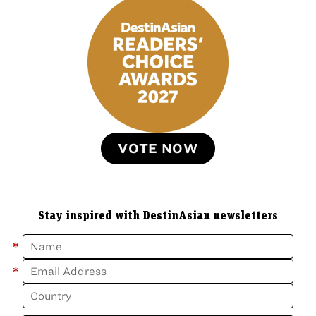
VOTE NOW
Stay inspired with DestinAsian newsletters
*
*