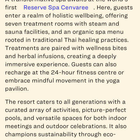
first
Reserve Spa Cenvaree
. Here, guests
enter a realm of holistic wellbeing, offering
seven treatment rooms with steam and
sauna facilities, and an organic spa menu
rooted in traditional Thai healing practices.
Treatments are paired with wellness bites
and herbal infusions, creating a deeply
immersive experience. Guests can also
recharge at the 24-hour fitness centre or
embrace mindful movement in the yoga
pavilion.
The resort caters to all generations with a
curated array of activities, picture-perfect
pools, and versatile spaces for both indoor
meetings and outdoor celebrations. It also
champions sustainability through eco-