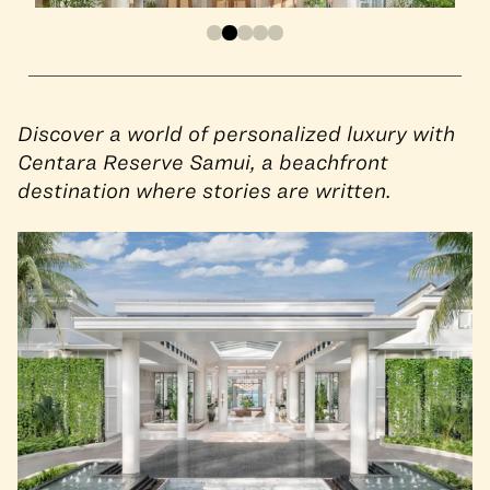
Discover a world of personalized luxury with
Centara Reserve Samui, a beachfront
destination where stories are written.