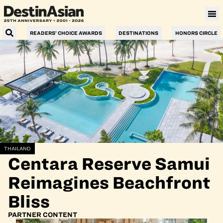
READERS’ CHOICE AWARDS
DESTINATIONS
HONORS CIRCLE
THAILAND
Centara Reserve Samui
Reimagines Beachfront
Bliss
PARTNER CONTENT