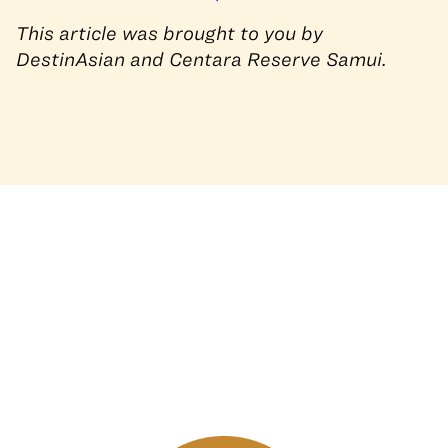
This article was brought to you by
DestinAsian and Centara Reserve Samui.