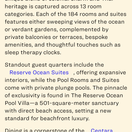
heritage is captured across 13 room
categories. Each of the 184 rooms and suites
features either sweeping views of the ocean
or verdant gardens, complemented by
private balconies or terraces, bespoke
amenities, and thoughtful touches such as
sleep therapy clocks.
Standout guest quarters include the
Reserve Ocean Suites
, offering expansive
interiors, while the Pool Rooms and Suites
come with private plunge pools. The pinnacle
of exclusivity is found in The Reserve Ocean
Pool Villa—a 501-square-meter sanctuary
with direct beach access, setting a new
standard for beachfront luxury.
Dining is a cornerstone of the
Centara