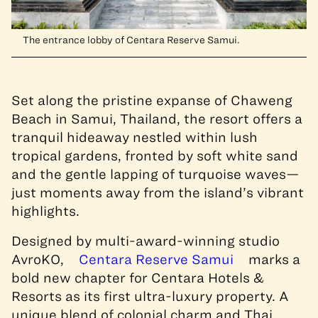
The entrance lobby of Centara Reserve Samui.
Set along the pristine expanse of Chaweng
Beach in Samui, Thailand, the resort offers a
tranquil hideaway nestled within lush
tropical gardens, fronted by soft white sand
and the gentle lapping of turquoise waves—
just moments away from the island’s vibrant
highlights.
Designed by multi-award-winning studio
AvroKO,
Centara Reserve Samui
marks a
bold new chapter for Centara Hotels &
Resorts as its first ultra-luxury property. A
unique blend of colonial charm and Thai