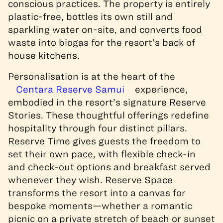
conscious practices. The property is entirely
plastic-free, bottles its own still and
sparkling water on-site, and converts food
waste into biogas
for the resort’s back of
house kitchens
.
Personalisation is at the heart of the
Centara Reserve Samui
experience,
embodied in the resort’s signature Reserve
Stories. These thoughtful offerings redefine
hospitality through four distinct pillars.
Reserve Time gives guests the freedom to
set their own pace, with flexible check-in
and check-out options and breakfast served
whenever they wish. Reserve Space
transforms the resort into a canvas for
bespoke moments—whether a romantic
picnic on a private stretch of beach or sunset