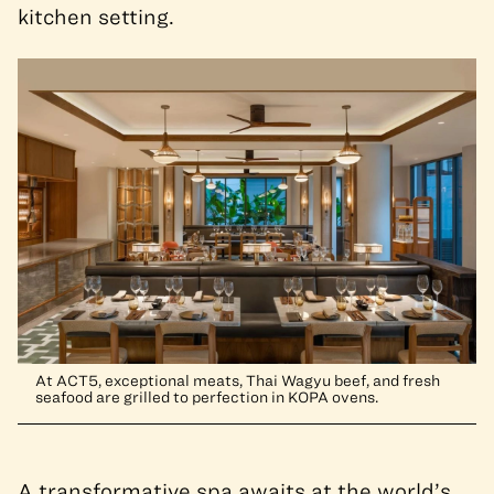
kitchen setting.
At ACT5, exceptional meats, Thai Wagyu beef, and fresh
seafood are grilled to perfection in KOPA ovens.
A transformative spa awaits at the world’s