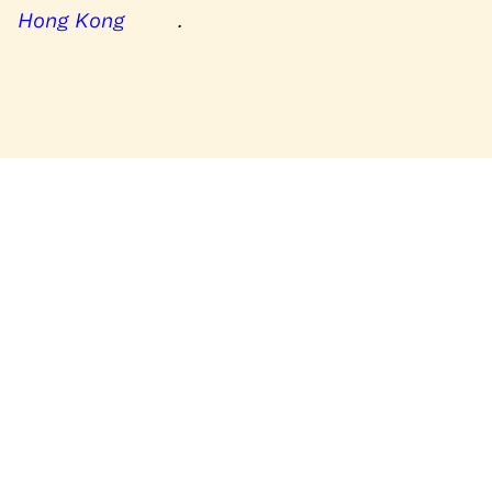
Hong Kong
.