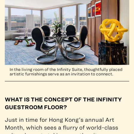
In the living room of the Infinity Suite, thoughtfully placed
artistic furnishings serve as an invitation to connect.
WHAT IS THE CONCEPT OF THE INFINITY
GUESTROOM FLOOR?
Just in time for Hong Kong’s annual Art
Month, which sees a flurry of world-class