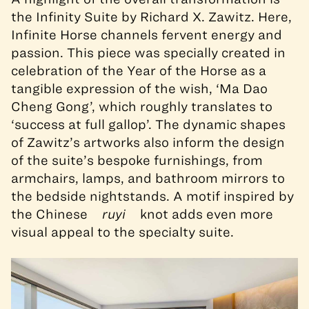
the Infinity Suite by Richard X. Zawitz. Here,
Infinite Horse channels fervent energy and
passion. This piece was specially created in
celebration of the Year of the Horse as a
tangible expression of the wish, ‘Ma Dao
Cheng Gong’, which roughly translates to
‘success at full gallop’. The dynamic shapes
of Zawitz’s artworks also inform the design
of the suite’s bespoke furnishings, from
armchairs, lamps, and bathroom mirrors to
the bedside nightstands. A motif inspired by
the Chinese
ruyi
knot adds even more
visual appeal to the specialty suite.