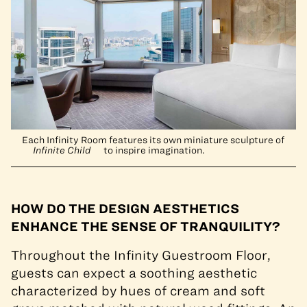
Each Infinity Room features its own miniature sculpture of
Infinite Child
to inspire imagination.
HOW DO THE DESIGN AESTHETICS
ENHANCE THE SENSE OF TRANQUILITY?
Throughout the Infinity Guestroom Floor,
guests can expect a soothing aesthetic
characterized by hues of cream and soft