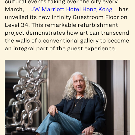
cultural events taking over the city every
March,
JW Marriott Hotel Hong Kong
has
unveiled its new Infinity Guestroom Floor on
Level 34. This remarkable refurbishment
project demonstrates how art can transcend
the walls of a conventional gallery to become
an integral part of the guest experience.