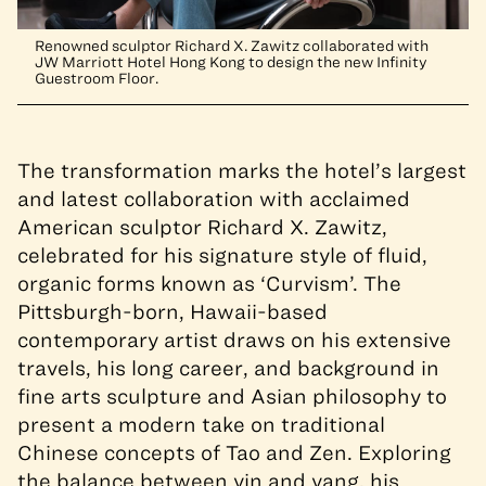
Renowned sculptor Richard X. Zawitz collaborated with
JW Marriott Hotel Hong Kong to design the new Infinity
Guestroom Floor.
The transformation marks the hotel’s largest
and latest collaboration with acclaimed
American sculptor Richard X. Zawitz,
celebrated for his signature style of fluid,
organic forms known as ‘Curvism’. The
Pittsburgh-born, Hawaii-based
contemporary artist draws on his extensive
travels, his long career, and background in
fine arts sculpture and Asian philosophy to
present a modern take on traditional
Chinese concepts of Tao and Zen. Exploring
the balance between yin and yang, his