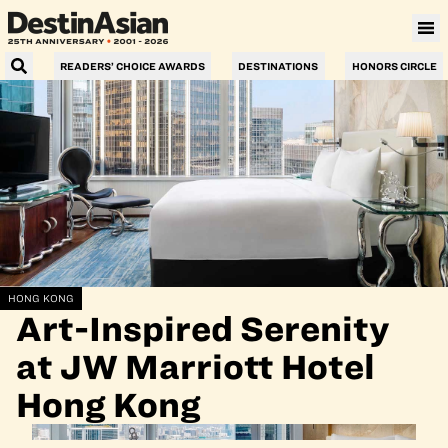
READERS’ CHOICE AWARDS
DESTINATIONS
HONORS CIRCLE
HONG KONG
Art-Inspired Serenity
at JW Marriott Hotel
Hong Kong