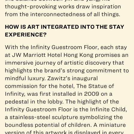
thought-provoking works draw inspiration
from the interconnectedness of all things.
HOW IS ART INTEGRATED INTO THE STAY
EXPERIENCE?
With the Infinity Guestroom Floor, each stay
at JW Marriott Hotel Hong Kong promises an
immersive journey of artistic discovery that
highlights the brand’s strong commitment to
mindful luxury. Zawitz’s inaugural
commission for the hotel, The Statue of
Infinity, was first installed in 2009 on a
pedestal in the lobby. The highlight of the
Infinity Guestroom Floor is the Infinite Child,
a stainless-steel sculpture symbolizing the
boundless potential of children. A miniature
version of this artwork is displayed in every