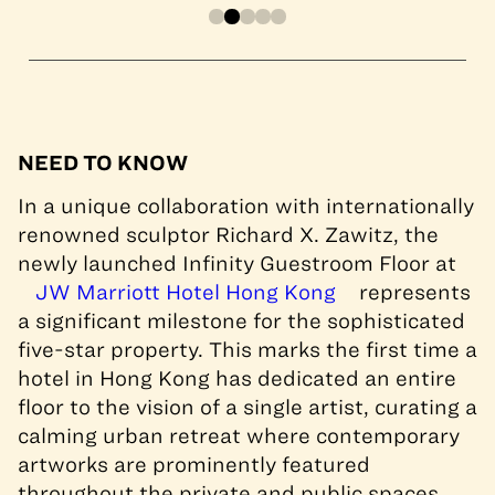
NEED TO KNOW
In a unique collaboration with internationally
renowned sculptor Richard X. Zawitz, the
newly launched Infinity Guestroom Floor at
JW Marriott Hotel Hong Kong
represents
a significant milestone for the sophisticated
five-star property. This marks the first time a
hotel in Hong Kong has dedicated an entire
floor to the vision of a single artist, curating a
calming urban retreat where contemporary
artworks are prominently featured
throughout the private and public spaces.