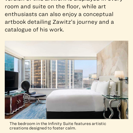
room and suite on the floor, while art
enthusiasts can also enjoy a conceptual
artbook detailing Zawitz’s journey and a
catalogue of his work.
The bedroom in the Infinity Suite features artistic
creations designed to foster calm.