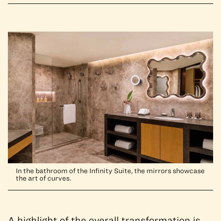
In the bathroom of the Infinity Suite, the mirrors showcase
the art of curves.
A highlight of the overall transformation is