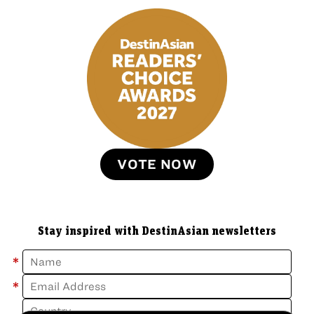
VOTE NOW
Stay inspired with DestinAsian newsletters
*
*