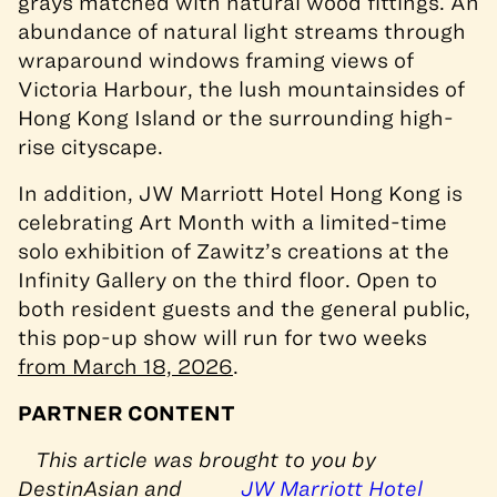
grays matched with natural wood fittings. An
abundance of natural light streams through
wraparound windows framing views of
Victoria Harbour, the lush mountainsides of
Hong Kong Island or the surrounding high-
rise cityscape.
In addition, JW Marriott Hotel Hong Kong is
celebrating Art Month with a limited-time
solo exhibition of Zawitz’s creations at the
Infinity Gallery on the third floor. Open to
both resident guests and the general public,
this pop-up show will run for two weeks
from March 18, 2026
.
PARTNER CONTENT
This article was brought to you by
DestinAsian and
JW Marriott Hotel