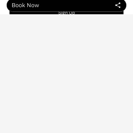
Book Now
Sign Up