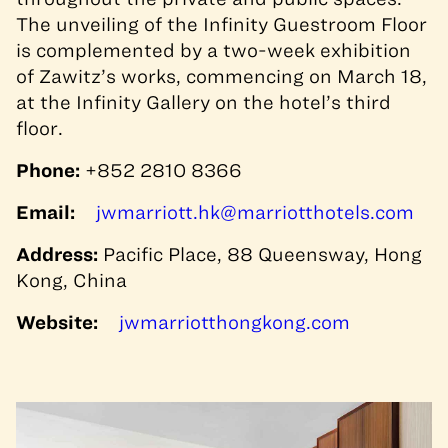
The unveiling of the Infinity Guestroom Floor
is complemented by a two-week exhibition
of Zawitz’s works, commencing on March 18,
at the Infinity Gallery on the hotel’s third
floor.
Phone:
+852 2810 8366
Email:
jwmarriott.hk@marriotthotels.com
Address:
Pacific Place, 88 Queensway, Hong
Kong, China
Website:
jwmarriotthongkong.com