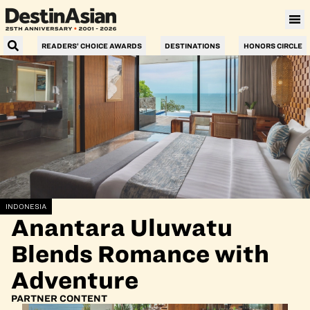
READERS’ CHOICE AWARDS
DESTINATIONS
HONORS CIRCLE
INDONESIA
Anantara Uluwatu
Blends Romance with
Adventure
PARTNER CONTENT