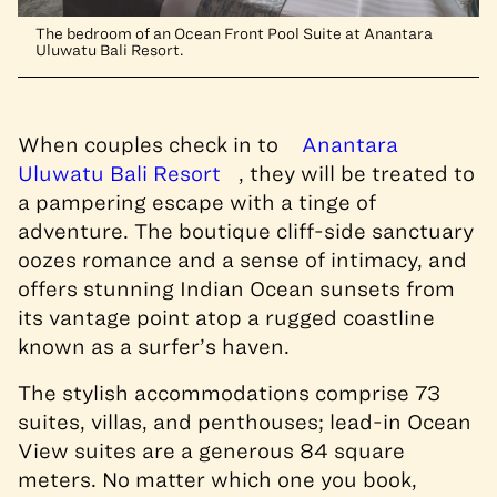
The bedroom of an Ocean Front Pool Suite at Anantara
Uluwatu Bali Resort.
When couples check in to
Anantara
Uluwatu Bali Resort
, they will be treated to
a pampering escape with a tinge of
adventure. The boutique cliff-side sanctuary
oozes romance and a sense of intimacy, and
offers stunning Indian Ocean sunsets from
its vantage point atop a rugged coastline
known as a surfer’s haven.
The stylish accommodations comprise 73
suites, villas, and penthouses; lead-in Ocean
View suites are a generous 84 square
meters. No matter which one you book,