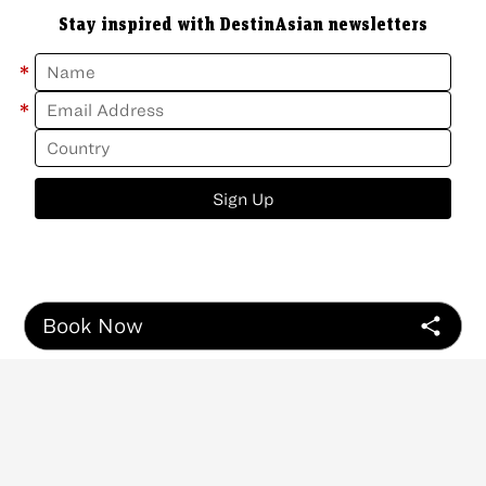
Stay inspired with DestinAsian newsletters
*
*
Sign Up
Book Now