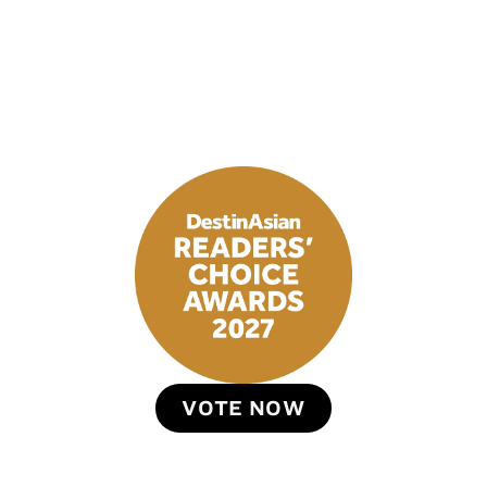
VOTE NOW