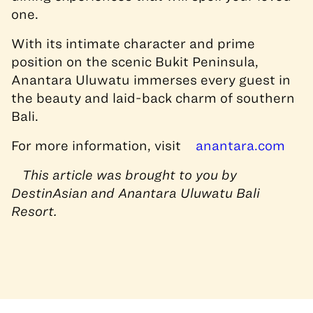
one.
With its intimate character and prime
position on the scenic Bukit Peninsula,
Anantara Uluwatu immerses every guest in
the beauty and laid-back charm of southern
Bali.
For more information, visit
anantara.com
This article was brought to you by
DestinAsian and Anantara Uluwatu Bali
Resort.