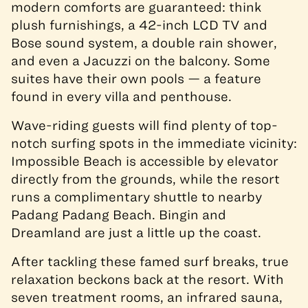
modern comforts are guaranteed: think
plush furnishings, a 42-inch LCD TV and
Bose sound system, a double rain shower,
and even a Jacuzzi on the balcony. Some
suites have their own pools — a feature
found in every villa and penthouse.
Wave-riding guests will find plenty of top-
notch surfing spots in the immediate vicinity:
Impossible Beach is accessible by elevator
directly from the grounds, while the resort
runs a complimentary shuttle to nearby
Padang Padang Beach. Bingin and
Dreamland are just a little up the coast.
After tackling these famed surf breaks, true
relaxation beckons back at the resort. With
seven treatment rooms, an infrared sauna,