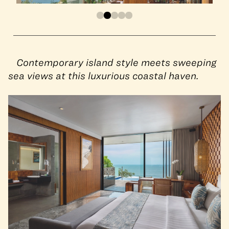
Contemporary island style meets sweeping
sea views at this luxurious coastal haven.