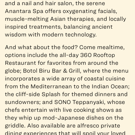
and a nail and hair salon, the serene
Anantara Spa offers oxygenating facials,
muscle-melting Asian therapies, and locally
inspired treatments, balancing ancient
wisdom with modern technology.
And what about the food? Come mealtime,
options include the all-day 360 Rooftop
Restaurant for favorites from around the
globe; Botol Biru Bar & Grill, where the menu
incorporates a wide array of coastal cuisine
from the Mediterranean to the Indian Ocean;
the cliff-side Splash for themed dinners and
sundowners; and SONO Teppanyaki, whose
chefs entertain with live cooking shows as
they whip up mod-Japanese dishes on the
griddle. Also available are alfresco private
dining experiences that will spoil your loved