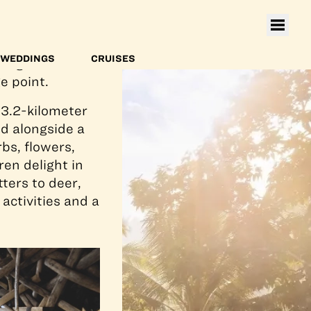
rt combines
 and panoramic
inity pool with
WEDDINGS
CRUISES
ating breakfasts
e point.
 3.2-kilometer
d alongside a
bs, flowers,
ren delight in
ters to deer,
 activities and a