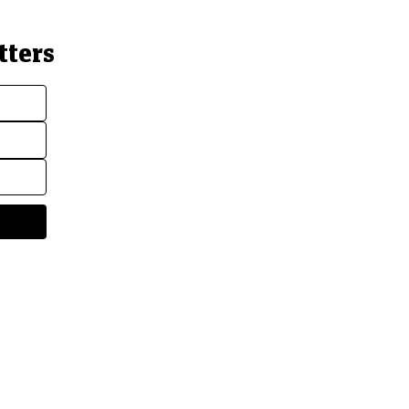
tters