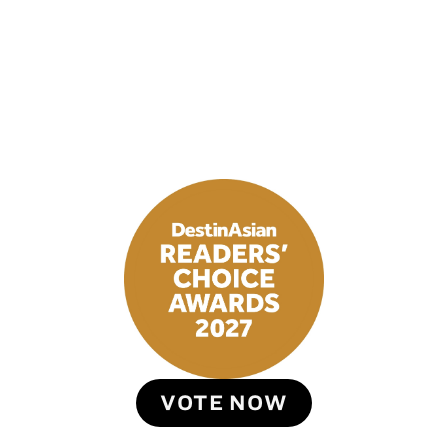
VOTE NOW