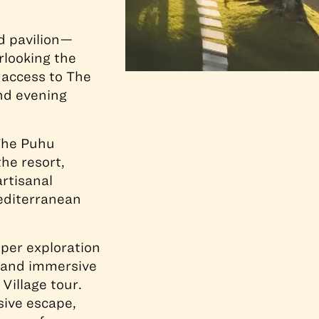
d pavilion—
rlooking the
 access to The
and evening
The Puhu
he resort,
rtisanal
Mediterranean
eper exploration
, and immersive
Village tour.
sive escape,