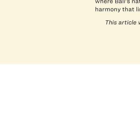
where Bali’s na
harmony that li
This articl