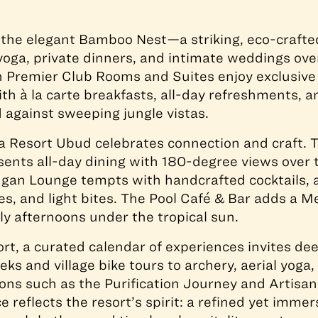
 the elegant Bamboo Nest—a striking, eco-crafte
oga, private dinners, and intimate weddings ove
in Premier Club Rooms and Suites enjoy exclusive
th à la carte breakfasts, all-day refreshments, 
d against sweeping jungle vistas.
a Resort Ubud celebrates connection and craft. 
ents all-day dining with 180-degree views over t
gan Lounge tempts with handcrafted cocktails, a
les, and light bites. The Pool Café & Bar adds a 
ely afternoons under the tropical sun.
rt, a curated calendar of experiences invites de
eks and village bike tours to archery, aerial yoga
ions such as the Purification Journey and Artisan 
 reflects the resort’s spirit: a refined yet immer