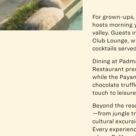
For grown-ups,
hosts morning y
valley. Guests 
Club Lounge, wi
cocktails serve
Dining at Padm
Restaurant pres
while the Payan
chocolate truff
touch to leisur
Beyond the reso
—from jungle tr
cultural excurs
Every experience