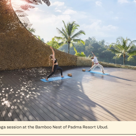
oga session at the Bamboo Nest of Padma Resort Ubud.