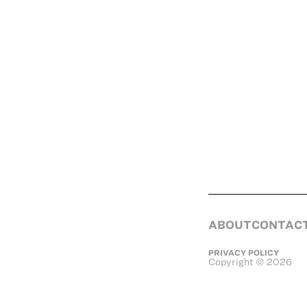
ABOUT
CONTAC
PRIVACY POLICY
Copyright
©
2026