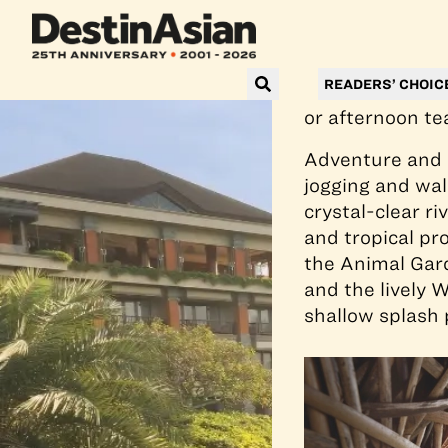
Just 45 minute
contemporary B
valley views. I
READERS’ CHOIC
salt chlorinati
or afternoon te
Adventure and m
jogging and wal
crystal-clear r
and tropical pro
the Animal Gard
and the lively W
shallow splash p