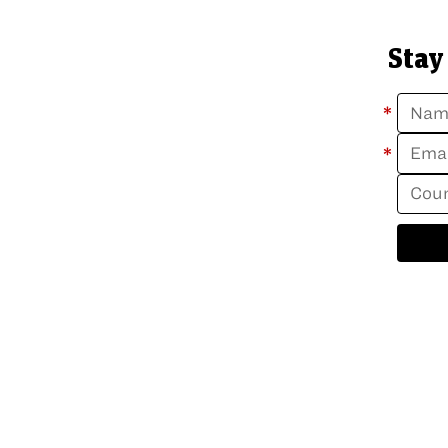
Stay
*
*