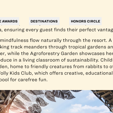
s from Ubud’s cultural heart, the 149-room reso
alinese architecture with handcrafted interiors
ts centerpiece is a curvaceous 89-meter heated inf
E AWARDS
DESTINATIONS
HONORS CIRCLE
on, accompanied by an intimate lower pool for flo
a, ensuring every guest finds their perfect vantag
indfulness flow naturally through the resort. A
king track meanders through tropical gardens an
iver, while the Agroforestry Garden showcases her
duce in a living classroom of sustainability. Child
en, home to friendly creatures from rabbits to ot
olly Kids Club, which offers creative, educational
ool for carefree fun.