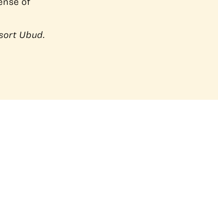
ense of
sort Ubud.