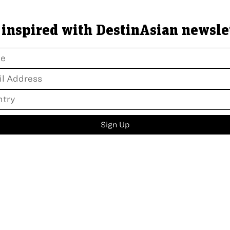
 inspired with DestinAsian newsle
Sign Up