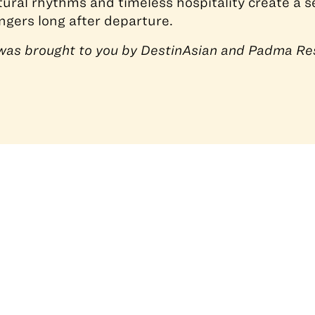
tural rhythms and timeless hospitality create a s
ngers long after departure.
e was brought to you by DestinAsian and Padma Re