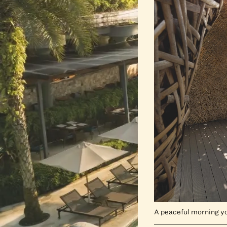
A peaceful morning y