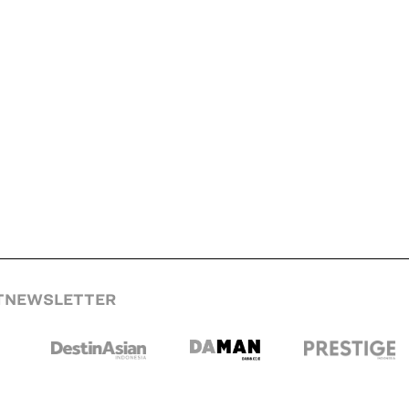
T
NEWSLETTER