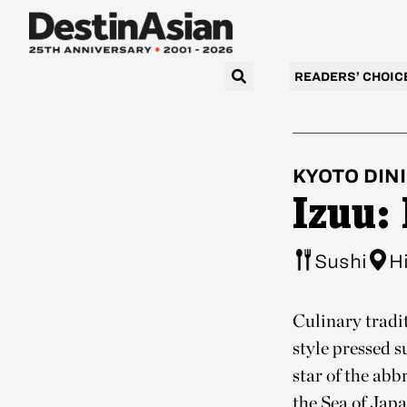
READERS’ CHOIC
KYOTO
DIN
Izuu:
Sushi
H
Culinary tradit
style pressed 
star of the ab
the Sea of Jap