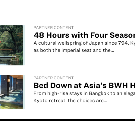
PARTNER CONTENT
48 Hours with Four Seaso
A cultural wellspring of Japan since 794, 
as both the imperial seat and the...
PARTNER CONTENT
Bed Down at Asia’s BWH H
From high-rise stays in Bangkok to an eleg
Kyoto retreat, the choices are...