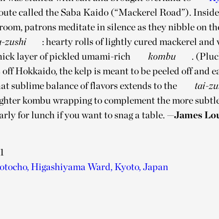
ute called the Saba Kaido (“Mackerel Road”). Inside 
room, patrons meditate in silence as they nibble on t
a-zushi
: hearty rolls of lightly cured mackerel and
hick layer of pickled umami-rich
kombu
. (Plu
 off Hokkaido, the kelp is meant to be peeled off and e
at sublime balance of flavors extends to the
tai-zu
ighter kombu wrapping to complement the more subtle 
ly for lunch if you want to snag a table.
—James Lo
1
tocho, Higashiyama Ward, Kyoto, Japan