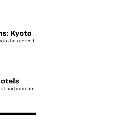
ns: Kyoto
Kyoto has served
otels
ant and intimate