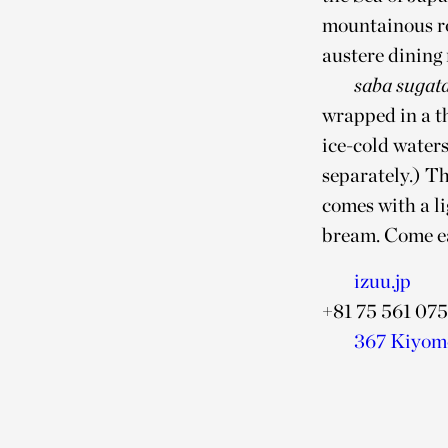
mountainous ro
austere dining 
saba sugat
wrapped in a t
ice-cold waters
separately.) Th
comes with a l
bream. Come ear
izuu.jp
+81 75 561 075
367 Kiyomo