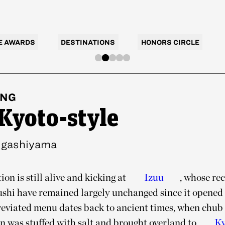
E AWARDS
DESTINATIONS
HONORS CIRCLE
ING
 Kyoto-style
igashiyama
ion is still alive and kicking at
Izuu
, whose re
sushi have remained largely unchanged since it opened 
breviated menu dates back to ancient times, when chu
an was stuffed with salt and brought overland to
Ky