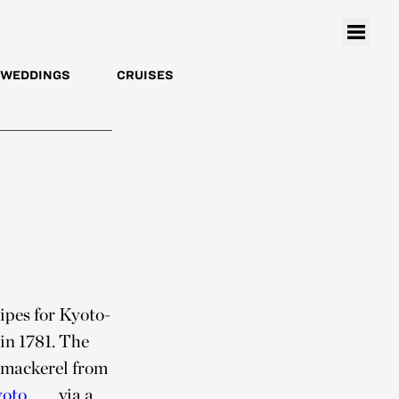
WEDDINGS
CRUISES
cipes for Kyoto-
in 1781. The
b mackerel from
oto
via a