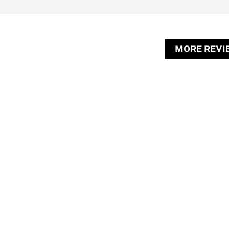
MORE REVI