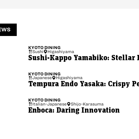
EWS
KYOTO
DINING
Sushi
Higashiyama
Sushi-Kappo Yamabiko: Stellar 
KYOTO
DINING
Japanese
Higashiyama
Tempura Endo Yasaka: Crispy Pe
KYOTO
DINING
Italian-Japanese
Shijo-Karasuma
Enboca: Daring Innovation