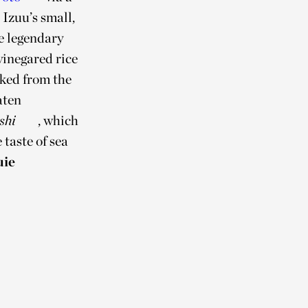
Izuu’s small,
he legendary
 vinegared rice
cked from the
aten
shi
, which
taste of sea
uie