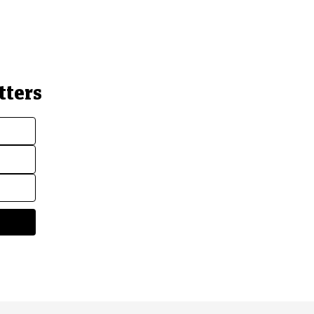
tters