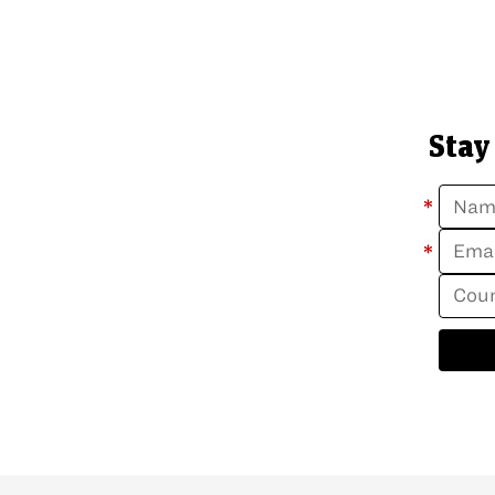
Stay
*
*