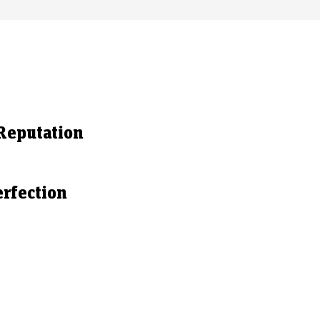
Reputation
rfection