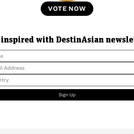
VOTE NOW
 inspired with DestinAsian newsle
Sign Up