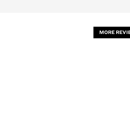
MORE REVI