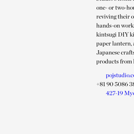
one- or two-hou
reviving their 
hands-on works
kintsugi DIY ki
paper lantern, 
Japanese crafts
products from l
pojstudio.
+81 90 5086 3
427-19 My