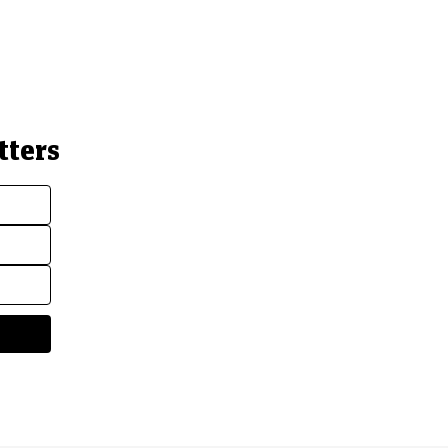
tters