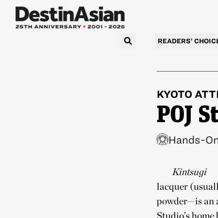
READERS’ CHOIC
KYOTO
ATT
POJ S
Hands-On 
Kintsugi
lacquer (usual
powder—is an a
Studio’s home 