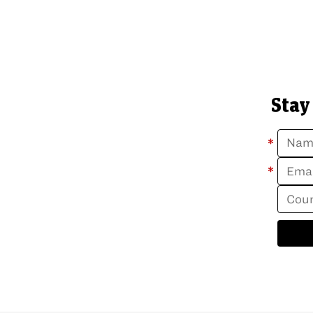
Stay
*
*