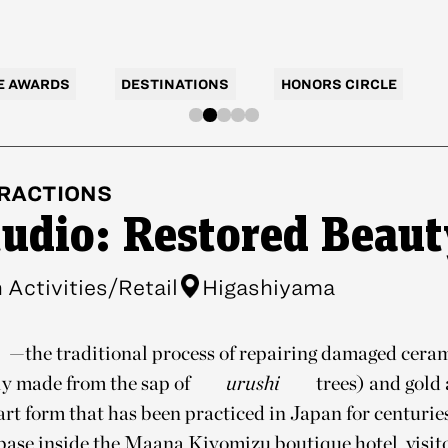
E AWARDS
DESTINATIONS
HONORS CIRCLE
RACTIONS
tudio: Restored Beaut
Activities/Retail
Higashiyama
—the traditional process of repairing damaged cera
ly made from the sap of
urushi
trees) and gold 
rt form that has been practiced in Japan for centurie
base inside the Maana Kiyomizu boutique hotel, visito