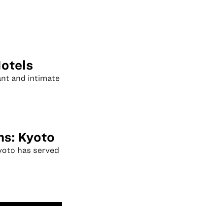
otels
ant and intimate
ns: Kyoto
Kyoto has served