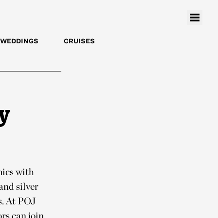
WEDDINGS
CRUISES
y
mics with
and silver
s. At POJ
rs can join