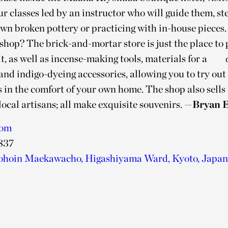
r classes led by an instructor who will guide them, st
own broken pottery or practicing with in-house pieces.
hop? The brick-and-mortar store is just the place to 
t, as well as incense-making tools, materials for a
and indigo-dyeing accessories, allowing you to try out
 in the comfort of your own home. The shop also sells 
ocal artisans; all make exquisite souvenirs.
—Bryan E
com
837
ohoin Maekawacho, Higashiyama Ward, Kyoto, Japan