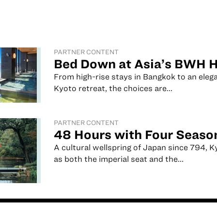
PARTNER CONTENT
Bed Down at Asia’s BWH H
From high-rise stays in Bangkok to an eleg
Kyoto retreat, the choices are...
PARTNER CONTENT
48 Hours with Four Seaso
A cultural wellspring of Japan since 794, 
as both the imperial seat and the...