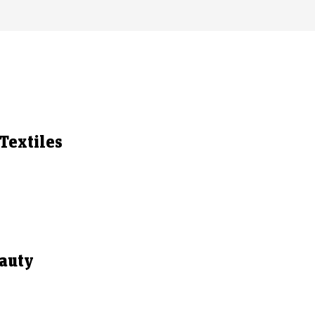
Textiles
eauty