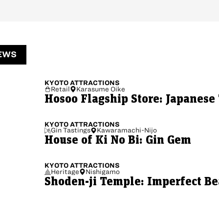
EWS
KYOTO
ATTRACTIONS
Retail
Karasume Oike
Hosoo Flagship Store: Japanese 
KYOTO
ATTRACTIONS
Gin Tastings
Kawaramachi-Nijo
House of Ki No Bi: Gin Gem
KYOTO
ATTRACTIONS
Heritage
Nishigamo
Shoden-ji Temple: Imperfect B