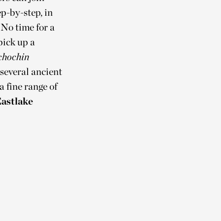
ep-by-step, in
 No time for a
pick up a
chochin
 several ancient
a fine range of
astlake