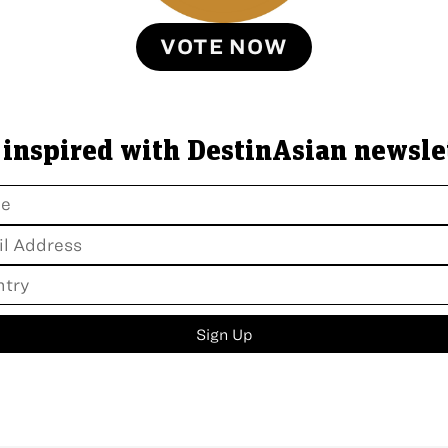
VOTE NOW
 inspired with DestinAsian newsle
Sign Up