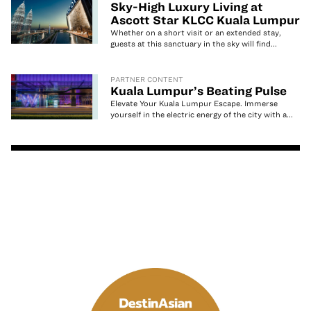
Sky-High Luxury Living at
Ascott Star KLCC Kuala Lumpur
Whether on a short visit or an extended stay,
guests at this sanctuary in the sky will find...
PARTNER CONTENT
Kuala Lumpur’s Beating Pulse
Elevate Your Kuala Lumpur Escape. Immerse
yourself in the electric energy of the city with a...