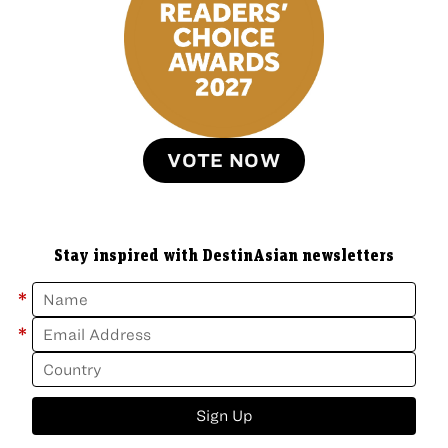
VOTE NOW
Stay inspired with DestinAsian newsletters
*
*
Sign Up