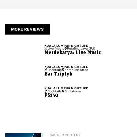
MORE REVIEWS
KUALA LUMPUR
NIGHTLIFE
Live Music
Petaling Jaya (PJ)
Merdekarya: Live Music
KUALA LUMPUR
NIGHTLIFE
Cocktails
Kampung Attap
Bar Triptyk
KUALA LUMPUR
NIGHTLIFE
Cocktails
Chinatown
PS150
PARTNER CONTENT