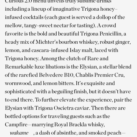
Curious 2.0 menu unveils truly sublime drinks
including a lineup of imaginative Trigona honey–
infused cocktails (each guest is served a dollop of the
mellow, tangy-sweet nectar for tasting). A crowd
favorite is the bold and beautiful Trigona Penicillin, a
heady mix of Michter’s bourbon whiskey, robust ginger,
lemon, and cascara-infused Islay malt, laced with
Trigona honey. Among the clutch of Rare and
Remarkable luxe libations is the Elysian, a stellar blend
of the rarefied Belvedere B10, Chablis Premier Cru,
wormwood, and lemon bitters. It’s exquisite and
sophisticated with a beguiling finish, but it doesn’t have
to end there. To further elevate the experience, pair the
Elysian with Trigona Oscietra caviar. Then there are
bottled options for traveling guests such as the
Campfire—marrying Royal Brackla whisky,
wakame
, a dash of absinthe, and smoked peach—