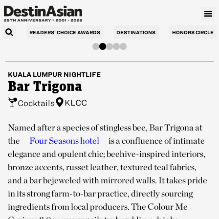
READERS’ CHOICE AWARDS
DESTINATIONS
HONORS CIRCLE
KUALA LUMPUR
NIGHTLIFE
Bar Trigona
KLCC
Cocktails
Named after a species of stingless bee, Bar Trigona at
the
Four Seasons hotel
is a confluence of intimate
elegance and opulent chic; beehive-inspired interiors,
bronze accents, russet leather, textured teal fabrics,
and a bar bejeweled with mirrored walls. It takes pride
in its strong farm-to-bar practice, directly sourcing
ingredients from local producers. The Colour Me