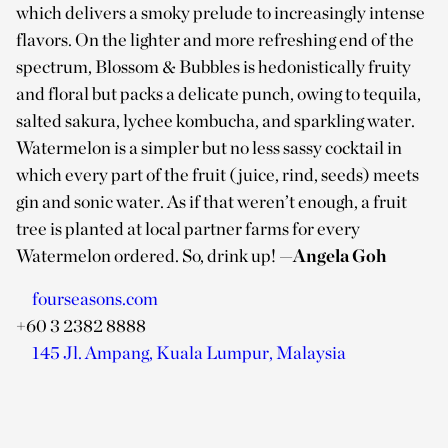
which delivers a smoky prelude to increasingly intense
flavors. On the lighter and more refreshing end of the
spectrum, Blossom & Bubbles is hedonistically fruity
and floral but packs a delicate punch, owing to tequila,
salted sakura, lychee kombucha, and sparkling water.
Watermelon is a simpler but no less sassy cocktail in
which every part of the fruit (juice, rind, seeds) meets
gin and sonic water. As if that weren’t enough, a fruit
tree is planted at local partner farms for every
Watermelon ordered. So, drink up!
—Angela Goh
fourseasons.com
+60 3 2382 8888
145 Jl. Ampang, Kuala Lumpur, Malaysia