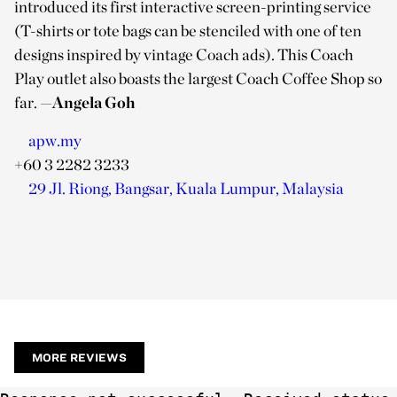
introduced its first interactive screen-printing service
(T-shirts or tote bags can be stenciled with one of ten
designs inspired by vintage Coach ads). This Coach
Play outlet also boasts the largest Coach Coffee Shop so
far.
—Angela Goh
apw.my
+60 3 2282 3233
29 Jl. Riong, Bangsar, Kuala Lumpur, Malaysia
MORE REVIEWS