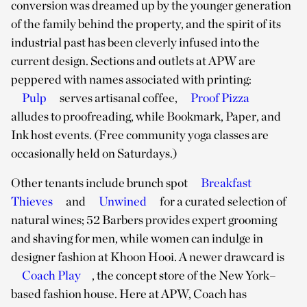
conversion was dreamed up by the younger generation
of the family behind the property, and the spirit of its
industrial past has been cleverly infused into the
current design. Sections and outlets at APW are
peppered with names associated with printing:
Pulp
serves artisanal coffee,
Proof Pizza
alludes to proofreading, while Bookmark, Paper, and
Ink host events. (Free community yoga classes are
occasionally held on Saturdays.)
Other tenants include brunch spot
Breakfast
Thieves
and
Unwined
for a curated selection of
natural wines; 52 Barbers provides expert grooming
and shaving for men, while women can indulge in
designer fashion at Khoon Hooi. A newer drawcard is
Coach Play
, the concept store of the New York–
based fashion house. Here at APW, Coach has