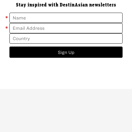
Stay inspired with DestinAsian newsletters
*
*
Sign Up
ABOUT
CONTACT
NEWSLETTER
PRIVACY POLICY
Copyright
©
2026