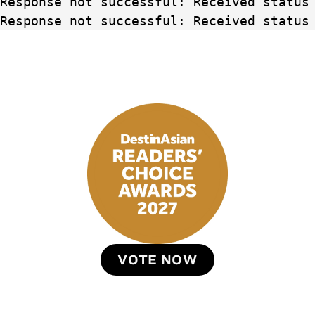
Response not successful: Received status
Response not successful: Received status
VOTE NOW