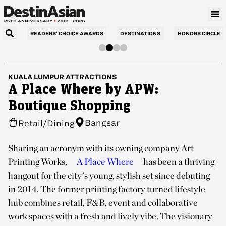
READERS’ CHOICE AWARDS
DESTINATIONS
HONORS CIRCLE
KUALA LUMPUR
ATTRACTIONS
A Place Where by APW:
Boutique Shopping
Bangsar
Retail/Dining
Sharing an acronym with its owning company Art
Printing Works,
A Place Where
has been a thriving
hangout for the city’s young, stylish set since debuting
in 2014. The former printing factory turned lifestyle
hub combines retail, F&B, event and collaborative
work spaces with a fresh and lively vibe. The visionary