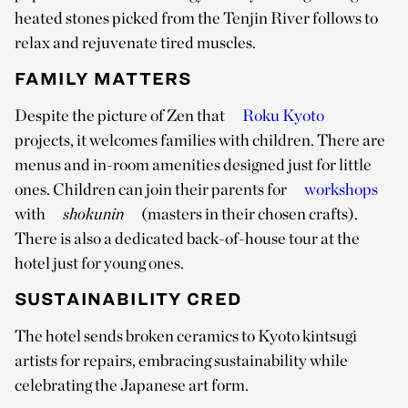
heated stones picked from the Tenjin River follows to
relax and rejuvenate tired muscles.
FAMILY MATTERS
Despite the picture of Zen that
Roku Kyoto
projects, it welcomes families with children. There are
menus and in-room amenities designed just for little
ones. Children can join their parents for
workshops
with
shokunin
(masters in their chosen crafts).
There is also a dedicated back-of-house tour at the
hotel just for young ones.
SUSTAINABILITY CRED
The hotel sends broken ceramics to Kyoto kintsugi
artists for repairs, embracing sustainability while
celebrating the Japanese art form.