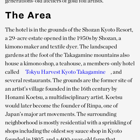
generations-old ateliers of gold foil artists.
The Area
The hotel is in the grounds of the Shozan Kyoto Resort,
a 29-acre estate opened in the 1950s by Shozan, a
kimono maker and textile dyer. The landscaped
gardens at the foot of the Takagamine mountains also
house a kimono shop, a teahouse, a members-only hotel
called
Tokyu Harvest Kyoto Takagamine
, and
several restaurants. The grounds are the former site of
an artist’s village founded in the 16th century by
Honami Koetsu, a multidisciplinary artist. Koetsu
would later become the founder of Rinpa, one of
Japan’s major art movements. The surrounding
neighborhood is mostly residential with a sprinkling of
shops including the oldest soy sauce shop in Kyoto
founded in 1805, and a 400-year-old farm that