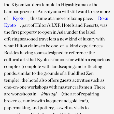
the Kiyomizu-dera temple in Higashiyama or the
bamboo groves of Arashiyama will still want to see more
of
Kyoto
, this time at a more relaxing pace.
Roku
Kyoto
, part of Hilton’s LXR Hotels and Resorts, was
the first property to open in Asia under the label,
offering seasoned travelers a new kind of luxury with
what Hilton claims to be one-of-a-kind experiences.
Besides having rooms designed to reference the
cultural arts that Kyoto is famous for within a capacious
complex (complete with landscaping and reflecting
ponds, similar to the grounds of a Buddhist Zen
temple), the hotel also offers guests activities such as
one-on-one workshops with master craftsmen There
are workshops in
kintsugi
(the art of repairing
broken ceramics with lacquer and gold leaf),
papermaking, and pottery, as well as visits to