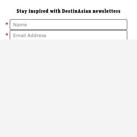
Stay inspired with DestinAsian newsletters
*
*
Sign Up