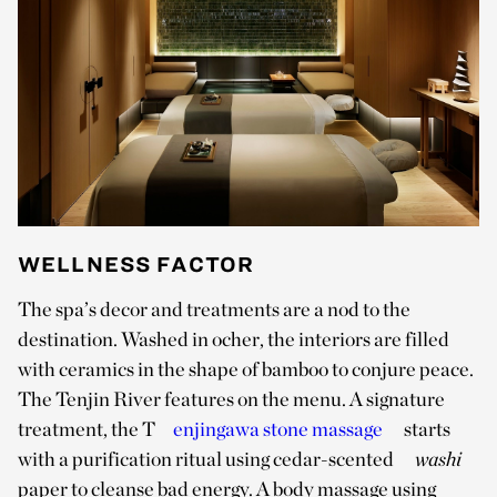
WELLNESS FACTOR
The spa’s decor and treatments are a nod to the
destination. Washed in ocher, the interiors are filled
with ceramics in the shape of bamboo to conjure peace.
The Tenjin River features on the menu. A signature
treatment, the T
enjingawa stone massage
starts
with a purification ritual using cedar-scented
washi
paper to cleanse bad energy. A body massage using