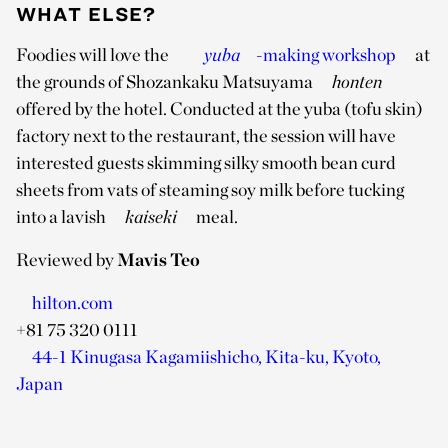
WHAT ELSE?
Foodies will love the
yuba
-making workshop
at
the grounds of Shozankaku Matsuyama
honten
offered by the hotel. Conducted at the yuba (tofu skin)
factory next to the restaurant, the session will have
interested guests skimming silky smooth bean curd
sheets from vats of steaming soy milk before tucking
into a lavish
kaiseki
meal.
Reviewed by
Mavis Teo
hilton.com
+81 75 320 0111
44-1 Kinugasa Kagamiishicho, Kita-ku, Kyoto,
Japan