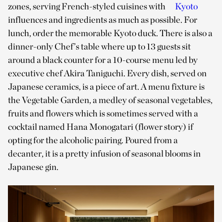
zones, serving French-styled cuisines with
Kyoto
influences and ingredients as much as possible. For
lunch, order the memorable Kyoto duck. There is also a
dinner-only Chef’s table where up to 13 guests sit
around a black counter for a 10-course menu led by
executive chef Akira Taniguchi. Every dish, served on
Japanese ceramics, is a piece of art. A menu fixture is
the Vegetable Garden, a medley of seasonal vegetables,
fruits and flowers which is sometimes served with a
cocktail named Hana Monogatari (flower story) if
opting for the alcoholic pairing. Poured from a
decanter, it is a pretty infusion of seasonal blooms in
Japanese gin.