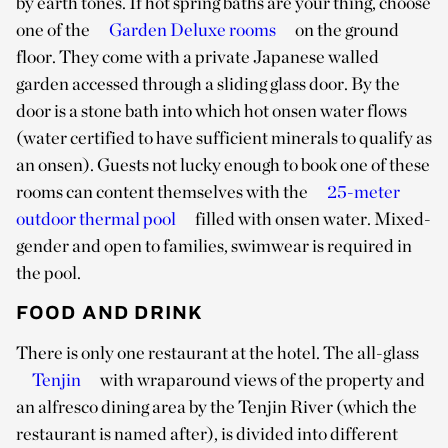
by earth tones. If hot spring baths are your thing, choose
one of the
Garden Deluxe rooms
on the ground
floor. They come with a private Japanese walled
garden accessed through a sliding glass door. By the
door is a stone bath into which hot onsen water flows
(water certified to have sufficient minerals to qualify as
an onsen). Guests not lucky enough to book one of these
rooms can content themselves with the
25-meter
outdoor thermal pool
filled with onsen water. Mixed-
gender and open to families, swimwear is required in
the pool.
FOOD AND DRINK
There is only one restaurant at the hotel. The all-glass
Tenjin
with wraparound views of the property and
an alfresco dining area by the Tenjin River (which the
restaurant is named after), is divided into different