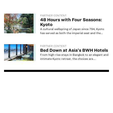
PARTNER CONTENT
48 Hours with Four Seasons:
Kyoto
A cultural wellspring of Japan since 794, Kyoto
has served as both the imperial seat and the...
PARTNER CONTENT
Bed Down at Asia’s BWH Hotels
From high-rise stays in Bangkok to an elegant and
intimate Kyoto retreat, the choices are...