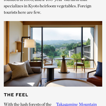
specializes in Kyoto heirloom vegetables. Foreign
tourists here are few.
THE FEEL
With the lush forests of the
Takagamine Mountain