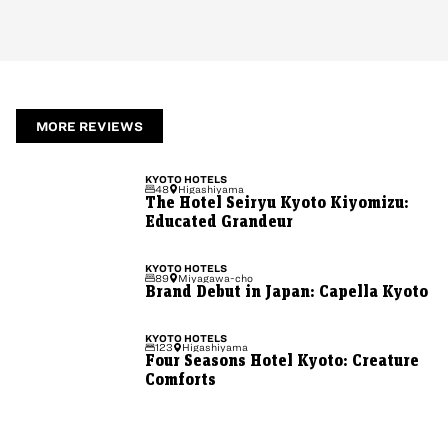
MORE REVIEWS
KYOTO
HOTELS
48
Higashiyama
The Hotel Seiryu Kyoto Kiyomizu:
Educated Grandeur
KYOTO
HOTELS
89
Miyagawa-cho
Brand Debut in Japan: Capella Kyoto
KYOTO
HOTELS
123
Higashiyama
Four Seasons Hotel Kyoto: Creature
Comforts