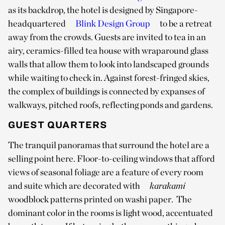
as its backdrop, the hotel is designed by Singapore-
headquartered
Blink Design Group
to be a retreat
away from the crowds. Guests are invited to tea in an
airy, ceramics-filled tea house with wraparound glass
walls that allow them to look into landscaped grounds
while waiting to check in. Against forest-fringed skies,
the complex of buildings is connected by expanses of
walkways, pitched roofs, reflecting ponds and gardens.
GUEST QUARTERS
The tranquil panoramas that surround the hotel are a
selling point here. Floor-to-ceiling windows that afford
views of seasonal foliage are a feature of every room
and suite which are decorated with
karakami
woodblock patterns printed on washi paper. The
dominant color in the rooms is light wood, accentuated