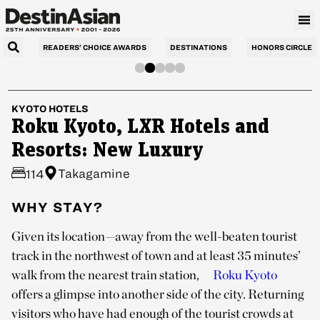
READERS’ CHOICE AWARDS
DESTINATIONS
HONORS CIRCLE
KYOTO
HOTELS
Roku Kyoto, LXR Hotels and
Resorts: New Luxury
Takagamine
114
WHY STAY?
Given its location—away from the well-beaten tourist
track in the northwest of town and at least 35 minutes’
walk from the nearest train station,
Roku Kyoto
offers a glimpse into another side of the city. Returning
visitors who have had enough of the tourist crowds at