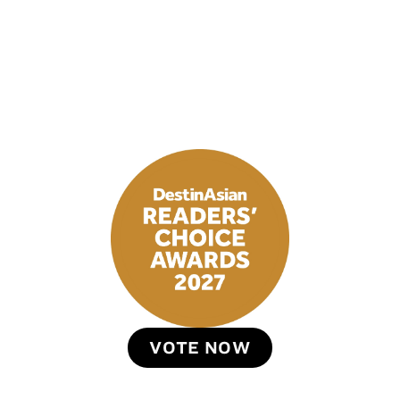
VOTE NOW