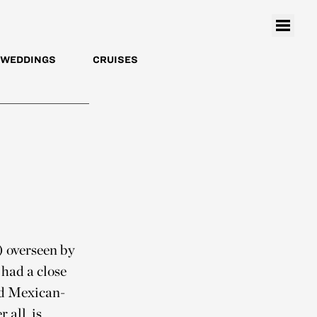
WEDDINGS
CRUISES
) overseen by
had a close
ld Mexican-
 all, is