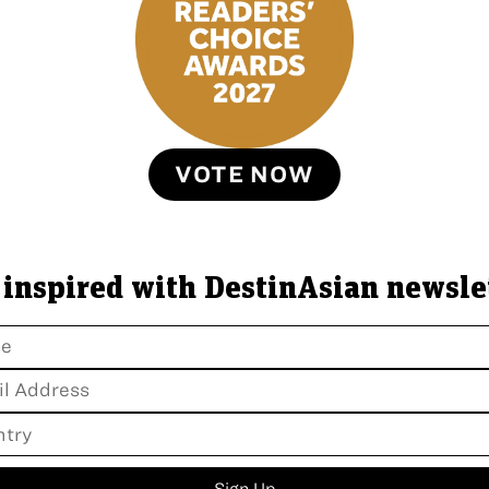
VOTE NOW
 inspired with DestinAsian newsle
Sign Up