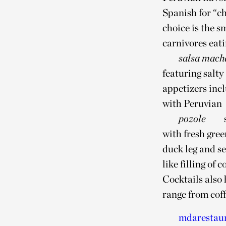
Spanish for “ch
choice is the s
carnivores eati
salsa mach
featuring salty
appetizers inc
with Peruvian
pozole
with fresh gree
duck leg and se
like filling of
Cocktails also
range from coff
mdarestau