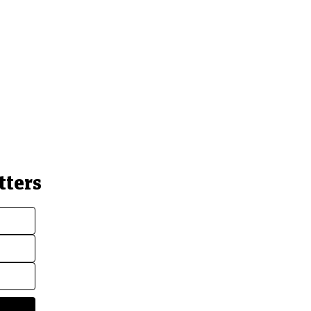
tters