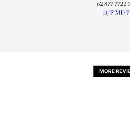
+62 877 7722 
11/F MD Pla
MORE REVI