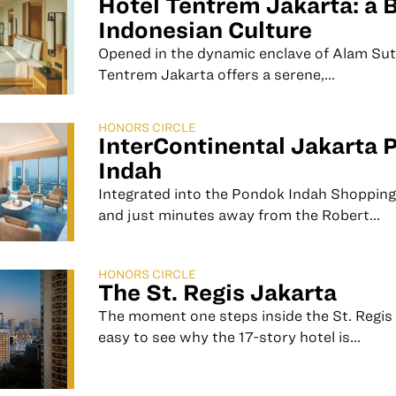
Hotel Tentrem Jakarta: a 
Indonesian Culture
Opened in the dynamic enclave of Alam Sut
Tentrem Jakarta offers a serene,...
HONORS CIRCLE
InterContinental Jakarta 
Indah
Integrated into the Pondok Indah Shopping
and just minutes away from the Robert...
HONORS CIRCLE
The St. Regis Jakarta
The moment one steps inside the St. Regis J
easy to see why the 17-story hotel is...