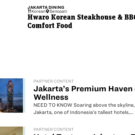
JAKARTA
DINING
Korean
Senopati
Hwaro Korean Steakhouse & BBQ
Comfort Food
PARTNER CONTENT
Jakarta’s Premium Haven 
Wellness
NEED TO KNOW Soaring above the skyline,
Jakarta, one of Indonesia’s tallest hotels,...
PARTNER CONTENT