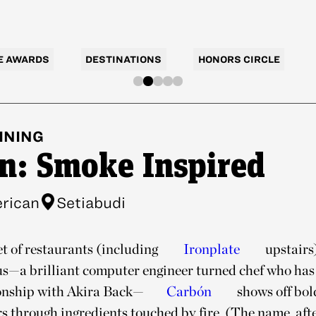
E AWARDS
DESTINATIONS
HONORS CIRCLE
INING
n: Smoke Inspired
rican
Setiabudi
et of restaurants (including
Ironplate
upstairs
s—a brilliant computer engineer turned chef who has 
onship with Akira Back—
Carbón
shows off bo
s through ingredients touched by fire. (The name, after