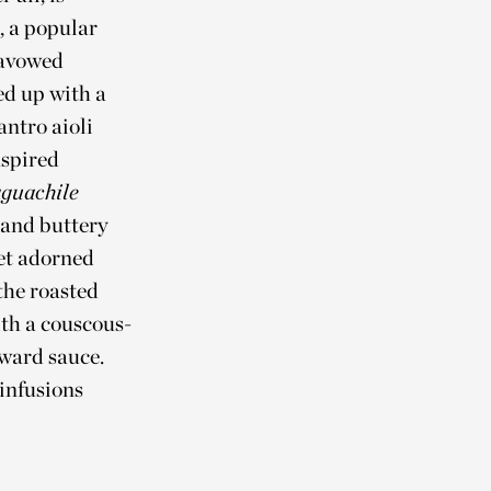
, a popular
 avowed
ed up with a
antro aioli
nspired
guachile
 and buttery
let adorned
 the roasted
ith a couscous-
rward sauce.
 infusions