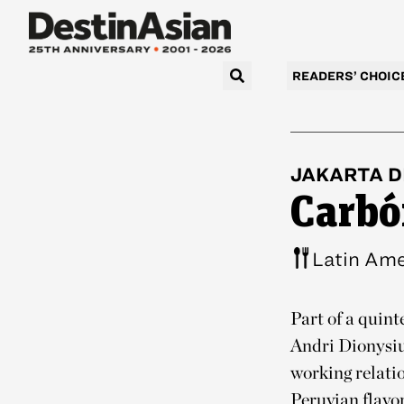
READERS’ CHOIC
JAKARTA
D
Carbó
Latin Ame
Part of a quint
Andri Dionysiu
working relati
Peruvian flavor