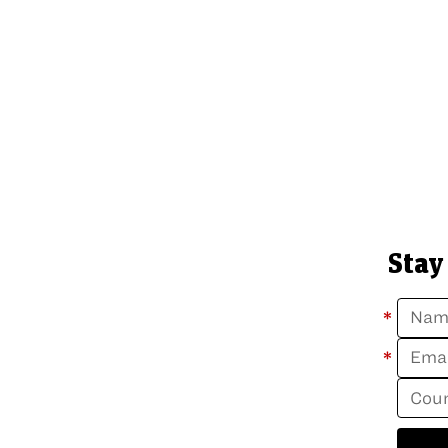
Stay
*
*