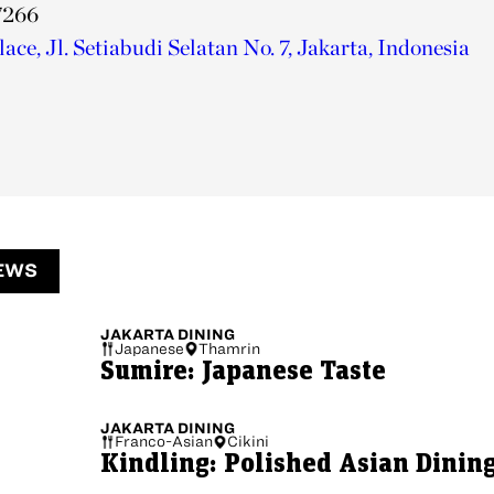
7266
ce, Jl. Setiabudi Selatan No. 7, Jakarta, Indonesia
EWS
JAKARTA
DINING
Japanese
Thamrin
Sumire: Japanese Taste
JAKARTA
DINING
Franco-Asian
Cikini
Kindling: Polished Asian Dinin