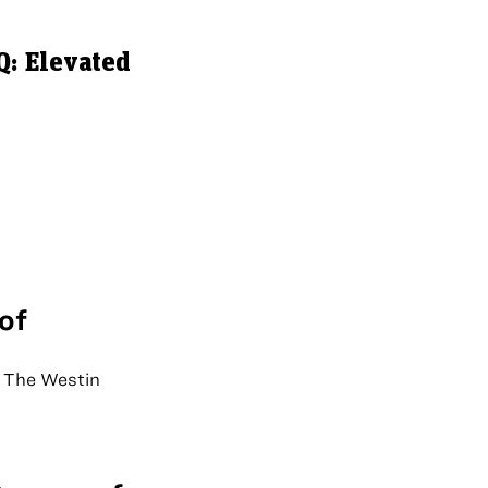
: Elevated
of
 The Westin