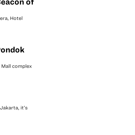
Beacon of
era, Hotel
Pondok
 Mall complex
akarta, it’s