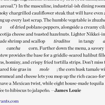
arcoal.”) In the masculine, industrial-ish dining room
moky chargrilled cauliflower steak that will have even
ng up every last scrap. The humble vegetable is zhuzh
a
of dried poblano peppers, alongside a creamy cil
 cotija cheese and toasted hazelnuts. Lighter Nikkei-i
lude shrimp and scallop
tiraditos
in tangy
a
cancha
corn. Further down the menu, a savory
stew provides the base for a griddle-seared halibut fil
ns, hominy, and crispy fried tortilla strips. Don’t miss
ared foie gras in
mole
; the corn husk tamale w
 cornmeal and cheese lets you mop up the rich cacao-fo
 have a Mexican twist, while eight house-made tequila
ee to hibiscus to jalapeño.
—James Louie
rants.com