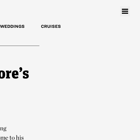
WEDDINGS
CRUISES
ore’s
ing
me to his