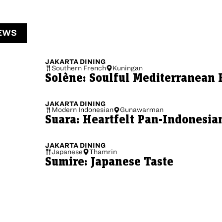
EWS
JAKARTA
DINING
Southern French
Kuningan
Solène: Soulful Mediterranean 
JAKARTA
DINING
Modern Indonesian
Gunawarman
Suara: Heartfelt Pan-Indonesia
JAKARTA
DINING
Japanese
Thamrin
Sumire: Japanese Taste