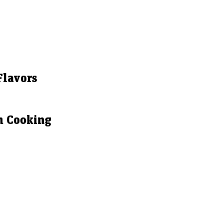
Flavors
n Cooking