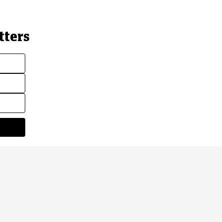
tters