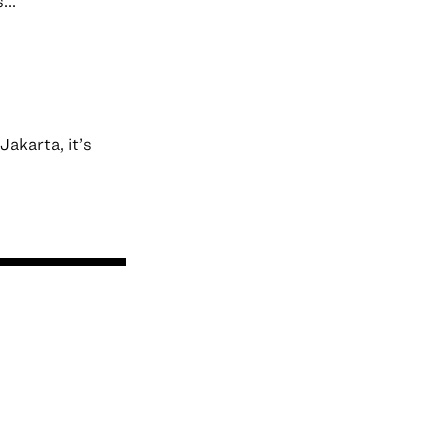
...
akarta, it’s