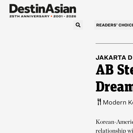
READERS’ CHOIC
JAKARTA
D
AB St
Drea
Modern K
Korean-America
relationship w