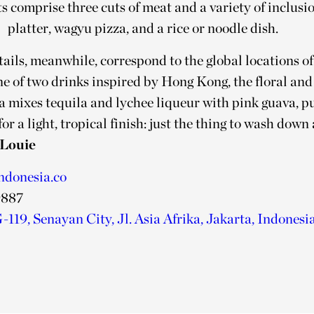
comprise three cuts of meat and a variety of inclusion
platter, wagyu pizza, and a rice or noodle dish.
ails, meanwhile, correspond to the global locations o
e of two drinks inspired by Hong Kong, the floral and
mixes tequila and lychee liqueur with pink guava, pu
for a light, tropical finish: just the thing to wash down
Louie
ndonesia.co
9887
119, Senayan City, Jl. Asia Afrika, Jakarta, Indonesi