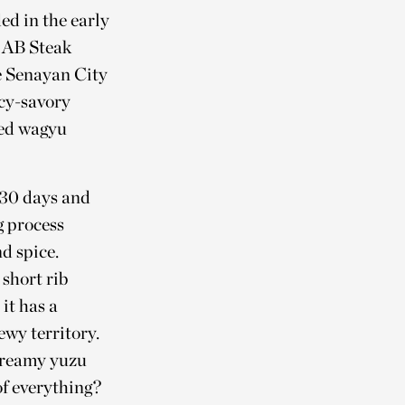
ed in the early
n AB Steak
he Senayan City
icy-savory
ted wagyu
o 30 days and
g process
d spice.
short rib
it has a
ewy territory.
 creamy yuzu
of everything?