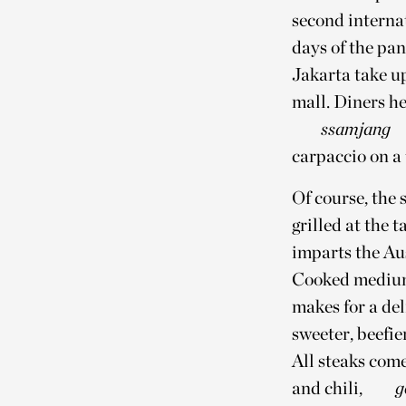
second interna
days of the pa
Jakarta take up
mall. Diners he
ssamjang
carpaccio on a t
Of course, the 
grilled at the 
imparts the Au
Cooked medium
makes for a del
sweeter, beefie
All steaks come
and chili,
g