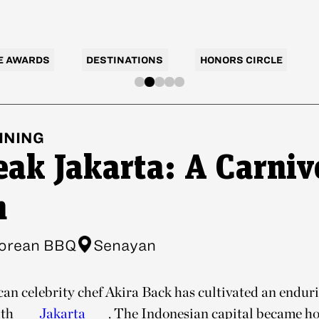
E AWARDS
DESTINATIONS
HONORS CIRCLE
INING
eak Jakarta: A Carniv
m
orean BBQ
Senayan
n celebrity chef Akira Back has cultivated an endur
ith
Jakarta
. The Indonesian capital became ho