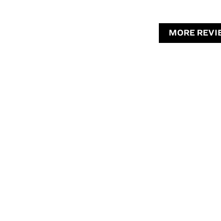
MORE REVI