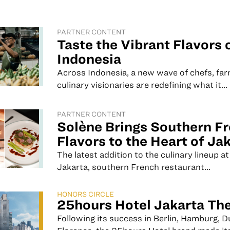
PARTNER CONTENT
Taste the Vibrant Flavors 
Indonesia
Across Indonesia, a new wave of chefs, far
culinary visionaries are redefining what it...
PARTNER CONTENT
Solène Brings Southern F
Flavors to the Heart of Ja
The latest addition to the culinary lineup at
Jakarta, southern French restaurant...
HONORS CIRCLE
25hours Hotel Jakarta Th
Following its success in Berlin, Hamburg, D