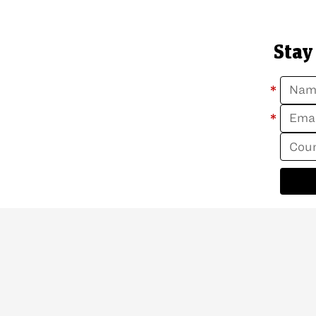
Stay
*
*