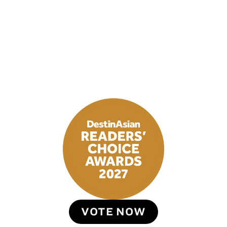
VOTE NOW