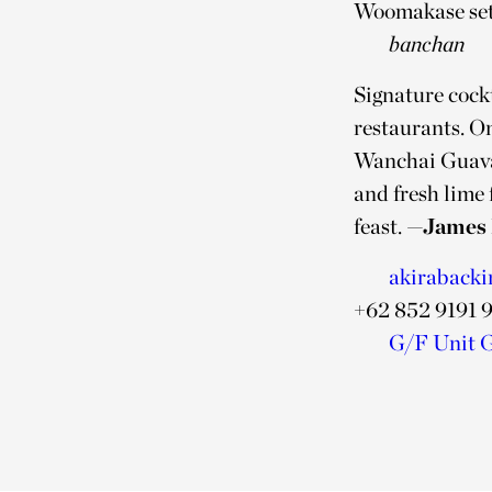
Woomakase sets 
banchan
Signature cockt
restaurants. On
Wanchai Guava 
and fresh lime 
feast.
—James 
akirabacki
+62 852 9191 
G/F Unit G-