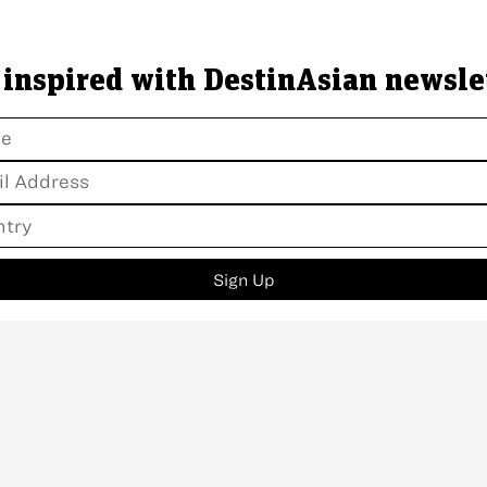
 inspired with DestinAsian newsle
Sign Up