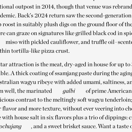
tional outpost in 2014, though that venue was rebrand
ndemic. Back’s 2024 return saw the second-generatio
 roost in suitably plush digs on the ground floor of t
re can graze on signatures like grilled black cod in sp
miso with pickled cauliflower, and truffle oil–scen
hin tortilla-like pizza crust.
star attraction is the meat, dry-aged in house for up t
table. A thick coating of ssamjang paste during the agin
stralian wagyu ribeye with added umami, saltiness, an
 well, the marinated
galbi
of prime American 
icious contrast to the meltingly soft wagyu tenderloin; 
r flavor and more texture, without ever veering into ch
 with house salt in six flavors plus a trio of dippings:
ochujang
, and a sweet brisket sauce. Want a taste 