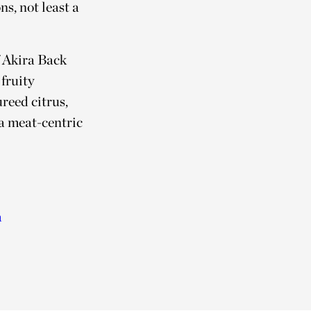
s, not least a
f Akira Back
 fruity
reed citrus,
 a meat-centric
a