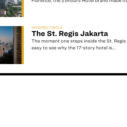
Florence, the 25hours Hotel brand made its
HONORS CIRCLE
The St. Regis Jakarta
The moment one steps inside the St. Regis J
easy to see why the 17-story hotel is...