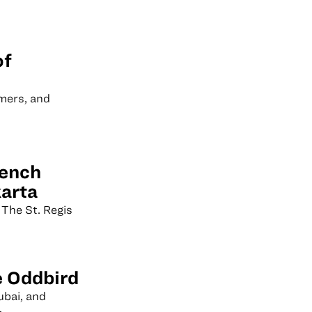
of
mers, and
rench
karta
 The St. Regis
e Oddbird
ubai, and