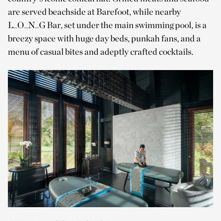
are served beachside at Barefoot, while nearby
L_O_N_G Bar, set under the main swimming pool, is a
breezy space with huge day beds, punkah fans, and a
menu of casual bites and adeptly crafted cocktails.