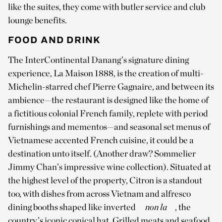
like the suites, they come with butler service and club
lounge benefits.
FOOD AND DRINK
The InterContinental Danang’s signature dining
experience, La Maison 1888, is the creation of multi-
Michelin-starred chef Pierre Gagnaire, and between its
ambience—the restaurant is designed like the home of
a fictitious colonial French family, replete with period
furnishings and mementos—and seasonal set menus of
Vietnamese accented French cuisine, it could be a
destination unto itself. (Another draw? Sommelier
Jimmy Chan’s impressive wine collection). Situated at
the highest level of the property, Citron is a standout
too, with dishes from across Vietnam and alfresco
dining booths shaped like inverted
non la
, the
country’s iconic conical hat. Grilled meats and seafood