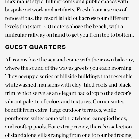
maximalist style, filling rooms and public spaces with
bespoke artwork and artifacts. Fresh from a series of
renovations, the resort is laid out across four different
levels that start 100 meters above the beach, with a
funicular railway on hand to get you from top to bottom.
GUEST QUARTERS
All rooms face the sea and come with their own balcony,
where the sound of the waves greets you each morning.
They occupy a series of hillside buildings that resemble
whitewashed mansions with clay-tiled roofs and black
trim, which serve as an elegant backdrop to the decor’s
vibrant palette of colors and textures. Corner suites
benefit from extra-large outdoor terraces, while
penthouse suites come with kitchens, canopied beds,
and rooftop pools. For extra privacy, there’s a selection
of standalone villas ranging from one to four bedrooms;