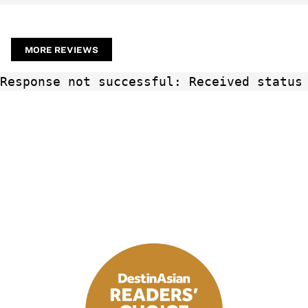
MORE REVIEWS
Response not successful: Received status