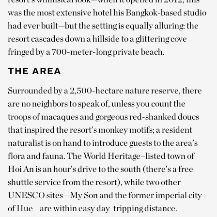
was the most extensive hotel his Bangkok-based studio
had ever built—but the setting is equally alluring: the
resort cascades down a hillside to a glittering cove
fringed by a 700-meter-long private beach.
THE AREA
Surrounded by a 2,500-hectare nature reserve, there
are no neighbors to speak of, unless you count the
troops of macaques and gorgeous red-shanked doucs
that inspired the resort’s monkey motifs; a resident
naturalist is on hand to introduce guests to the area’s
flora and fauna. The World Heritage–listed town of
Hoi An is an hour’s drive to the south (there’s a free
shuttle service from the resort), while two other
UNESCO sites—My Son and the former imperial city
of Hue—are within easy day-tripping distance.