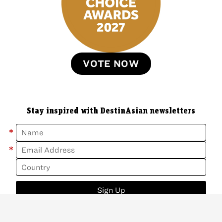
VOTE NOW
Stay inspired with DestinAsian newsletters
*
*
Sign Up