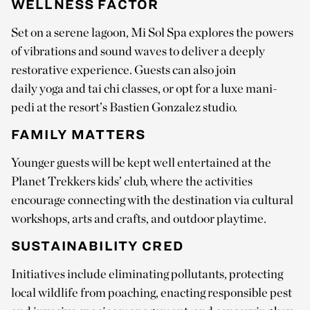
WELLNESS FACTOR
Set on a serene lagoon, Mi Sol Spa explores the powers
of vibrations and sound waves to deliver a deeply
restorative experience. Guests can also join
daily yoga and tai chi classes, or opt for a luxe mani-
pedi at the resort’s Bastien Gonzalez studio.
FAMILY MATTERS
Younger guests will be kept well entertained at the
Planet Trekkers kids’ club, where the activities
encourage connecting with the destination via cultural
workshops, arts and crafts, and outdoor playtime.
SUSTAINABILITY CRED
Initiatives include eliminating pollutants, protecting
local wildlife from poaching, enacting responsible pest