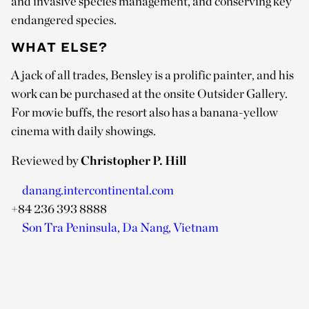
and invasive species management, and conserving key
endangered species.
WHAT ELSE?
A jack of all trades, Bensley is a prolific painter, and his
work can be purchased at the onsite Outsider Gallery.
For movie buffs, the resort also has a banana-yellow
cinema with daily showings.
Reviewed by
Christopher P. Hill
danang.intercontinental.com
+84 236 393 8888
Son Tra Peninsula, Da Nang, Vietnam