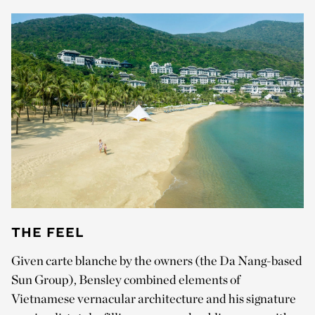
THE FEEL
Given carte blanche by the owners (the Da Nang-based
Sun Group), Bensley combined elements of
Vietnamese vernacular architecture and his signature