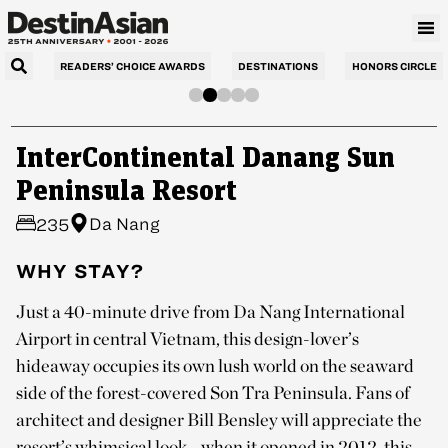
READERS’ CHOICE AWARDS
DESTINATIONS
HONORS CIRCLE
InterContinental Danang Sun
Peninsula Resort
Da Nang
235
WHY STAY?
Just a 40-minute drive from Da Nang International
Airport in central Vietnam, this design-lover’s
hideaway occupies its own lush world on the seaward
side of the forest-covered Son Tra Peninsula. Fans of
architect and designer Bill Bensley will appreciate the
resort’s whimsical look—when it opened in 2012, this