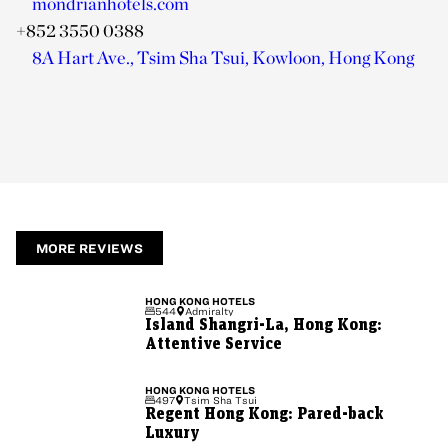
mondrianhotels.com
+852 3550 0388
8A Hart Ave., Tsim Sha Tsui, Kowloon, Hong Kong
MORE REVIEWS
HONG KONG
HOTELS
544
Admiralty
Island Shangri-La, Hong Kong:
Attentive Service
HONG KONG
HOTELS
497
Tsim Sha Tsui
Regent Hong Kong: Pared-back
Luxury