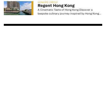
HONORS CIRCLE
Regent Hong Kong
A Cinematic Taste of Hong Kong ⁠⁠Discover a
bespoke culinary journey inspired by Hong Kong...