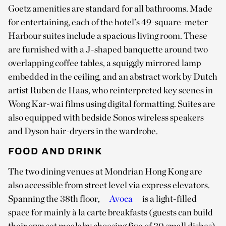
Goetz amenities are standard for all bathrooms. Made
for entertaining, each of the hotel’s 49-square-meter
Harbour suites include a spacious living room. These
are furnished with a J-shaped banquette around two
overlapping coffee tables, a squiggly mirrored lamp
embedded in the ceiling, and an abstract work by Dutch
artist Ruben de Haas, who reinterpreted key scenes in
Wong Kar-wai films using digital formatting. Suites are
also equipped with bedside Sonos wireless speakers
and Dyson hair-dryers in the wardrobe.
FOOD AND DRINK
The two dining venues at Mondrian Hong Kong are
also accessible from street level via express elevators.
Spanning the 38th floor,
Avoca
is a light-filled
space for mainly à la carte breakfasts (guests can build
their own set meals by choosing five of 20 small dishes),