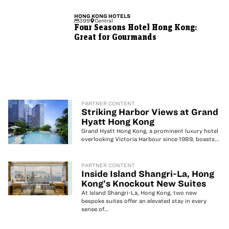
HONG KONG
HOTELS
399
Central
Four Seasons Hotel Hong Kong:
Great for Gourmands
PARTNER CONTENT
Striking Harbor Views at Grand
Hyatt Hong Kong
Grand Hyatt Hong Kong, a prominent luxury hotel
overlooking Victoria Harbour since 1989, boasts...
PARTNER CONTENT
Inside Island Shangri-La, Hong
Kong’s Knockout New Suites
At Island Shangri-La, Hong Kong, two new
bespoke suites offer an elevated stay in every
sense of...