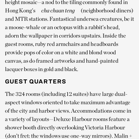
height mosaic—a nod to the tiling commonly found in
Hong Kong’s
cha chaan teng
(neighborhood diners)
and MTR stations. Fantastical undersea creatures, be it
a moose-whale or an octopus with a rabbit’s head,
adorn the wallpaper in corridors upstairs. Inside the
guest rooms, ruby red armchairs and headboards
provide pops of color on a white and blond wood
canvas, as do framed artworks and hand-painted
lacquer boxes in gold and black.
GUEST QUARTERS
The 324 rooms (including 12 suites) have large dual-
aspect windows oriented to take maximum advantage
of the city and harbor views. Accommodations come in
a variety of layouts—Deluxe Harbour rooms feature a
shower booth directly overlooking Victoria Harbour
(don’t fret: the windows use one-way mirrors). Malin +