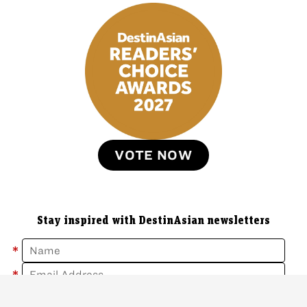
VOTE NOW
Stay inspired with DestinAsian newsletters
*
*