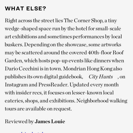
WHAT ELSE?
Right across the street lies The Corner Shop, a tiny
wedge-shaped space run by the hotel for small-scale
art exhibitions and sometimes performances by local
buskers. Depending on the showcase, some artworks
may be scattered around the covered 40th-floor Roof
Garden, which hosts pop-up events like dinners when
Dario Cecchini is in town. Mondrian Hong Kong also
publishes its own digital guidebook,
City Hunts
, on
Instagram and PressReader. Updated every month
with insider recs, it focuses on lesser-known local
eateries, shops, and exhibitions. Neighborhood walking
tours are available on request.
Reviewed by
James Louie