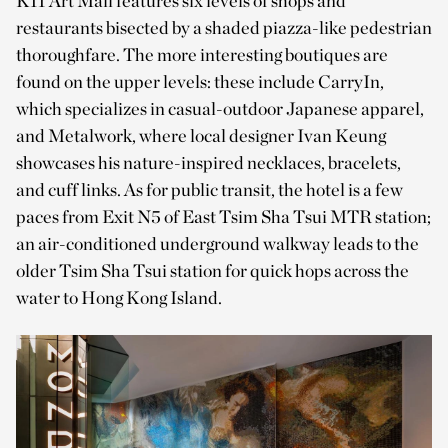
K11 Art Mall features six levels of shops and
restaurants bisected by a shaded piazza-like pedestrian
thoroughfare. The more interesting boutiques are
found on the upper levels: these include CarryIn,
which specializes in casual-outdoor Japanese apparel,
and Metalwork, where local designer Ivan Keung
showcases his nature-inspired necklaces, bracelets,
and cuff links. As for public transit, the hotel is a few
paces from Exit N5 of East Tsim Sha Tsui MTR station;
an air-conditioned underground walkway leads to the
older Tsim Sha Tsui station for quick hops across the
water to Hong Kong Island.