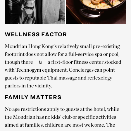
WELLNESS FACTOR
Mondrian Hong Kong’s relatively small pre-existing
footprint does not allow for a full-service spa or pool,
though there
is
a first-floor fitness center stocked
with Technogym equipment. Concierges can point
guests to reputable Thai massage and reflexology
parlors in the vicinity.
FAMILY MATTERS
No age restrictions apply to guests at the hotel; while
the Mondrian has no kids’ club or specific activities
aimed at families, children are most welcome. The