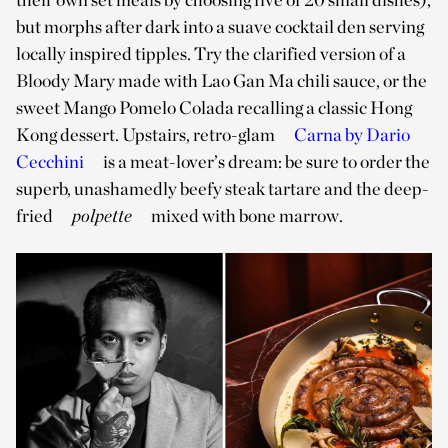
but morphs after dark into a suave cocktail den serving
locally inspired tipples. Try the clarified version of a
Bloody Mary made with Lao Gan Ma chili sauce, or the
sweet Mango Pomelo Colada recalling a classic Hong
Kong dessert. Upstairs, retro-glam
Carna by Dario
Cecchini
is a meat-lover’s dream: be sure to order the
superb, unashamedly beefy steak tartare and the deep-
fried
polpette
mixed with bone marrow.