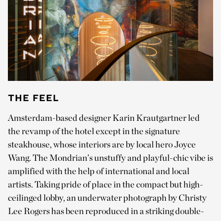
THE FEEL
Amsterdam-based designer Karin Krautgartner led
the revamp of the hotel except in the signature
steakhouse, whose interiors are by local hero Joyce
Wang. The Mondrian’s unstuffy and playful-chic vibe is
amplified with the help of international and local
artists. Taking pride of place in the compact but high-
ceilinged lobby, an underwater photograph by Christy
Lee Rogers has been reproduced in a striking double-