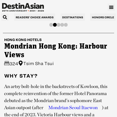
READERS’ CHOICE AWARDS
DESTINATIONS
HONORS CIRCLE
HONG KONG
HOTELS
Mondrian Hong Kong: Harbour
Views
Tsim Sha Tsui
324
WHY STAY?
An artsy bolt-hole in the backstreets of Kowloon, this
complete reinvention of the former Hotel Panorama
debuted as the Mondrian brand’s sophomore East
Asian outpost (after
Mondrian Seoul Itaewon
) at
the end of 2023. Victoria Harbour views and a