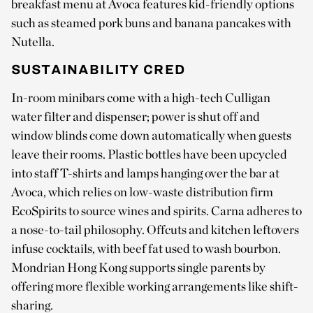
breakfast menu at Avoca features kid-friendly options
such as steamed pork buns and banana pancakes with
Nutella.
SUSTAINABILITY CRED
In-room minibars come with a high-tech Culligan
water filter and dispenser; power is shut off and
window blinds come down automatically when guests
leave their rooms. Plastic bottles have been upcycled
into staff T-shirts and lamps hanging over the bar at
Avoca, which relies on low-waste distribution firm
EcoSpirits to source wines and spirits. Carna adheres to
a nose-to-tail philosophy. Offcuts and kitchen leftovers
infuse cocktails, with beef fat used to wash bourbon.
Mondrian Hong Kong supports single parents by
offering more flexible working arrangements like shift-
sharing.