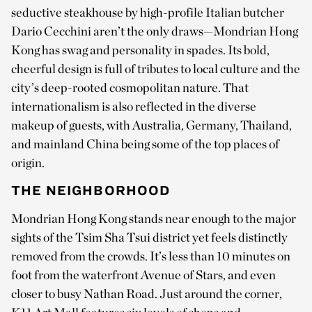
seductive steakhouse by high-profile Italian butcher
Dario Cecchini aren’t the only draws—Mondrian Hong
Kong has swag and personality in spades. Its bold,
cheerful design is full of tributes to local culture and the
city’s deep-rooted cosmopolitan nature. That
internationalism is also reflected in the diverse
makeup of guests, with Australia, Germany, Thailand,
and mainland China being some of the top places of
origin.
THE NEIGHBORHOOD
Mondrian Hong Kong stands near enough to the major
sights of the Tsim Sha Tsui district yet feels distinctly
removed from the crowds. It’s less than 10 minutes on
foot from the waterfront Avenue of Stars, and even
closer to busy Nathan Road. Just around the corner,